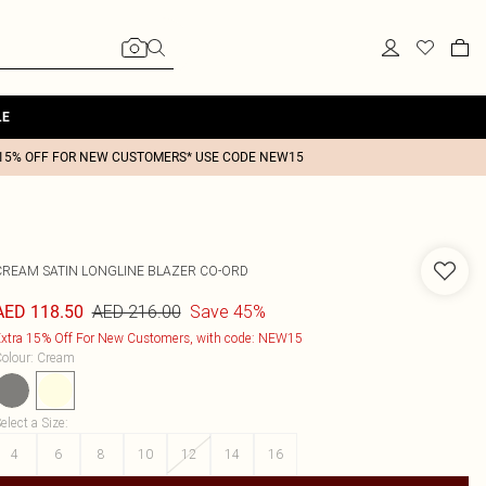
LE
15% OFF FOR NEW CUSTOMERS* USE CODE NEW15
CREAM SATIN LONGLINE BLAZER CO-ORD
AED 216.00
Save 45%
AED 118.50
xtra 15% Off For New Customers, with code: NEW15
olour
:
Cream
elect a Size
:
4
6
8
10
12
14
16