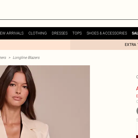
EW ARRIVALS
CLOTHING
DRESSES
TOPS
SHOES & ACCESSORIES
SA
EXTRA 
zers
>
Longline Blazers
E
C
S