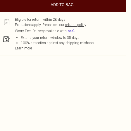
ADD TO BAG
Eligible for return within 28 days
Exclusions apply.
Please see our
returns policy
Worry-Free Delivery available with
Extend your return window to 35 days
100% protection against any shipping mishaps
Learn more