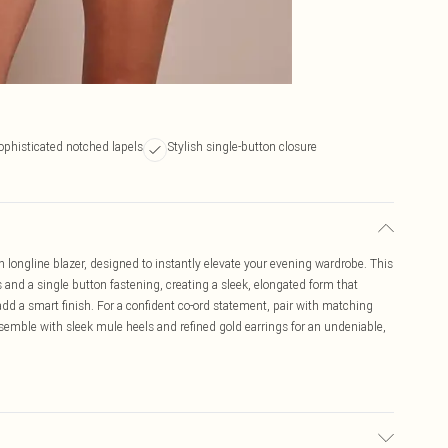
ophisticated notched lapels
Stylish single-button closure
 longline blazer, designed to instantly elevate your evening wardrobe. This
 and a single button fastening, creating a sleek, elongated form that
 add a smart finish. For a confident co-ord statement, pair with matching
ensemble with sleek mule heels and refined gold earrings for an undeniable,