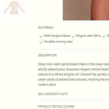
At a Glance
Sleek longline blazer
Elegant satin fabric
S
Versatile evening wear
DESCRIPTION
Sharp lines meet sophisticated sheen in the cream satin
artfully tailored piece showcases elegant notched lapels
extends to a refined longline cut. Discreet flap pockets
cream shorts or tailored black trousers, finishing the 
modern allure.
SKU:
CNO1857/14/72
PRODUCT DETAILS & CARE