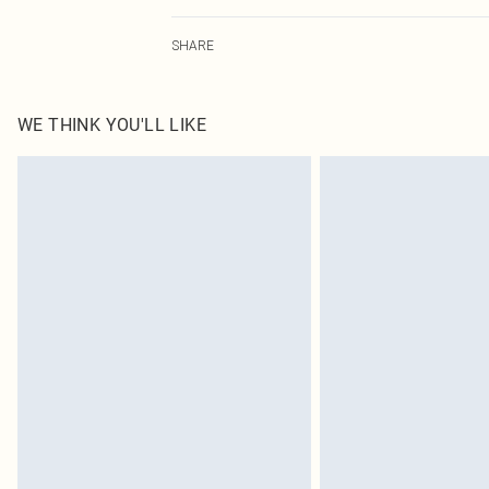
100.0% Polyester Please note: due to fabric used, colou
SHARE
WE THINK YOU'LL LIKE