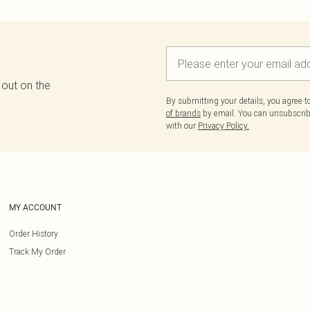
 out on the
By submitting your details, you agree 
of brands
by email. You can unsubscribe
with our
Privacy Policy.
MY ACCOUNT
Order History
Track My Order