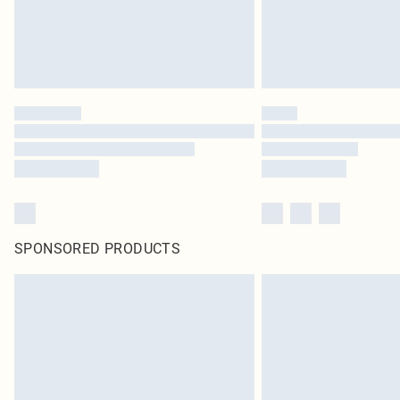
SPONSORED PRODUCTS