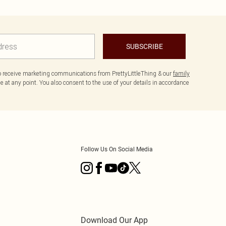
SUBSCRIBE
to receive marketing communications from PrettyLittleThing & our
family
 at any point. You also consent to the use of your details in accordance
Follow Us On Social Media
Download Our App