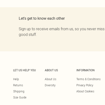
Let's get to know each other
Sign up to receive emails from us, so you never miss
good stuff.
LET US HELP YOU
ABOUT US
INFORMATION
Help
About Us
Terms & Conditions
Returns
Diversity
Privacy Policy
Shipping
About Cookies
Size Guide