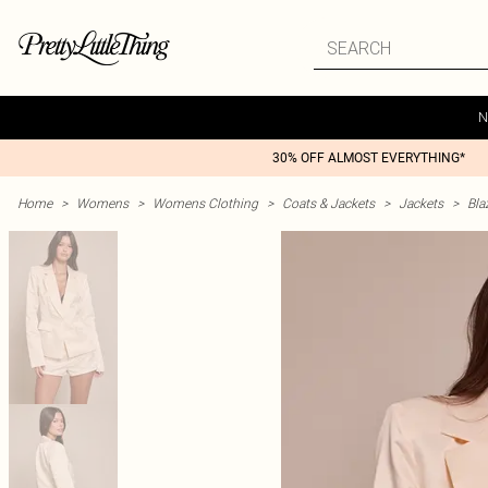
N
30% OFF ALMOST EVERYTHING*
Home
>
Womens
>
Womens Clothing
>
Coats & Jackets
>
Jackets
>
Bla