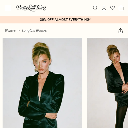
30% OFF ALMOST EVERYTHING*
Blazers
>
Longline Blazers