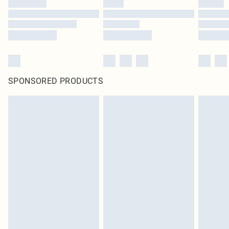
SPONSORED PRODUCTS