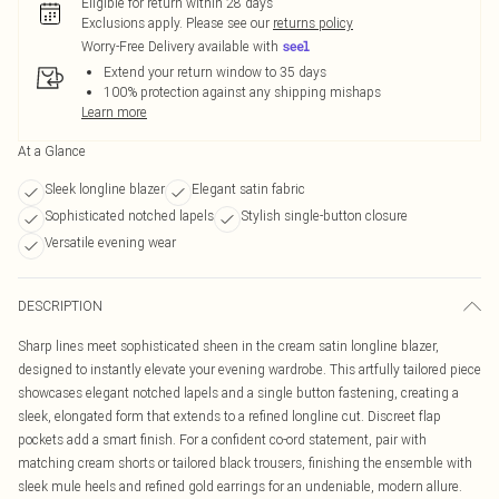
Eligible for return within 28 days
Exclusions apply.
Please see our
returns policy
Worry-Free Delivery available with
Extend your return window to 35 days
100% protection against any shipping mishaps
Learn more
At a Glance
Sleek longline blazer
Elegant satin fabric
Sophisticated notched lapels
Stylish single-button closure
Versatile evening wear
DESCRIPTION
Sharp lines meet sophisticated sheen in the cream satin longline blazer,
designed to instantly elevate your evening wardrobe. This artfully tailored piece
showcases elegant notched lapels and a single button fastening, creating a
sleek, elongated form that extends to a refined longline cut. Discreet flap
pockets add a smart finish. For a confident co-ord statement, pair with
matching cream shorts or tailored black trousers, finishing the ensemble with
sleek mule heels and refined gold earrings for an undeniable, modern allure.