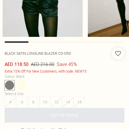
BLACK SATIN LONGLINE BLAZER CO-ORD
AED 216.00
Save 45%
AED 118.50
Extra 15% Off For New Customers, with code: NEW15
Colour
:
Black
Select a Size
:
4
6
8
10
12
14
16
OUT OF STOCK