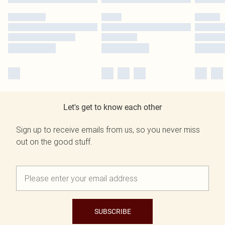
Let's get to know each other
Sign up to receive emails from us, so you never miss
out on the good stuff.
SUBSCRIBE