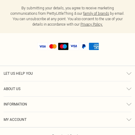
By submitting your details, you agree to receive marketing
communications from PrettyLittleThing & our
family of brands
by email.
You can unsubscribe at any point. You also consent to the use of your
details in accordance with our
Privacy Policy.
LET US HELP YOU
Help
ABOUT US
Returns
About Us
Shipping
INFORMATION
Diversity
Size Guide
Terms & Conditions
MY ACCOUNT
Privacy Policy
Order History
About Cookies