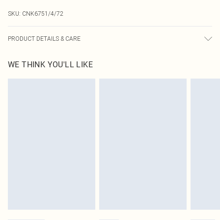
SKU:
CNK6751/4/72
PRODUCT DETAILS & CARE
100.0% Polyester Please note: due to fabric used, colour may transfer.
WE THINK YOU'LL LIKE