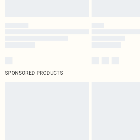
SPONSORED PRODUCTS