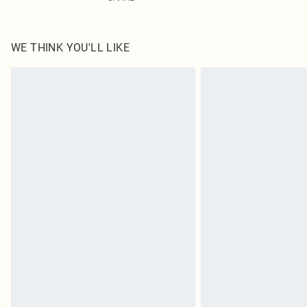
WE THINK YOU'LL LIKE