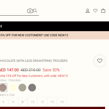
LE
15% OFF FOR NEW CUSTOMERS* USE CODE NEW15
CHOCOLATE SATIN LACE DRAWSTRING TROUSERS
AED 210.00
Save 30%
AED 147.00
xtra 15% Off For New Customers, with code: NEW15
olour
:
Chocolate
elect a Size
:
4
6
8
10
12
14
16