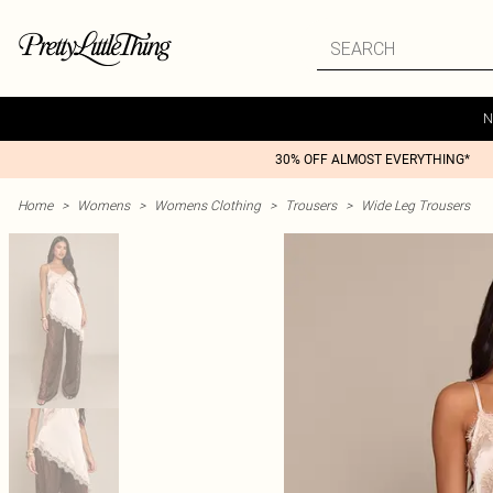
N
30% OFF ALMOST EVERYTHING*
Home
>
Womens
>
Womens Clothing
>
Trousers
>
Wide Leg Trousers