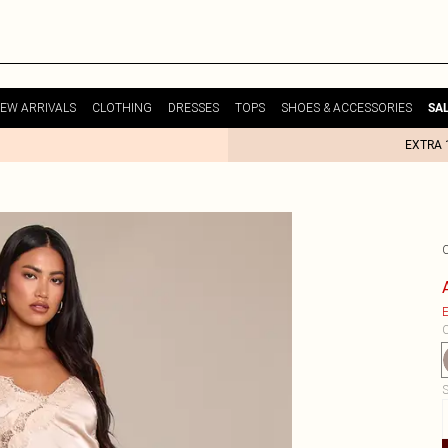
EW ARRIVALS
CLOTHING
DRESSES
TOPS
SHOES & ACCESSORIES
SA
EXTRA 
E
C
S