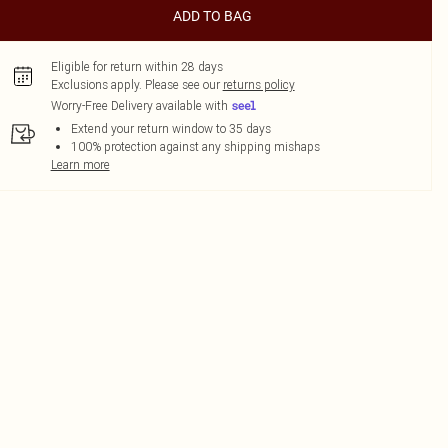
ADD TO BAG
Eligible for return within 28 days
Exclusions apply.
Please see our
returns policy
Worry-Free Delivery available with
Extend your return window to 35 days
100% protection against any shipping mishaps
Learn more