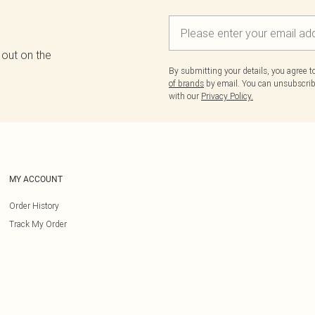
 out on the
By submitting your details, you agree 
of brands
by email. You can unsubscribe
with our
Privacy Policy.
MY ACCOUNT
Order History
Track My Order