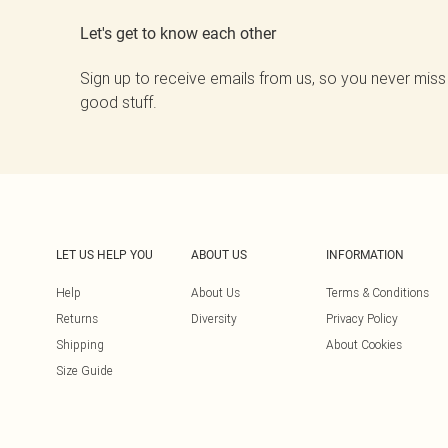
Let's get to know each other
Sign up to receive emails from us, so you never miss
good stuff.
LET US HELP YOU
ABOUT US
INFORMATION
Help
About Us
Terms & Conditions
Returns
Diversity
Privacy Policy
Shipping
About Cookies
Size Guide