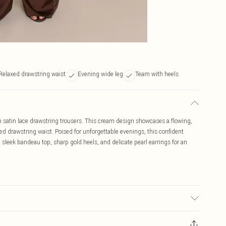
Relaxed drawstring waist
Evening wide leg
Team with heels
m satin lace drawstring trousers. This cream design showcases a flowing,
xed drawstring waist. Poised for unforgettable evenings, this confident
 sleek bandeau top, sharp gold heels, and delicate pearl earrings for an
may transfer.