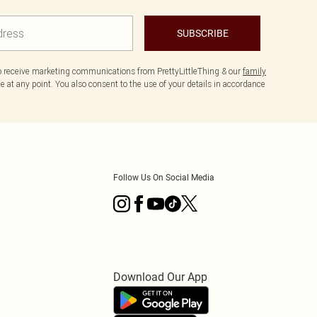
SUBSCRIBE
to receive marketing communications from PrettyLittleThing & our
family
 at any point. You also consent to the use of your details in accordance
Follow Us On Social Media
Download Our App