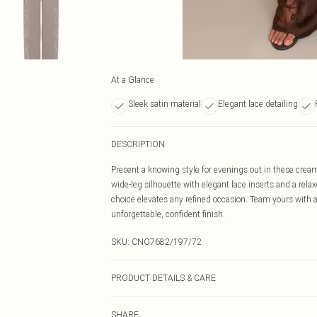
At a Glance
Sleek satin material
Elegant lace detailing
DESCRIPTION
Present a knowing style for evenings out in these crea
wide-leg silhouette with elegant lace inserts and a rela
choice elevates any refined occasion. Team yours with a
unforgettable, confident finish.
SKU:
CNO7682/197/72
PRODUCT DETAILS & CARE
100% Polyester Please note: due to fabric used, colour 
SHARE