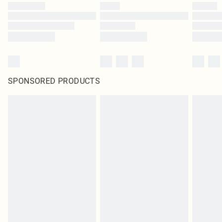
SPONSORED PRODUCTS