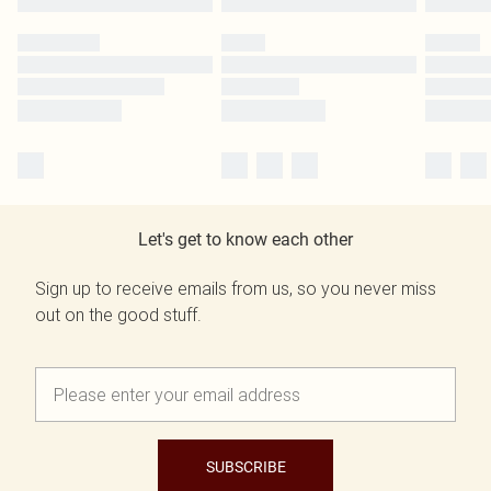
Let's get to know each other
Sign up to receive emails from us, so you never miss
out on the good stuff.
SUBSCRIBE