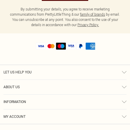
By submitting your details, you agree to receive marketing
communications from PrettyLittleThing & our
family of brands
by email.
You can unsubscribe at any point. You also consent to the use of your
details in accordance with our
Privacy Policy.
LET US HELP YOU
Help
ABOUT US
Returns
About Us
Shipping
INFORMATION
Diversity
Size Guide
Terms & Conditions
MY ACCOUNT
Privacy Policy
Order History
About Cookies