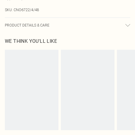
SKU:
CNO6722/4/48
PRODUCT DETAILS & CARE
100.0% Polyester
WE THINK YOU'LL LIKE