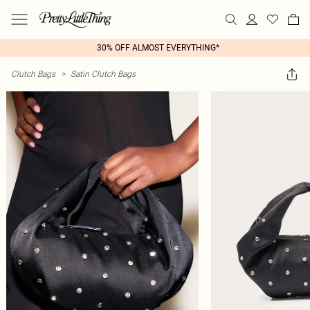
30% OFF ALMOST EVERYTHING*
Clutch Bags
>
Satin Clutch Bags