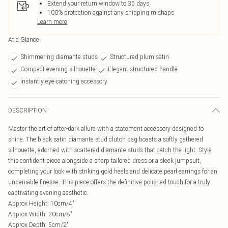
Extend your return window to 35 days
100% protection against any shipping mishaps
Learn more
At a Glance
Shimmering diamante studs
Structured plum satin
Compact evening silhouette
Elegant structured handle
Instantly eye-catching accessory
DESCRIPTION
Master the art of after-dark allure with a statement accessory designed to
shine. The black satin diamante stud clutch bag boasts a softly gathered
silhouette, adorned with scattered diamante studs that catch the light. Style
this confident piece alongside a sharp tailored dress or a sleek jumpsuit,
completing your look with striking gold heels and delicate pearl earrings for an
undeniable finesse. This piece offers the definitive polished touch for a truly
captivating evening aesthetic.
Approx Height: 10cm/4"
Approx Width: 20cm/8"
Approx Depth: 5cm/2"