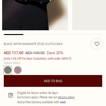
BLACK SATIN DIAMANTE STUD CLUTCH BAG
AED 168.00
Save 30%
AED 117.60
Extra 15% Off For New Customers, with code: NEW15
Colour
:
Black
ADD TO BAG
Eligible for return within 28 days
Exclusions apply.
Please see our
returns policy
Worry-Free Delivery available with