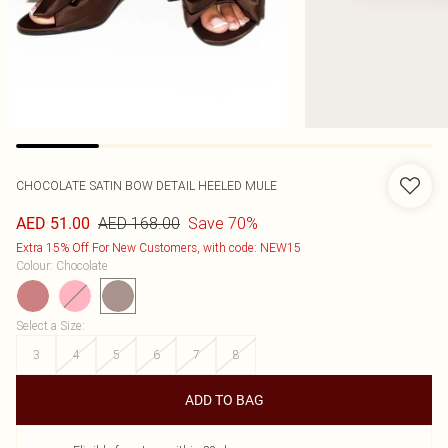
CHOCOLATE SATIN BOW DETAIL HEELED MULE
AED 168.00
Save 70%
AED 51.00
Extra 15% Off For New Customers, with code: NEW15
Colour
:
Chocolate
Select a Size
:
3
4
5
6
7
8
ADD TO BAG