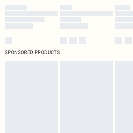
SPONSORED PRODUCTS