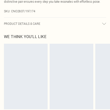
distinctive pair ensures every step you take resonates with effortless poise.
SKU:
CNO2807/197/74
PRODUCT DETAILS & CARE
100.0% Polyurethane Please note: due to fabric used, colour may transfer.
WE THINK YOU'LL LIKE