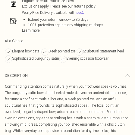
Eligible for return within 28 days
Exclusions apply.
Please see our
returns policy
Worry-Free Delivery available with
Extend your return window to 35 days
100% protection against any shipping mishaps
Learn more
At a Glance
Elegant bow detail
Sleek pointed toe
Sculptural statement heel
Sophisticated burgundy satin
Evening occasion footwear
DESCRIPTION
Commanding attention comes naturally when your footwear speaks volumes.
The burgundy satin bow detail heeled mule delivers an undeniable presence,
featuring a confident mule silhouette, a sleek pointed toe, and an artful
sculptural heel that grounds its sophisticated appeal. The focal point, an
oversized, elegantly draped bow, adds a touch of refined drama. Perfect for
evening occasions, style these striking heels with a sharp tailored jumpsuit or
a flowing midi dress, completing your polished ensemble with a chic clutch
bag. While everyday boots provide a foundation for daytime looks, this