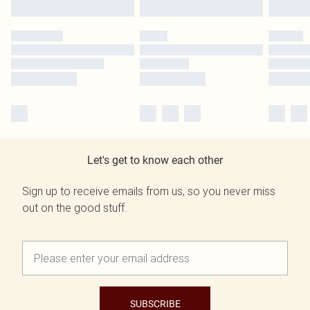
Let's get to know each other
Sign up to receive emails from us, so you never miss
out on the good stuff.
SUBSCRIBE