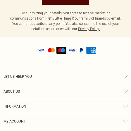
By submitting your details, you agree to receive marketing
communications from PrettyLittleThing & our
family of brands
by email.
You can unsubscribe at any point. You also consent to the use of your
details in accordance with our
Privacy Policy.
LET US HELP YOU
Help
ABOUT US
Returns
About Us
Shipping
INFORMATION
Diversity
Size Guide
Terms & Conditions
MY ACCOUNT
Privacy Policy