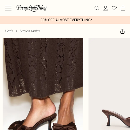
30% OFF ALMOST EVERYTHING*
Heels
>
Heeled Mules