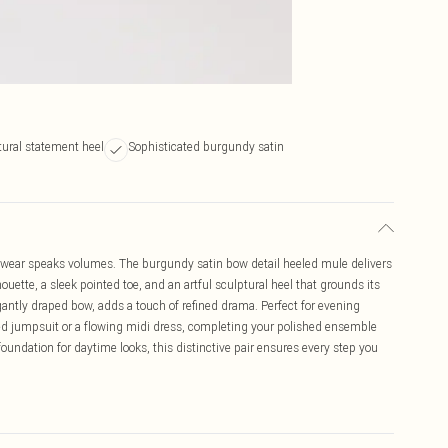
tural statement heel
Sophisticated burgundy satin
wear speaks volumes. The burgundy satin bow detail heeled mule delivers
uette, a sleek pointed toe, and an artful sculptural heel that grounds its
egantly draped bow, adds a touch of refined drama. Perfect for evening
ored jumpsuit or a flowing midi dress, completing your polished ensemble
oundation for daytime looks, this distinctive pair ensures every step you