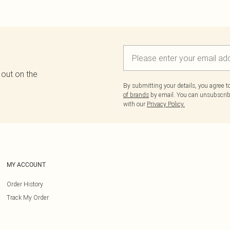
 out on the
By submitting your details, you agree 
of brands
by email. You can unsubscribe
with our
Privacy Policy.
MY ACCOUNT
Order History
Track My Order