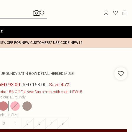
LE
15% OFF FOR NEW CUSTOMERS* USE CODE NEW15
BURGUNDY SATIN BOW DETAIL HEELED MULE
AED 168.00
Save 45%
AED 93.00
xtra 15% Off For New Customers, with code: NEW15
olour
:
Burgundy
elect a Size
:
3
4
5
6
7
8