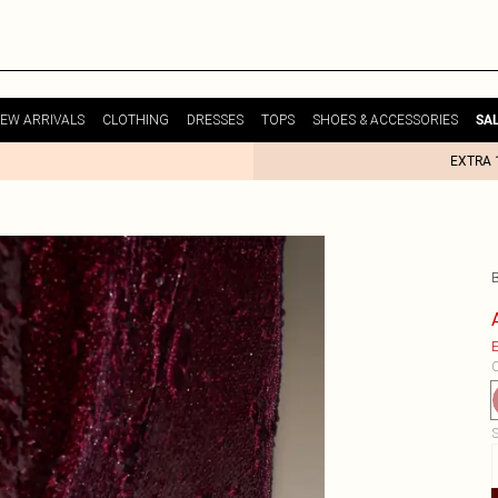
EW ARRIVALS
CLOTHING
DRESSES
TOPS
SHOES & ACCESSORIES
SA
EXTRA 
E
C
S