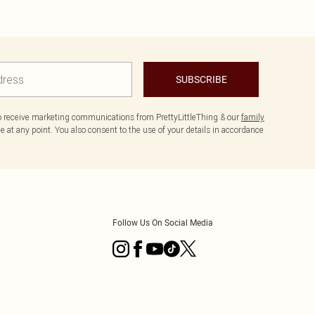
SUBSCRIBE
to receive marketing communications from PrettyLittleThing & our
family
 at any point. You also consent to the use of your details in accordance
Follow Us On Social Media