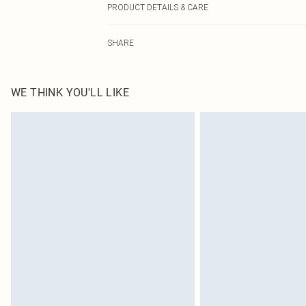
PRODUCT DETAILS & CARE
100.0% Polyurethane Please note: due to fabric used, co
SHARE
WE THINK YOU'LL LIKE