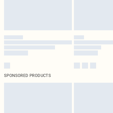
SPONSORED PRODUCTS