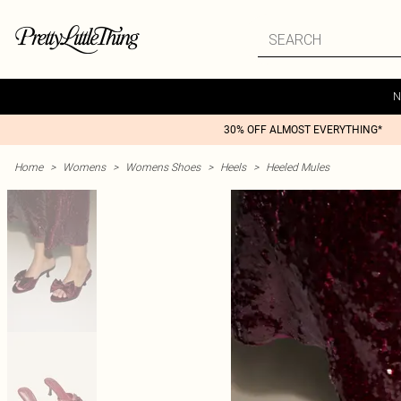
N
30% OFF ALMOST EVERYTHING*
Home
>
Womens
>
Womens Shoes
>
Heels
>
Heeled Mules