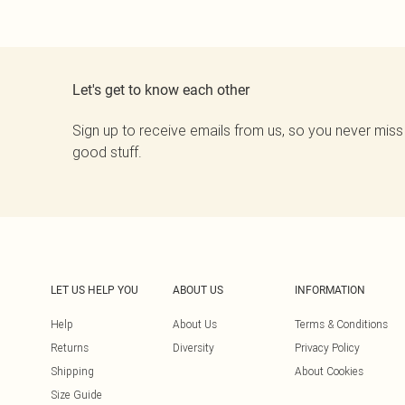
Let's get to know each other
Sign up to receive emails from us, so you never miss
good stuff.
LET US HELP YOU
ABOUT US
INFORMATION
Help
About Us
Terms & Conditions
Returns
Diversity
Privacy Policy
Shipping
About Cookies
Size Guide