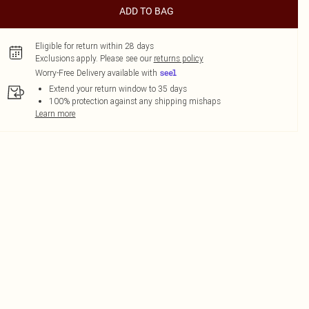
ADD TO BAG
Eligible for return within 28 days
Exclusions apply.
Please see our
returns policy
Worry-Free Delivery available with
Extend your return window to 35 days
100% protection against any shipping mishaps
Learn more