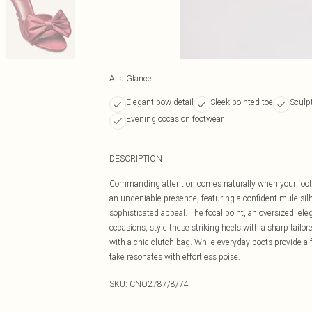
At a Glance
Elegant bow detail
Sleek pointed toe
Sculp
Evening occasion footwear
DESCRIPTION
Commanding attention comes naturally when your foot
an undeniable presence, featuring a confident mule silho
sophisticated appeal. The focal point, an oversized, el
occasions, style these striking heels with a sharp tail
with a chic clutch bag. While everyday boots provide a f
take resonates with effortless poise.
SKU:
CNO2787/8/74