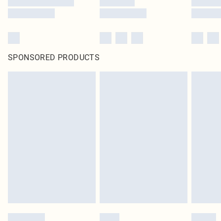
SPONSORED PRODUCTS