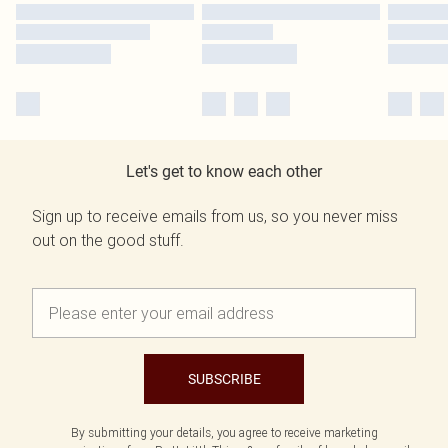
Let's get to know each other
Sign up to receive emails from us, so you never miss
out on the good stuff.
SUBSCRIBE
By submitting your details, you agree to receive marketing