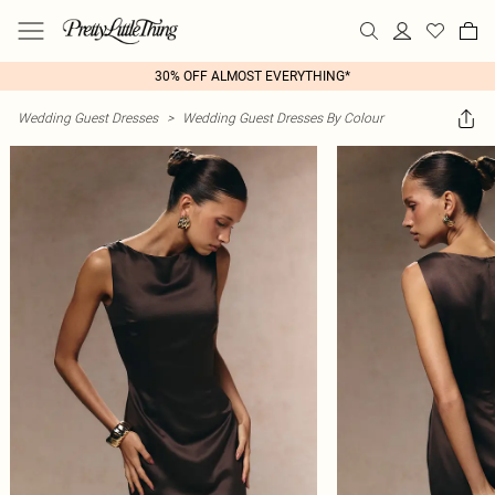
30% OFF ALMOST EVERYTHING*
Wedding Guest Dresses
>
Wedding Guest Dresses By Colour