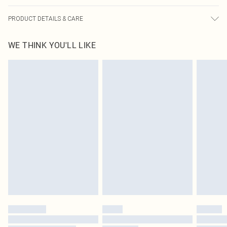
PRODUCT DETAILS & CARE
100% Polyester Please note: due to fabric used, colour may transfer.
WE THINK YOU'LL LIKE