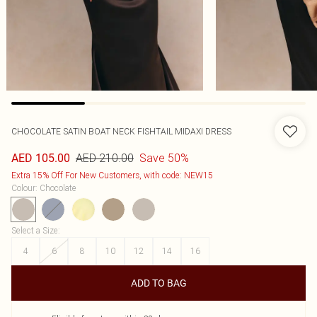
CHOCOLATE SATIN BOAT NECK FISHTAIL MIDAXI DRESS
AED 210.00
Save 50%
AED 105.00
Extra 15% Off For New Customers, with code: NEW15
Colour
:
Chocolate
Select a Size
:
4
6
8
10
12
14
16
ADD TO BAG