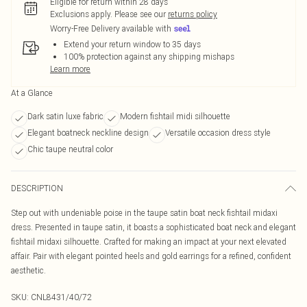
Eligible for return within 28 days
Exclusions apply.
Please see our
returns policy
Worry-Free Delivery available with
Extend your return window to 35 days
100% protection against any shipping mishaps
Learn more
At a Glance
Dark satin luxe fabric
Modern fishtail midi silhouette
Elegant boatneck neckline design
Versatile occasion dress style
Chic taupe neutral color
DESCRIPTION
Step out with undeniable poise in the taupe satin boat neck fishtail midaxi
dress. Presented in taupe satin, it boasts a sophisticated boat neck and elegant
fishtail midaxi silhouette. Crafted for making an impact at your next elevated
affair. Pair with elegant pointed heels and gold earrings for a refined, confident
aesthetic.
SKU:
CNL8431/40/72