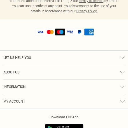
communications from PrettyLittleThing & our
family of brands
by email.
You can unsubscribe at any point. You also consent to the use of your
details in accordance with our
Privacy Policy.
LET US HELP YOU
Help
ABOUT US
Returns
About Us
Shipping
INFORMATION
Diversity
Size Guide
Terms & Conditions
MY ACCOUNT
Privacy Policy
Order History
About Cookies
Download Our App
Track My Order