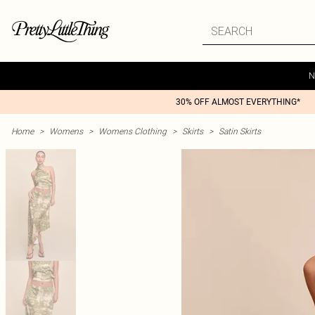
N
30% OFF ALMOST EVERYTHING*
Home
>
Womens
>
Womens Clothing
>
Skirts
>
Satin Skirts