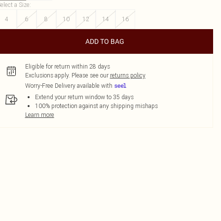
elect a Size
:
4
6
8
10
12
14
16
ADD TO BAG
Eligible for return within 28 days
Exclusions apply.
Please see our
returns policy
Worry-Free Delivery available with
Extend your return window to 35 days
100% protection against any shipping mishaps
Learn more