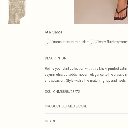
At a Glance
Dramatic satin midi skirt
Glossy fluid asymmet
DESCRIPTION
Refine your skirt collection with this khaki printed sat
asymmetric cut adds modern elegance to the classic mid
any occasion. Style with a the matching top and heels f
SKU:
CNM8898/23/72
PRODUCT DETAILS & CARE
100.0% Polyester Please note: due to fabric used, colou
SHARE