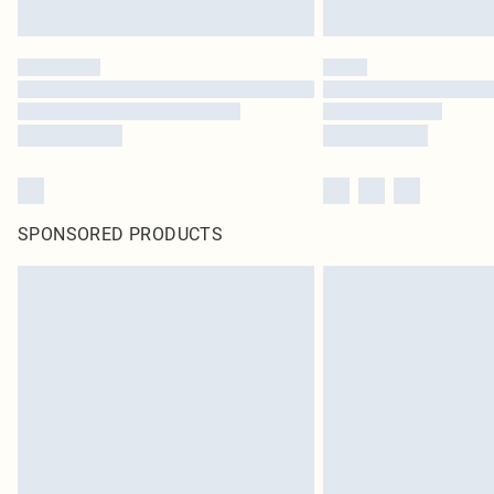
SPONSORED PRODUCTS