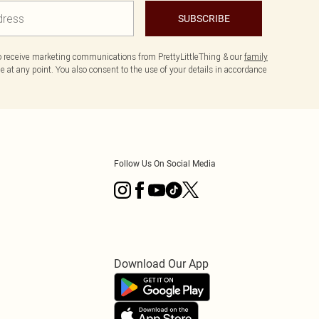
SUBSCRIBE
to receive marketing communications from PrettyLittleThing & our
family
 at any point. You also consent to the use of your details in accordance
Follow Us On Social Media
Download Our App