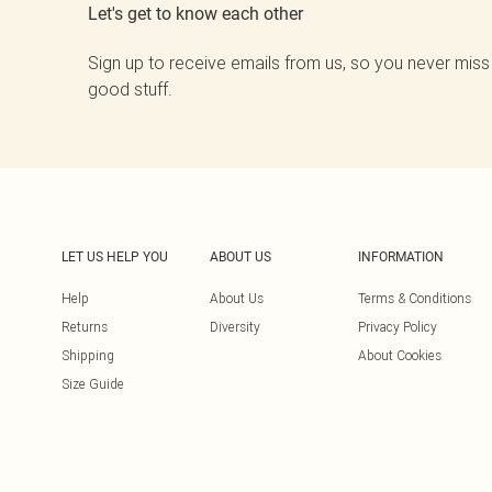
Let's get to know each other
Sign up to receive emails from us, so you never miss
good stuff.
LET US HELP YOU
ABOUT US
INFORMATION
Help
About Us
Terms & Conditions
Returns
Diversity
Privacy Policy
Shipping
About Cookies
Size Guide