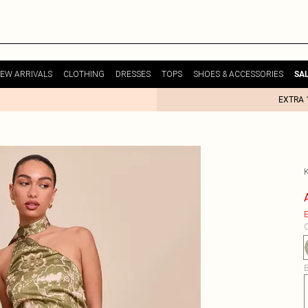
EW ARRIVALS
CLOTHING
DRESSES
TOPS
SHOES & ACCESSORIES
SA
EXTRA 
E
C
B