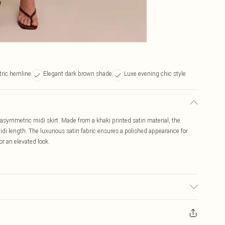
ric hemline
Elegant dark brown shade
Luxe evening chic style
in asymmetric midi skirt. Made from a khaki printed satin material, the
i length. The luxurious satin fabric ensures a polished appearance for
or an elevated look.
r may transfer.