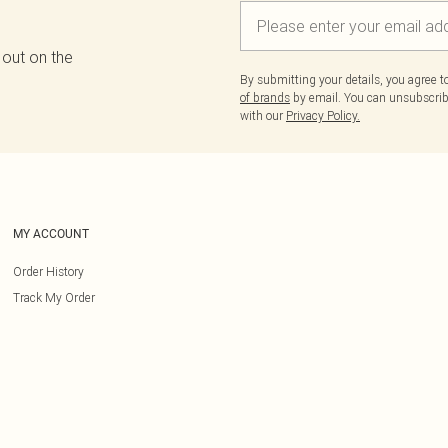
 out on the
By submitting your details, you agree 
of brands
by email. You can unsubscribe
with our
Privacy Policy.
MY ACCOUNT
Order History
Track My Order