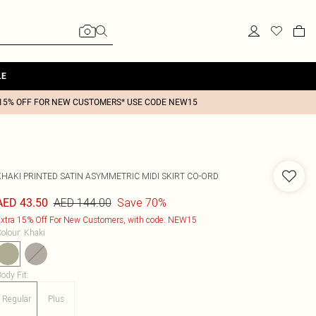
LE
15% OFF FOR NEW CUSTOMERS* USE CODE NEW15
KHAKI PRINTED SATIN ASYMMETRIC MIDI SKIRT CO-ORD
AED 144.00
Save 70%
AED 43.50
xtra 15% Off For New Customers, with code: NEW15
olour
:
Khaki
ody Fit
:
Regular
Plus