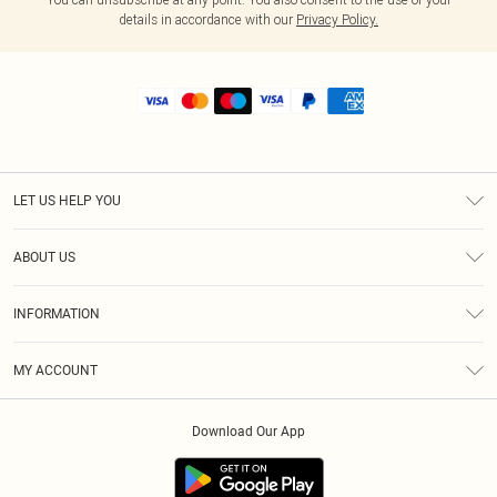
details in accordance with our
Privacy Policy.
LET US HELP YOU
Help
ABOUT US
Returns
About Us
Shipping
INFORMATION
Diversity
Size Guide
Terms & Conditions
MY ACCOUNT
Privacy Policy
Order History
About Cookies
Download Our App
Track My Order