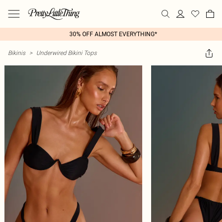
30% OFF ALMOST EVERYTHING*
Bikinis
>
Underwired Bikini Tops