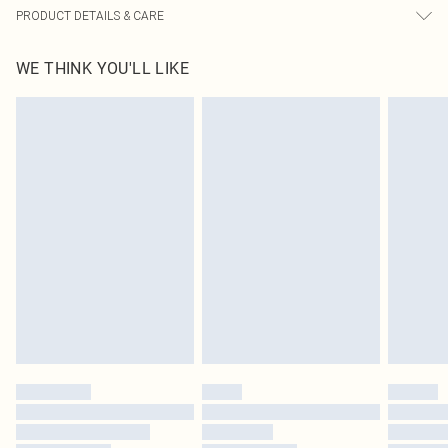
PRODUCT DETAILS & CARE
85.0% Polyester, 15.0% Elastane Please note: due to fabric used, colour may
WE THINK YOU'LL LIKE
transfer.