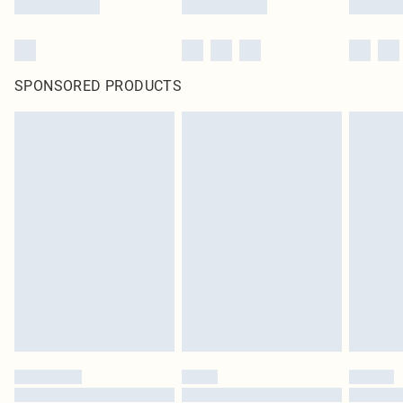
SPONSORED PRODUCTS