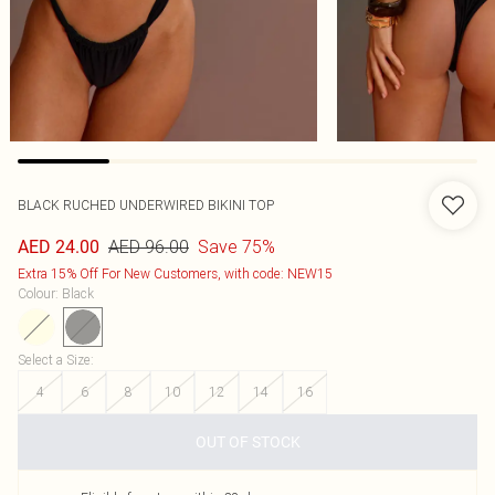
BLACK RUCHED UNDERWIRED BIKINI TOP
AED 96.00
Save 75%
AED 24.00
Extra 15% Off For New Customers, with code: NEW15
Colour
:
Black
Select a Size
:
4
6
8
10
12
14
16
OUT OF STOCK