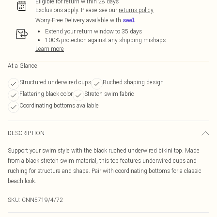
Eligible for return within 28 days
Exclusions apply.
Please see our
returns policy
Worry-Free Delivery available with
Extend your return window to 35 days
100% protection against any shipping mishaps
Learn more
At a Glance
Structured underwired cups
Ruched shaping design
Flattering black color
Stretch swim fabric
Coordinating bottoms available
DESCRIPTION
Support your swim style with the black ruched underwired bikini top. Made
from a black stretch swim material, this top features underwired cups and
ruching for structure and shape. Pair with coordinating bottoms for a classic
beach look.
SKU:
CNN5719/4/72