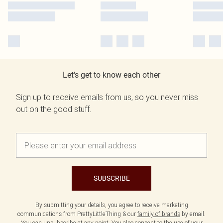
Let's get to know each other
Sign up to receive emails from us, so you never miss
out on the good stuff.
SUBSCRIBE
By submitting your details, you agree to receive marketing
communications from PrettyLittleThing & our
family of brands
by email.
You can unsubscribe at any point. You also consent to the use of your