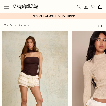
30% OFF ALMOST EVERYTHING*
Shorts
>
Hotpants