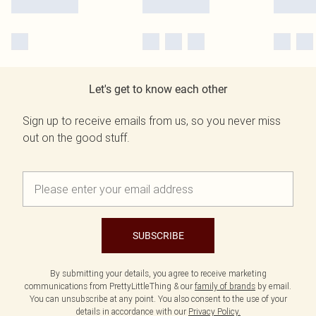
Let's get to know each other
Sign up to receive emails from us, so you never miss
out on the good stuff.
SUBSCRIBE
By submitting your details, you agree to receive marketing
communications from PrettyLittleThing & our
family of brands
by email.
You can unsubscribe at any point. You also consent to the use of your
details in accordance with our
Privacy Policy.