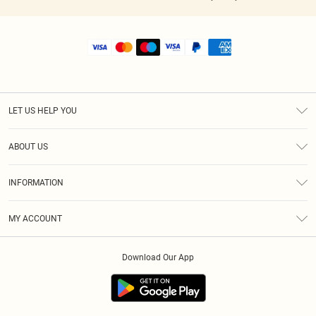
LET US HELP YOU
Help
ABOUT US
Returns
About Us
Shipping
INFORMATION
Diversity
Size Guide
Terms & Conditions
MY ACCOUNT
Privacy Policy
Order History
About Cookies
Download Our App
Track My Order