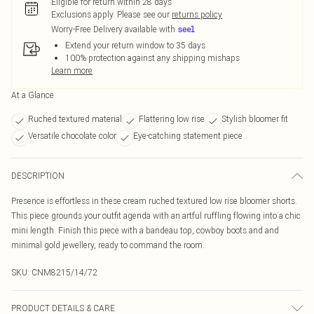
Eligible for return within 28 days
Exclusions apply.
Please see our
returns policy
Worry-Free Delivery available with
Extend your return window to 35 days
100% protection against any shipping mishaps
Learn more
At a Glance
Ruched textured material
Flattering low rise
Stylish bloomer fit
Versatile chocolate color
Eye-catching statement piece
DESCRIPTION
Presence is effortless in these cream ruched textured low rise bloomer shorts.
This piece grounds your outfit agenda with an artful ruffling flowing into a chic
mini length. Finish this piece with a bandeau top, cowboy boots and and
minimal gold jewellery, ready to command the room.
SKU:
CNM8215/14/72
PRODUCT DETAILS & CARE