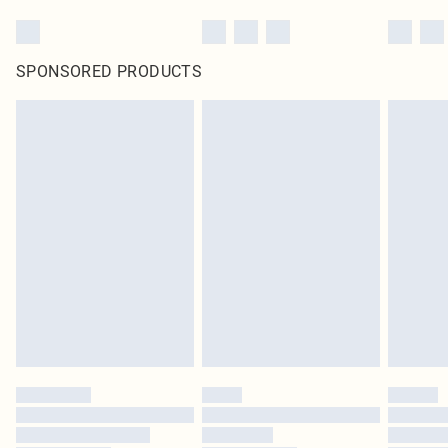
SPONSORED PRODUCTS