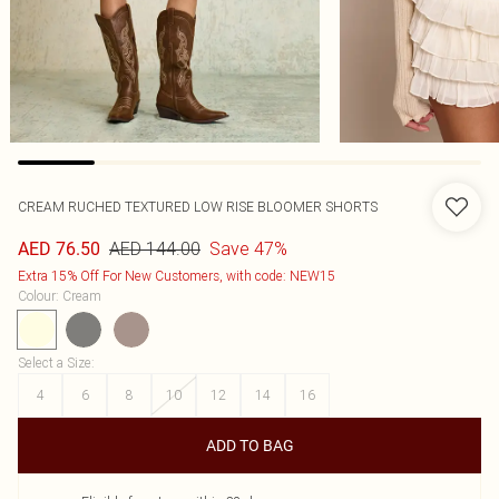
CREAM RUCHED TEXTURED LOW RISE BLOOMER SHORTS
AED 144.00
Save 47%
AED 76.50
Extra 15% Off For New Customers, with code: NEW15
Colour
:
Cream
Select a Size
:
4
6
8
10
12
14
16
ADD TO BAG