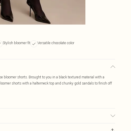
Stylish bloomer fit
Versatile chocolate color
e bloomer shorts. Brought to you in a black textured material with a
bloomer shorts with a halterneck top and chunky gold sandals to finish off
ic used, colour may transfer.