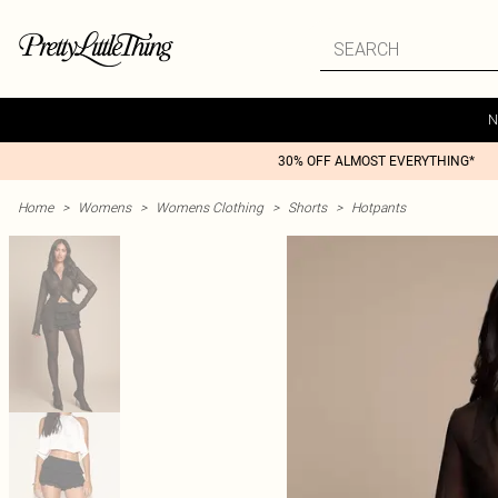
N
30% OFF ALMOST EVERYTHING*
Home
>
Womens
>
Womens Clothing
>
Shorts
>
Hotpants