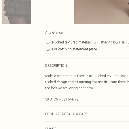
At a Glance
Ruched textured material
Flattering low rise
Eye-catching statement piece
DESCRIPTION
Make a statement in these black ruched textured low ris
ruched design and a flattering low rise fit. Team these 
the look we are loving right now.
SKU:
CNM8216/4/72
PRODUCT DETAILS & CARE
95.0% Polyester, 5.0% Elastane Please note: due to fabr
SHARE