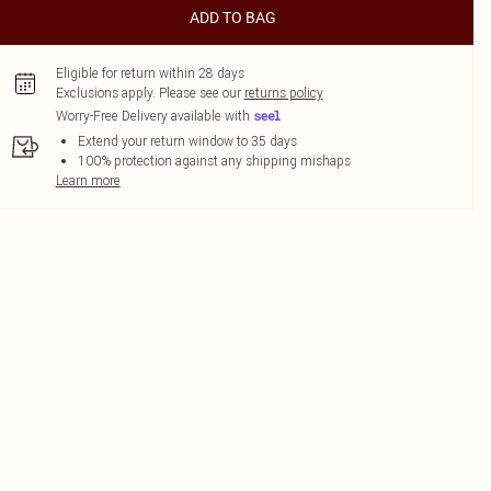
ADD TO BAG
Eligible for return within 28 days
Exclusions apply.
Please see our
returns policy
Worry-Free Delivery available with
Extend your return window to 35 days
100% protection against any shipping mishaps
Learn more