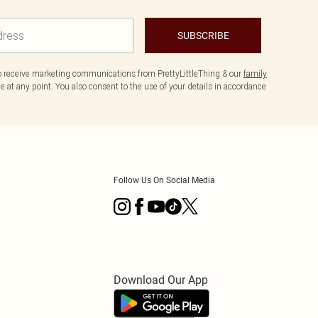
SUBSCRIBE
to receive marketing communications from PrettyLittleThing & our
family
 at any point. You also consent to the use of your details in accordance
Follow Us On Social Media
Download Our App