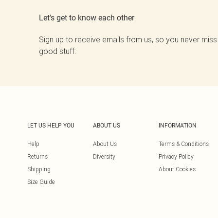
Let's get to know each other
Sign up to receive emails from us, so you never miss
good stuff.
LET US HELP YOU
ABOUT US
INFORMATION
Help
About Us
Terms & Conditions
Returns
Diversity
Privacy Policy
Shipping
About Cookies
Size Guide