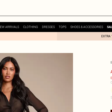
EW ARRIVALS
CLOTHING
DRESSES
TOPS
SHOES & ACCESSORIES
SA
EXTRA 
E
C
S