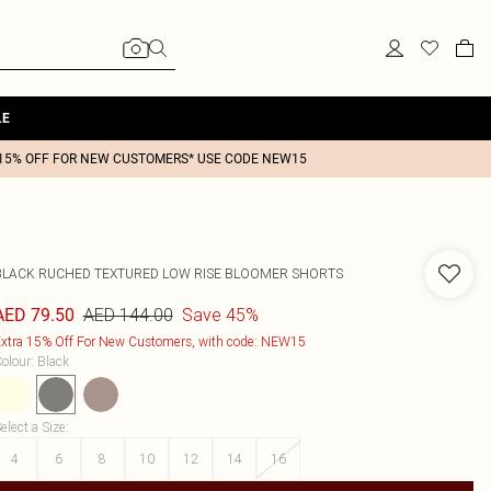
LE
15% OFF FOR NEW CUSTOMERS* USE CODE NEW15
BLACK RUCHED TEXTURED LOW RISE BLOOMER SHORTS
AED 144.00
Save 45%
AED 79.50
xtra 15% Off For New Customers, with code: NEW15
olour
:
Black
elect a Size
:
4
6
8
10
12
14
16