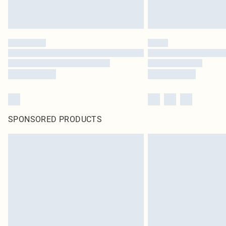
SPONSORED PRODUCTS