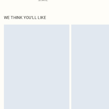
WE THINK YOU'LL LIKE