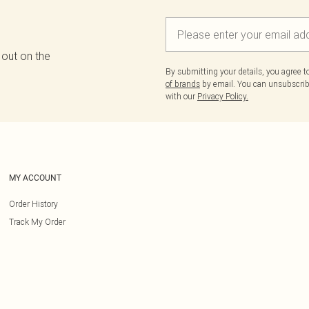
 out on the
By submitting your details, you agree 
of brands
by email. You can unsubscribe
with our
Privacy Policy.
MY ACCOUNT
Order History
Track My Order