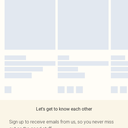
Let's get to know each other
Sign up to receive emails from us, so you never miss