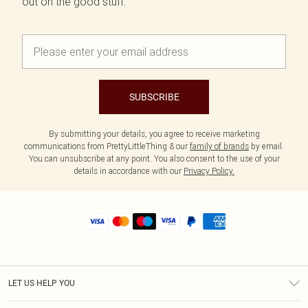
out on the good stuff.
SUBSCRIBE
By submitting your details, you agree to receive marketing
communications from PrettyLittleThing & our
family of brands
by email.
You can unsubscribe at any point. You also consent to the use of your
details in accordance with our
Privacy Policy.
LET US HELP YOU