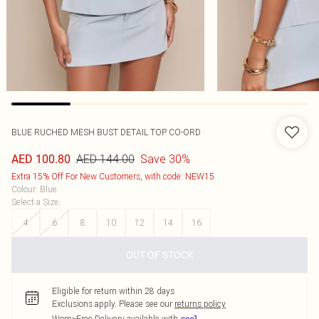
BLUE RUCHED MESH BUST DETAIL TOP CO-ORD
AED 144.00
Save 30%
AED 100.80
Extra 15% Off For New Customers, with code: NEW15
Colour
:
Blue
Select a Size
:
4
6
8
10
12
14
16
OUT OF STOCK
Eligible for return within 28 days
Exclusions apply.
Please see our
returns policy
Worry-Free Delivery available with