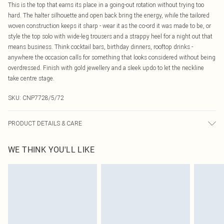
This is the top that earns its place in a going-out rotation without trying too
hard. The halter silhouette and open back bring the energy, while the tailored
woven construction keeps it sharp - wear it as the co-ord it was made to be, or
style the top solo with wide-leg trousers and a strappy heel for a night out that
means business. Think cocktail bars, birthday dinners, rooftop drinks -
anywhere the occasion calls for something that looks considered without being
overdressed. Finish with gold jewellery and a sleek updo to let the neckline
take centre stage.
SKU:
CNP7728/5/72
PRODUCT DETAILS & CARE
100% Polyester Please note: due to fabric used, colour may transfer.
WE THINK YOU'LL LIKE