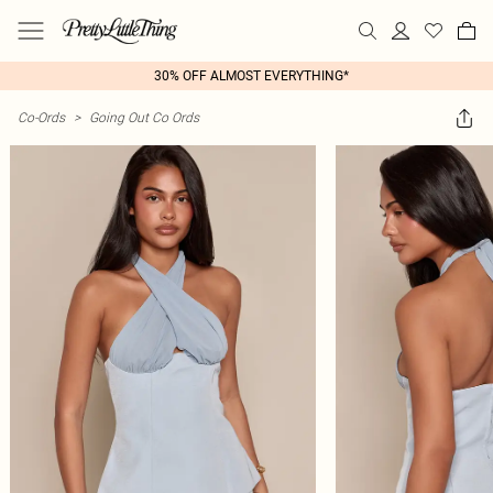
30% OFF ALMOST EVERYTHING*
Co-Ords
>
Going Out Co Ords