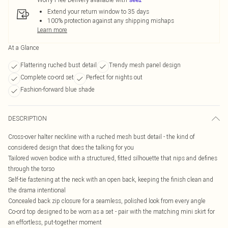
Extend your return window to 35 days
100% protection against any shipping mishaps
Learn more
At a Glance
Flattering ruched bust detail
Trendy mesh panel design
Complete co-ord set
Perfect for nights out
Fashion-forward blue shade
DESCRIPTION
Cross-over halter neckline with a ruched mesh bust detail - the kind of
considered design that does the talking for you
Tailored woven bodice with a structured, fitted silhouette that nips and defines
through the torso
Self-tie fastening at the neck with an open back, keeping the finish clean and
the drama intentional
Concealed back zip closure for a seamless, polished look from every angle
Co-ord top designed to be worn as a set - pair with the matching mini skirt for
an effortless, put-together moment