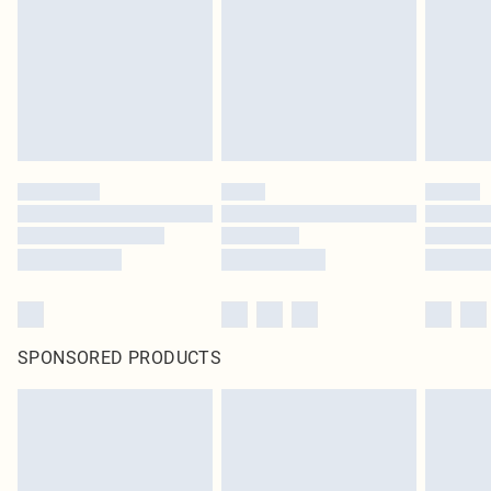
SPONSORED PRODUCTS