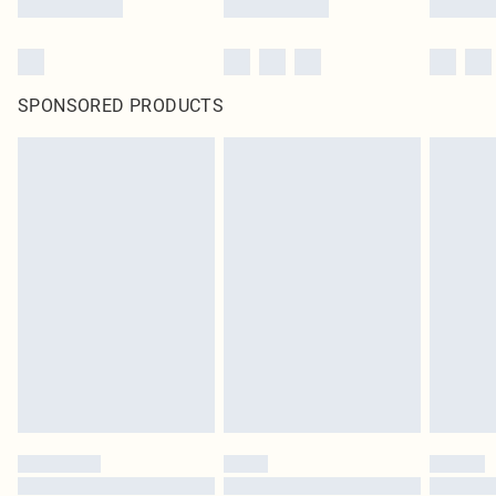
SPONSORED PRODUCTS