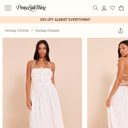
30% OFF ALMOST EVERYTHING*
Holiday Clothes
>
Holiday Dresses