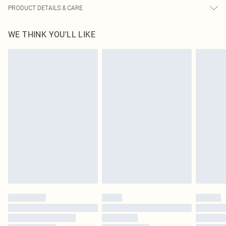
PRODUCT DETAILS & CARE
65.0% Cotton, 30.0% Rayon, 5.0% Linen Please note: due to fabric used, colour
WE THINK YOU'LL LIKE
may transfer.