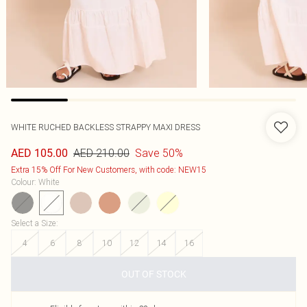
WHITE RUCHED BACKLESS STRAPPY MAXI DRESS
AED 210.00
Save 50%
AED 105.00
Extra 15% Off For New Customers, with code: NEW15
Colour
:
White
Select a Size
:
4
6
8
10
12
14
16
OUT OF STOCK