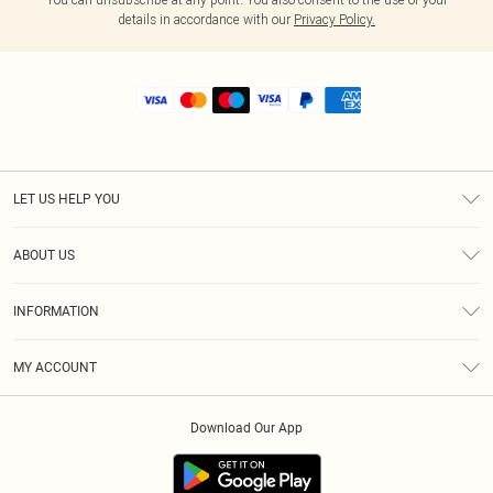
details in accordance with our
Privacy Policy.
LET US HELP YOU
Help
ABOUT US
Returns
About Us
Shipping
INFORMATION
Diversity
Size Guide
Terms & Conditions
MY ACCOUNT
Privacy Policy
Order History
About Cookies
Download Our App
Track My Order