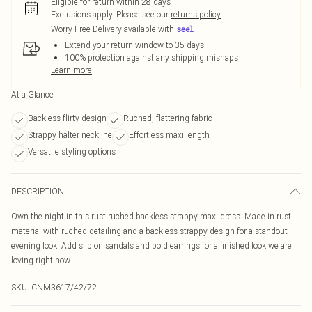
Eligible for return within 28 days
Exclusions apply.
Please see our
returns policy
Worry-Free Delivery available with
Extend your return window to 35 days
100% protection against any shipping mishaps
Learn more
At a Glance
Backless flirty design
Ruched, flattering fabric
Strappy halter neckline
Effortless maxi length
Versatile styling options
DESCRIPTION
Own the night in this rust ruched backless strappy maxi dress. Made in rust
material with ruched detailing and a backless strappy design for a standout
evening look. Add slip on sandals and bold earrings for a finished look we are
loving right now.
SKU:
CNM3617/42/72