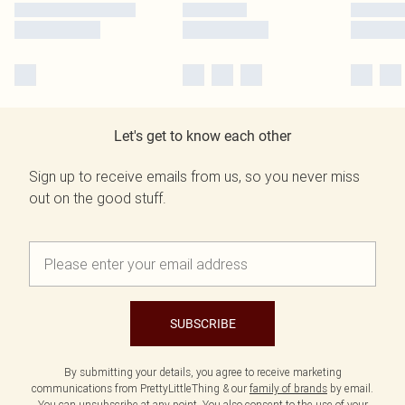
Let's get to know each other
Sign up to receive emails from us, so you never miss
out on the good stuff.
SUBSCRIBE
By submitting your details, you agree to receive marketing
communications from PrettyLittleThing & our
family of brands
by email.
You can unsubscribe at any point. You also consent to the use of your