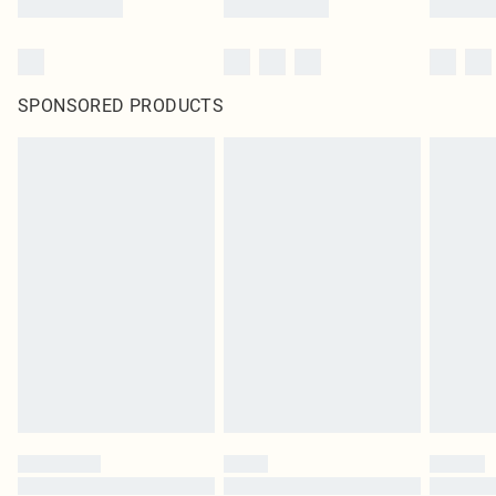
SPONSORED PRODUCTS