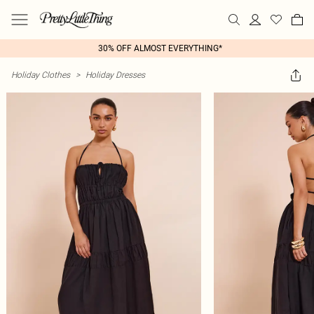
30% OFF ALMOST EVERYTHING*
Holiday Clothes
>
Holiday Dresses