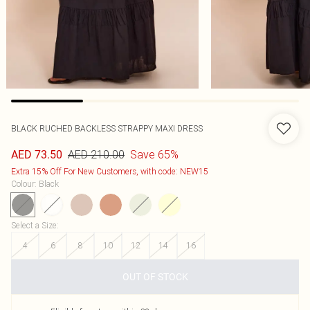
BLACK RUCHED BACKLESS STRAPPY MAXI DRESS
AED 210.00
Save 65%
AED 73.50
Extra 15% Off For New Customers, with code: NEW15
Colour
:
Black
Select a Size
:
4
6
8
10
12
14
16
OUT OF STOCK