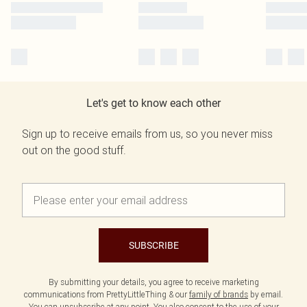
Let's get to know each other
Sign up to receive emails from us, so you never miss
out on the good stuff.
SUBSCRIBE
By submitting your details, you agree to receive marketing
communications from PrettyLittleThing & our
family of brands
by email.
You can unsubscribe at any point. You also consent to the use of your