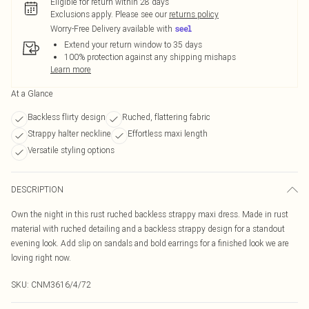
Eligible for return within 28 days
Exclusions apply.
Please see our
returns policy
Worry-Free Delivery available with
Extend your return window to 35 days
100% protection against any shipping mishaps
Learn more
At a Glance
Backless flirty design
Ruched, flattering fabric
Strappy halter neckline
Effortless maxi length
Versatile styling options
DESCRIPTION
Own the night in this rust ruched backless strappy maxi dress. Made in rust
material with ruched detailing and a backless strappy design for a standout
evening look. Add slip on sandals and bold earrings for a finished look we are
loving right now.
SKU:
CNM3616/4/72