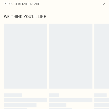
PRODUCT DETAILS & CARE
65.0% Cotton, 30.0% Rayon, 5.0% Linen Please note: due to fabric used, colour
WE THINK YOU'LL LIKE
may transfer.