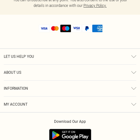
details in accordance with our
Privacy Policy.
LET US HELP YOU
Help
ABOUT US
Returns
About Us
Shipping
INFORMATION
Diversity
Size Guide
Terms & Conditions
MY ACCOUNT
Privacy Policy
Order History
About Cookies
Download Our App
Track My Order