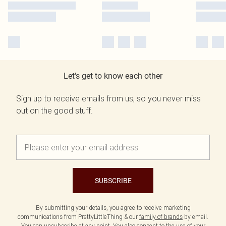
Let's get to know each other
Sign up to receive emails from us, so you never miss
out on the good stuff.
SUBSCRIBE
By submitting your details, you agree to receive marketing
communications from PrettyLittleThing & our
family of brands
by email.
You can unsubscribe at any point. You also consent to the use of your