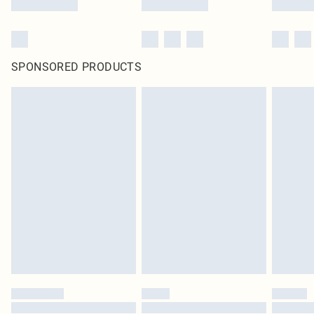
SPONSORED PRODUCTS