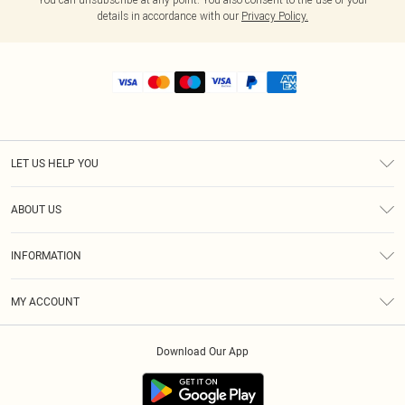
details in accordance with our
Privacy Policy.
LET US HELP YOU
Help
ABOUT US
Returns
About Us
Shipping
INFORMATION
Diversity
Size Guide
Terms & Conditions
MY ACCOUNT
Privacy Policy
Order History
About Cookies
Download Our App
Track My Order