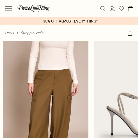
30% OFF ALMOST EVERYTHING*
Heels
>
Strappy Heels