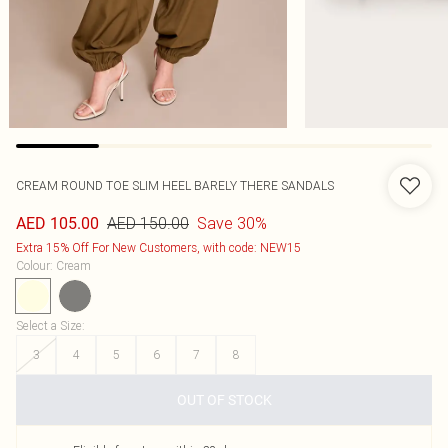
CREAM ROUND TOE SLIM HEEL BARELY THERE SANDALS
AED 150.00
Save 30%
AED 105.00
Extra 15% Off For New Customers, with code: NEW15
Colour
:
Cream
Select a Size
:
3
4
5
6
7
8
OUT OF STOCK