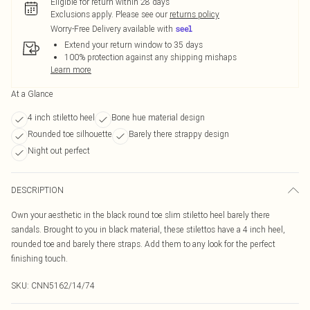
Eligible for return within 28 days
Exclusions apply.
Please see our
returns policy
Worry-Free Delivery available with
Extend your return window to 35 days
100% protection against any shipping mishaps
Learn more
At a Glance
4 inch stiletto heel
Bone hue material design
Rounded toe silhouette
Barely there strappy design
Night out perfect
DESCRIPTION
Own your aesthetic in the black round toe slim stiletto heel barely there
sandals. Brought to you in black material, these stilettos have a 4 inch heel,
rounded toe and barely there straps. Add them to any look for the perfect
finishing touch.
SKU:
CNN5162/14/74