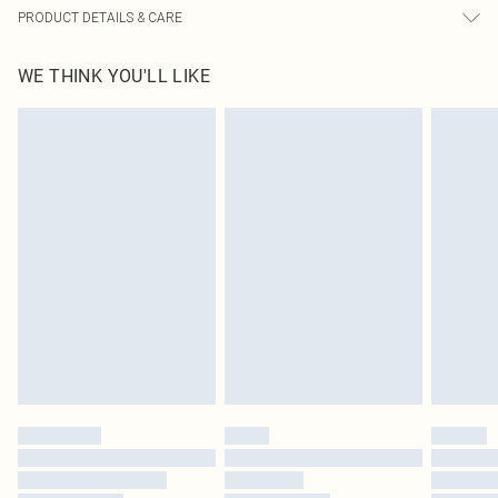
PRODUCT DETAILS & CARE
100.0% PU Please note: due to fabric used, colour may transfer.
WE THINK YOU'LL LIKE