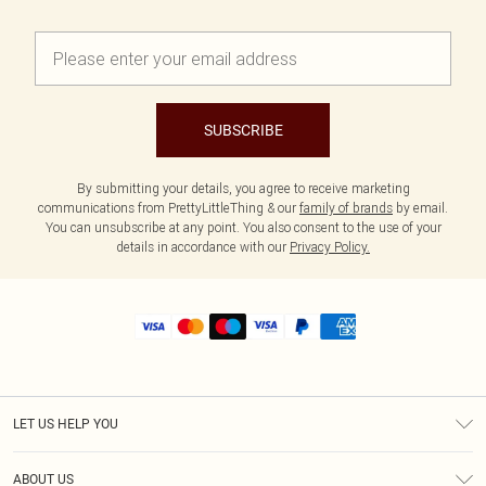
SUBSCRIBE
By submitting your details, you agree to receive marketing
communications from PrettyLittleThing & our
family of brands
by email.
You can unsubscribe at any point. You also consent to the use of your
details in accordance with our
Privacy Policy.
LET US HELP YOU
Help
ABOUT US