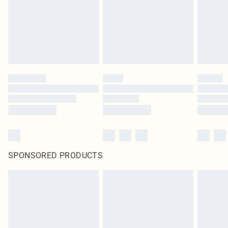
SPONSORED PRODUCTS