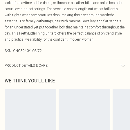
jacket for daytime coffee dates, or throw on a leather biker and ankle boots for
casual evening gatherings. The versatile shorts-length cut works brilliantly
with tights when temperatures drop, making this a year-round wardrobe
essential. For family gatherings, pair with minimal jewellery and flat sandals
for an understated yet put-together look that maintains comfort throughout the
day. This PrettyLittleThing unitard offers the perfect balance of on-trend style
and practical wearability for the confident, modern woman.
SKU:
CNO8940/106/72
PRODUCT DETAILS & CARE
100% Polyester Please note: due to fabric used, colour may transfer.
WE THINK YOU'LL LIKE