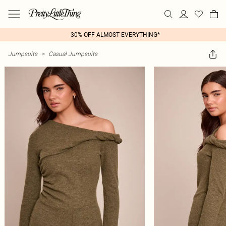
30% OFF ALMOST EVERYTHING*
Jumpsuits
>
Casual Jumpsuits