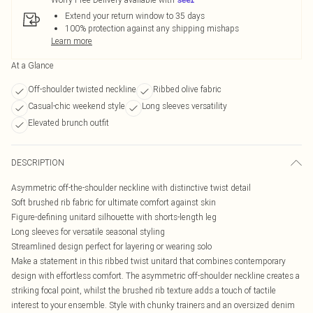
Extend your return window to 35 days
100% protection against any shipping mishaps
Learn more
At a Glance
Off-shoulder twisted neckline
Ribbed olive fabric
Casual-chic weekend style
Long sleeves versatility
Elevated brunch outfit
DESCRIPTION
Asymmetric off-the-shoulder neckline with distinctive twist detail
Soft brushed rib fabric for ultimate comfort against skin
Figure-defining unitard silhouette with shorts-length leg
Long sleeves for versatile seasonal styling
Streamlined design perfect for layering or wearing solo
Make a statement in this ribbed twist unitard that combines contemporary
design with effortless comfort. The asymmetric off-shoulder neckline creates a
striking focal point, whilst the brushed rib texture adds a touch of tactile
interest to your ensemble. Style with chunky trainers and an oversized denim