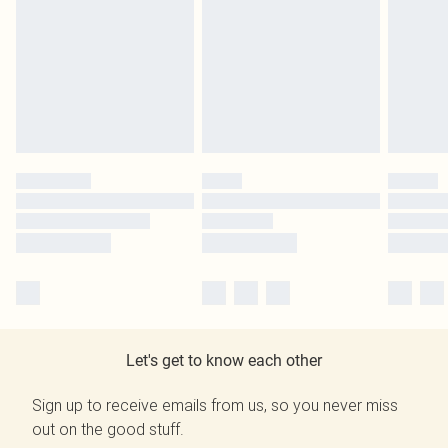
Let's get to know each other
Sign up to receive emails from us, so you never miss
out on the good stuff.