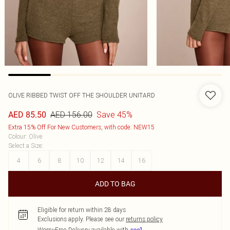
OLIVE RIBBED TWIST OFF THE SHOULDER UNITARD
AED 156.00
Save 45%
AED 85.50
Extra 15% Off For New Customers, with code: NEW15
Colour
:
Olive
Select a Size
:
4
6
8
10
12
14
16
ADD TO BAG
Eligible for return within 28 days
Exclusions apply.
Please see our
returns policy
Worry-Free Delivery available with