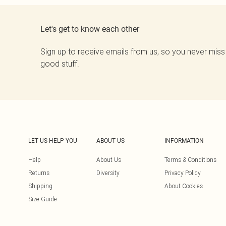
Let's get to know each other
Sign up to receive emails from us, so you never miss
good stuff.
LET US HELP YOU
ABOUT US
INFORMATION
Help
About Us
Terms & Conditions
Returns
Diversity
Privacy Policy
Shipping
About Cookies
Size Guide