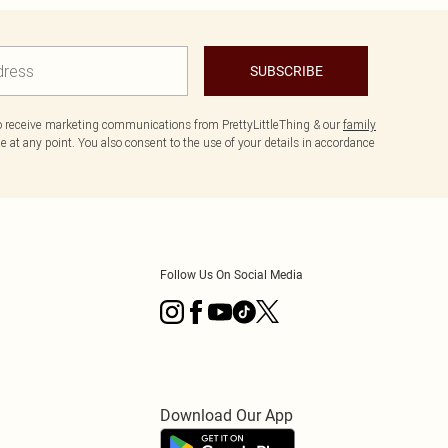
SUBSCRIBE
to receive marketing communications from PrettyLittleThing & our
family
 at any point. You also consent to the use of your details in accordance
Follow Us On Social Media
Download Our App