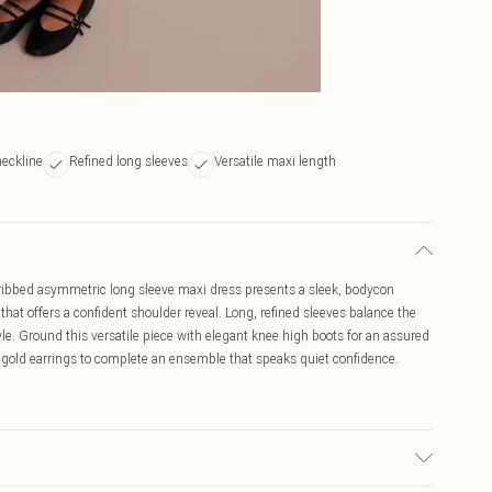
eckline
Refined long sleeves
Versatile maxi length
k ribbed asymmetric long sleeve maxi dress presents a sleek, bodycon
 that offers a confident shoulder reveal. Long, refined sleeves balance the
tyle. Ground this versatile piece with elegant knee high boots for an assured
 gold earrings to complete an ensemble that speaks quiet confidence.