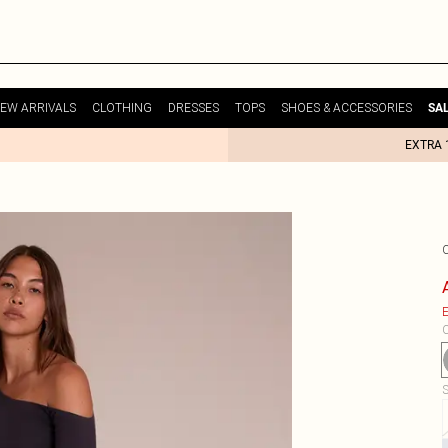
EW ARRIVALS
CLOTHING
DRESSES
TOPS
SHOES & ACCESSORIES
SA
EXTRA 
E
C
S