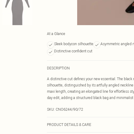
At a Glance
Sleek bodycon silhouette
Asymmetric angled n
Distinctive confident cut
DESCRIPTION
A distinctive cut defines your new essential. The blac
silhouette, distinguished by its artfully angled neckline
maxi length, creating an elongated line for effortless s
day edit, adding a structured black bag and minimalist
SKU:
CNO6244/90/72
PRODUCT DETAILS & CARE