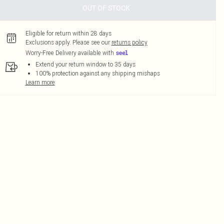
OUT OF STOCK
Eligible for return within 28 days
Exclusions apply.
Please see our
returns policy
Worry-Free Delivery available with
Extend your return window to 35 days
100% protection against any shipping mishaps
Learn more