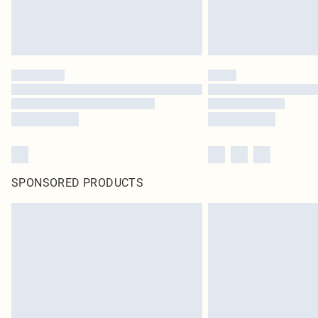
SPONSORED PRODUCTS