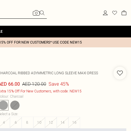
LE
15% OFF FOR NEW CUSTOMERS* USE CODE NEW15
CHARCOAL RIBBED ASYMMETRIC LONG SLEEVE MAXI DRESS
AED 120.00
Save 45%
AED 66.00
xtra 15% Off For New Customers, with code: NEW15
olour
:
Charcoal
elect a Size
:
4
6
8
10
12
14
16