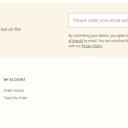
 out on the
By submitting your details, you agree 
of brands
by email. You can unsubscribe
with our
Privacy Policy.
MY ACCOUNT
Order History
Track My Order