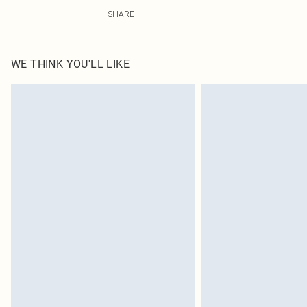
60% Cotton, 40% Polyester Please note: due to fabric us
SHARE
WE THINK YOU'LL LIKE