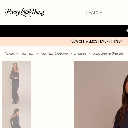
N
30% OFF ALMOST EVERYTHING*
Home
>
Womens
>
Womens Clothing
>
Dresses
>
Long Sleeve Dresses