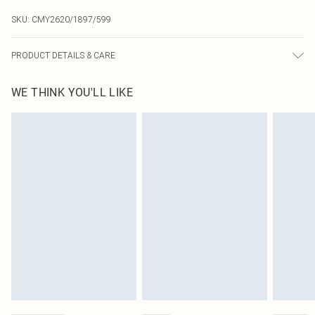
SKU:
CMY2620/1897/599
PRODUCT DETAILS & CARE
100% Resin, 100% PU Please note: due to fabric used, colour may transfer.
WE THINK YOU'LL LIKE