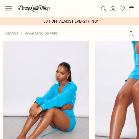
30% OFF ALMOST EVERYTHING*
Sandals
>
Ankle Strap Sandals