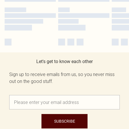
Let's get to know each other
Sign up to receive emails from us, so you never miss
out on the good stuff.
SUBSCRIBE