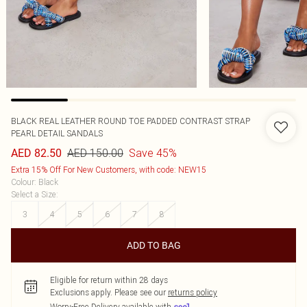
BLACK REAL LEATHER ROUND TOE PADDED CONTRAST STRAP
PEARL DETAIL SANDALS
AED 150.00
Save 45%
AED 82.50
Extra 15% Off For New Customers, with code: NEW15
Colour
:
Black
Select a Size
:
3
4
5
6
7
8
ADD TO BAG
Eligible for return within 28 days
Exclusions apply.
Please see our
returns policy
Worry-Free Delivery available with