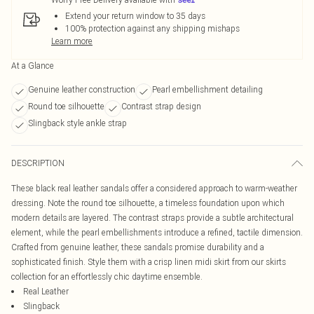
Extend your return window to 35 days
100% protection against any shipping mishaps
Learn more
At a Glance
Genuine leather construction
Pearl embellishment detailing
Round toe silhouette
Contrast strap design
Slingback style ankle strap
DESCRIPTION
These black real leather sandals offer a considered approach to warm-weather
dressing. Note the round toe silhouette, a timeless foundation upon which
modern details are layered. The contrast straps provide a subtle architectural
element, while the pearl embellishments introduce a refined, tactile dimension.
Crafted from genuine leather, these sandals promise durability and a
sophisticated finish. Style them with a crisp linen midi skirt from our skirts
collection for an effortlessly chic daytime ensemble.
Real Leather
Slingback