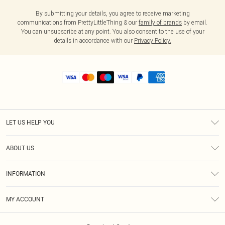
By submitting your details, you agree to receive marketing
communications from PrettyLittleThing & our
family of brands
by email.
You can unsubscribe at any point. You also consent to the use of your
details in accordance with our
Privacy Policy.
LET US HELP YOU
Help
ABOUT US
Returns
About Us
Shipping
INFORMATION
Diversity
Size Guide
Terms & Conditions
MY ACCOUNT
Privacy Policy
Order History
About Cookies