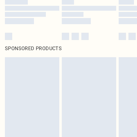
SPONSORED PRODUCTS