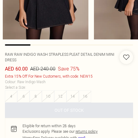
RAW RAW INDIGO WASH STRAPLESS PLEAT DETAIL DENIM MINI
DRESS
AED 240.00
Save 75%
AED 60.00
Extra 15% Off For New Customers, with code: NEW15
Colour
:
Raw Indigo Wash
Select a Size
:
4
6
8
10
12
14
16
OUT OF STOCK
Eligible for return within 28 days
Exclusions apply.
Please see our
returns policy
Worry-Free Delivery available with