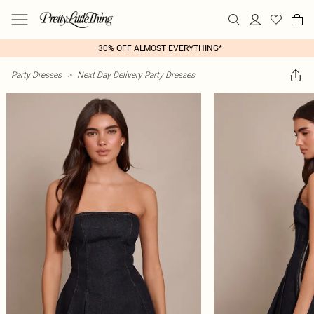
30% OFF ALMOST EVERYTHING*
Party Dresses
>
Next Day Delivery Party Dresses