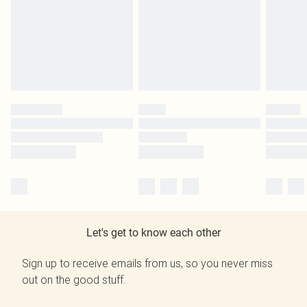
Let's get to know each other
Sign up to receive emails from us, so you never miss
out on the good stuff.