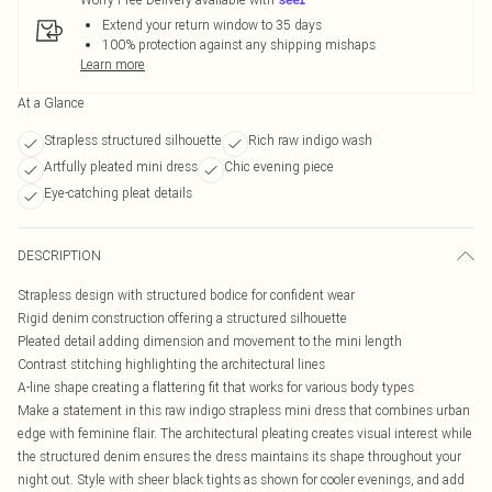
Extend your return window to 35 days
100% protection against any shipping mishaps
Learn more
At a Glance
Strapless structured silhouette
Rich raw indigo wash
Artfully pleated mini dress
Chic evening piece
Eye-catching pleat details
DESCRIPTION
Strapless design with structured bodice for confident wear
Rigid denim construction offering a structured silhouette
Pleated detail adding dimension and movement to the mini length
Contrast stitching highlighting the architectural lines
A-line shape creating a flattering fit that works for various body types
Make a statement in this raw indigo strapless mini dress that combines urban
edge with feminine flair. The architectural pleating creates visual interest while
the structured denim ensures the dress maintains its shape throughout your
night out. Style with sheer black tights as shown for cooler evenings, and add