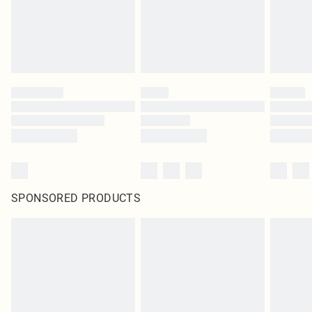
SPONSORED PRODUCTS