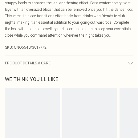
strappy heels to enhance the leg-lengthening effect. For a contemporary twist,
layer with an oversized blazer that can be removed once you hit the dance floor.
This versatile piece transitions effortlessly from drinks with friends to club
nights, making it an essential addition to your going-out wardrobe. Complete
the look with bold gold jewellery and a compact clutch to keep your essentials
close while you command attention wherever the night takes you.
SKU:
CNO5540/3017/72
PRODUCT DETAILS & CARE
100.0% Cotton Please note: due to fabric used, colour may transfer.
WE THINK YOU'LL LIKE