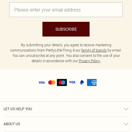
SUBSCRIBE
By submitting your details, you agree to receive marketing
communications from PrettyLittleThing & our
family of brands
by email.
You can unsubscribe at any point. You also consent to the use of your
details in accordance with our
Privacy Policy.
LET US HELP YOU
Help
ABOUT US
Returns