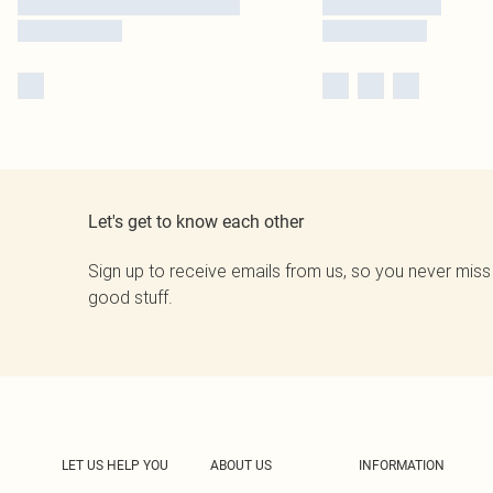
Let's get to know each other
Sign up to receive emails from us, so you never miss
good stuff.
LET US HELP YOU
ABOUT US
INFORMATION