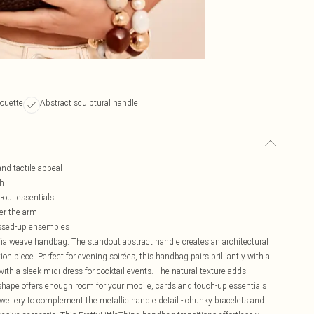
houette
Abstract sculptural handle
and tactile appeal
ch
t-out essentials
er the arm
essed-up ensembles
affia weave handbag. The standout abstract handle creates an architectural
on piece. Perfect for evening soirées, this handbag pairs brilliantly with a
ith a sleek midi dress for cocktail events. The natural texture adds
shape offers enough room for your mobile, cards and touch-up essentials
ewellery to complement the metallic handle detail - chunky bracelets and