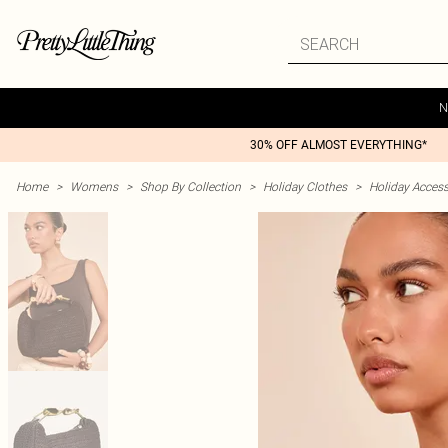
N
30% OFF ALMOST EVERYTHING*
Home
>
Womens
>
Shop By Collection
>
Holiday Clothes
>
Holiday Access