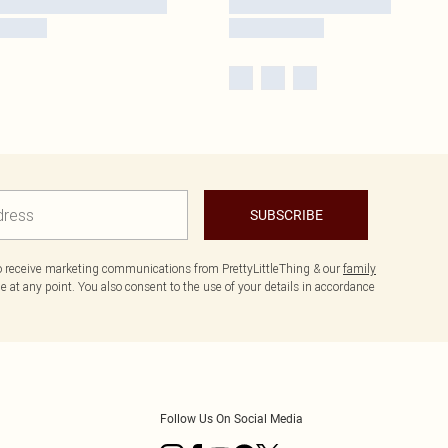
SUBSCRIBE
to receive marketing communications from PrettyLittleThing & our
family
 at any point. You also consent to the use of your details in accordance
Follow Us On Social Media