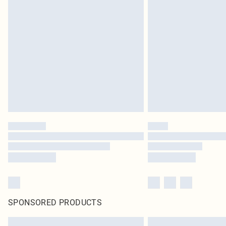
SPONSORED PRODUCTS