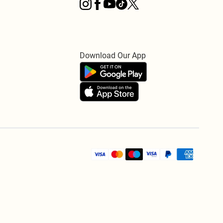
Download Our App