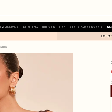
EW ARRIVALS
CLOTHING
DRESSES
TOPS
SHOES & ACCESSORIES
SA
EXTRA 
ories
E
C