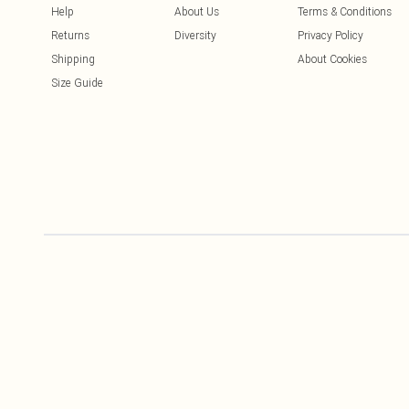
Help
About Us
Terms & Conditions
Returns
Diversity
Privacy Policy
Shipping
About Cookies
Size Guide