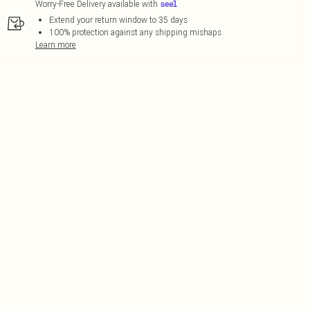
Worry-Free Delivery available with
Extend your return window to 35 days
100% protection against any shipping mishaps
Learn more