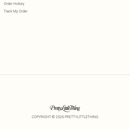
Order History
Track My Order
COPYRIGHT ©
2026
PRETTYLITTLETHING