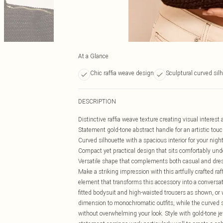
At a Glance
Chic raffia weave design
Sculptural curved sil
DESCRIPTION
Distinctive raffia weave texture creating visual interest 
Statement gold-tone abstract handle for an artistic tou
Curved silhouette with a spacious interior for your nigh
Compact yet practical design that sits comfortably und
Versatile shape that complements both casual and dr
Make a striking impression with this artfully crafted r
element that transforms this accessory into a conversati
fitted bodysuit and high-waisted trousers as shown, or w
dimension to monochromatic outfits, while the curved 
without overwhelming your look. Style with gold-tone j