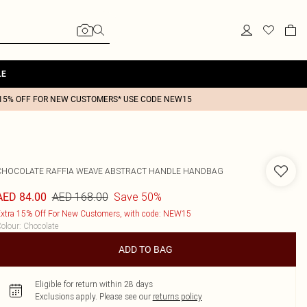
LE
15% OFF FOR NEW CUSTOMERS* USE CODE NEW15
CHOCOLATE RAFFIA WEAVE ABSTRACT HANDLE HANDBAG
AED 168.00
Save 50%
AED 84.00
xtra 15% Off For New Customers, with code: NEW15
olour
:
Chocolate
ADD TO BAG
Eligible for return within 28 days
Exclusions apply.
Please see our
returns policy