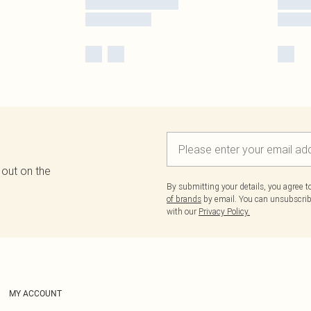
 out on the
By submitting your details, you agree 
of brands
by email. You can unsubscribe
with our
Privacy Policy.
MY ACCOUNT