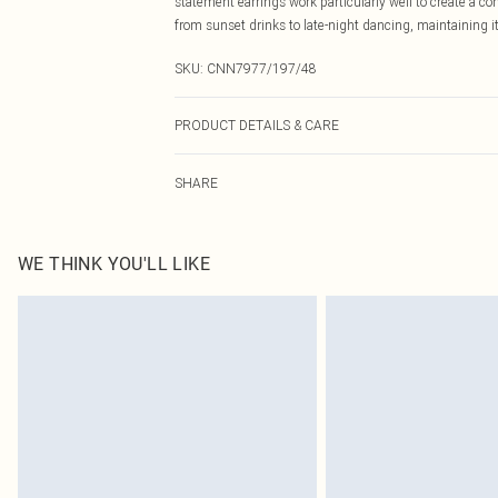
statement earrings work particularly well to create a co
from sunset drinks to late-night dancing, maintaining 
SKU:
CNN7977/197/48
PRODUCT DETAILS & CARE
100.0% Raffia
SHARE
WE THINK YOU'LL LIKE