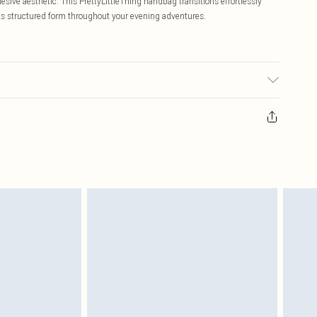
hesive aesthetic. This PrettyLittleThing handbag transitions effortlessly
its structured form throughout your evening adventures.