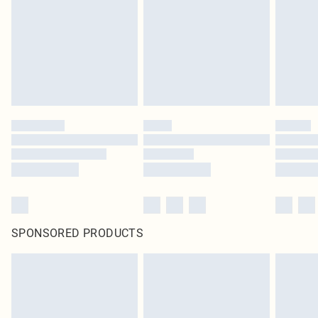
SPONSORED PRODUCTS