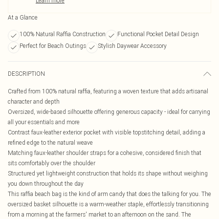
Learn more
At a Glance
100% Natural Raffia Construction
Functional Pocket Detail Design
Perfect for Beach Outings
Stylish Daywear Accessory
DESCRIPTION
Crafted from 100% natural raffia, featuring a woven texture that adds artisanal
character and depth
Oversized, wide-based silhouette offering generous capacity - ideal for carrying
all your essentials and more
Contrast faux-leather exterior pocket with visible topstitching detail, adding a
refined edge to the natural weave
Matching faux-leather shoulder straps for a cohesive, considered finish that
sits comfortably over the shoulder
Structured yet lightweight construction that holds its shape without weighing
you down throughout the day
This raffia beach bag is the kind of arm candy that does the talking for you. The
oversized basket silhouette is a warm-weather staple, effortlessly transitioning
from a morning at the farmers' market to an afternoon on the sand. The