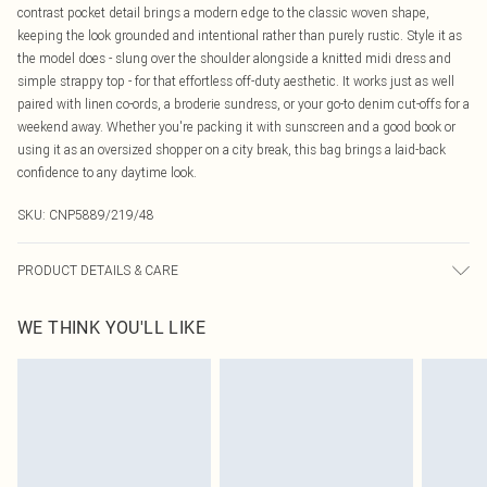
contrast pocket detail brings a modern edge to the classic woven shape,
keeping the look grounded and intentional rather than purely rustic. Style it as
the model does - slung over the shoulder alongside a knitted midi dress and
simple strappy top - for that effortless off-duty aesthetic. It works just as well
paired with linen co-ords, a broderie sundress, or your go-to denim cut-offs for a
weekend away. Whether you're packing it with sunscreen and a good book or
using it as an oversized shopper on a city break, this bag brings a laid-back
confidence to any daytime look.
SKU:
CNP5889/219/48
PRODUCT DETAILS & CARE
100% Raffia
WE THINK YOU'LL LIKE