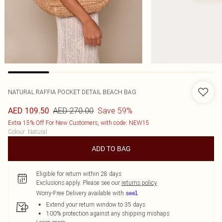
NATURAL RAFFIA POCKET DETAIL BEACH BAG
AED 270.00
Save 59%
AED 109.50
Extra 15% Off For New Customers, with code: NEW15
Colour
:
Natural
ADD TO BAG
Eligible for return within 28 days
Exclusions apply.
Please see our
returns policy
Worry-Free Delivery available with
Extend your return window to 35 days
100% protection against any shipping mishaps