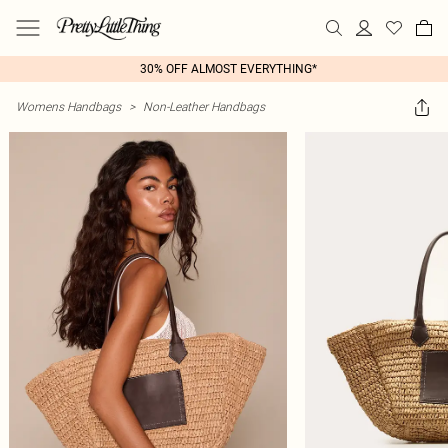
30% OFF ALMOST EVERYTHING*
Womens Handbags
>
Non-Leather Handbags