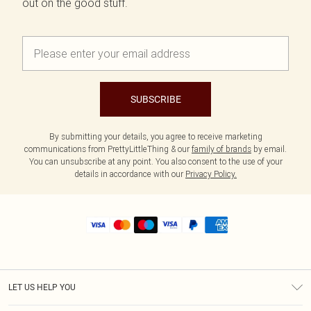
out on the good stuff.
SUBSCRIBE
By submitting your details, you agree to receive marketing
communications from PrettyLittleThing & our
family of brands
by email.
You can unsubscribe at any point. You also consent to the use of your
details in accordance with our
Privacy Policy.
LET US HELP YOU