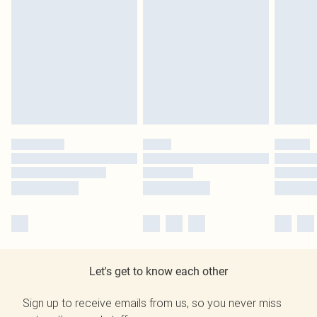
Let's get to know each other
Sign up to receive emails from us, so you never miss