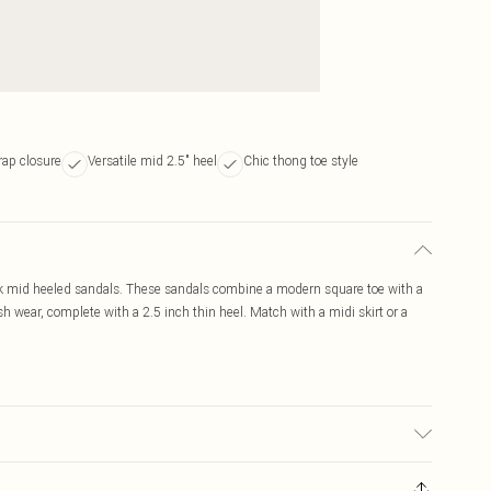
rap closure
Versatile mid 2.5" heel
Chic thong toe style
ck mid heeled sandals. These sandals combine a modern square toe with a
sh wear, complete with a 2.5 inch thin heel. Match with a midi skirt or a
to fabric used, colour may transfer.