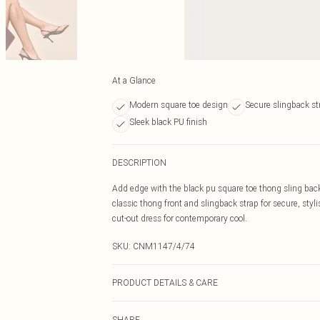
At a Glance
Modern square toe design
Secure slingback st
Sleek black PU finish
DESCRIPTION
Add edge with the black pu square toe thong sling ba
classic thong front and slingback strap for secure, styli
cut-out dress for contemporary cool.
SKU:
CNM1147/4/74
PRODUCT DETAILS & CARE
100% Polyurethane, 100% Polyurethane Please note: due 
SHARE