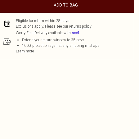
ADD TO BAG
Eligible for return within 28 days
Exclusions apply.
Please see our
returns policy
Worry-Free Delivery available with
Extend your return window to 35 days
100% protection against any shipping mishaps
Learn more