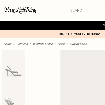
N
30% OFF ALMOST EVERYTHING*
Home
>
Womens
>
Womens Shoes
>
Heels
>
Strappy Heels