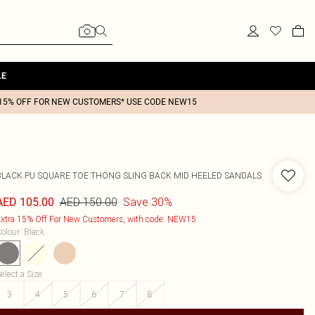
LE
15% OFF FOR NEW CUSTOMERS* USE CODE NEW15
BLACK PU SQUARE TOE THONG SLING BACK MID HEELED SANDALS
AED 150.00
Save 30%
AED 105.00
xtra 15% Off For New Customers, with code: NEW15
olour
:
Black
elect a Size
:
3
4
5
6
7
8