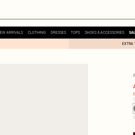
EW ARRIVALS
CLOTHING
DRESSES
TOPS
SHOES & ACCESSORIES
SA
EXTRA 
E
C
S