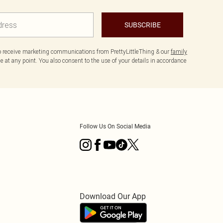
SUBSCRIBE
to receive marketing communications from PrettyLittleThing & our
family
 at any point. You also consent to the use of your details in accordance
Follow Us On Social Media
Download Our App