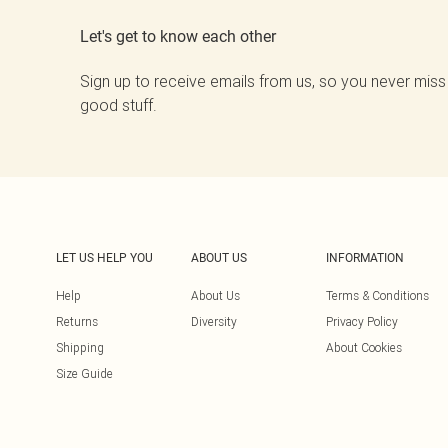
Let's get to know each other
Sign up to receive emails from us, so you never miss
good stuff.
LET US HELP YOU
ABOUT US
INFORMATION
Help
About Us
Terms & Conditions
Returns
Diversity
Privacy Policy
Shipping
About Cookies
Size Guide