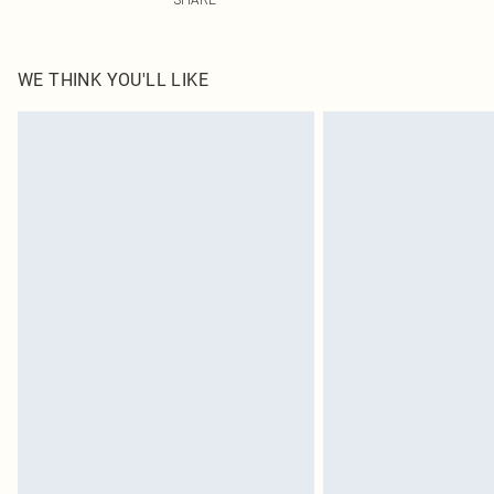
WE THINK YOU'LL LIKE