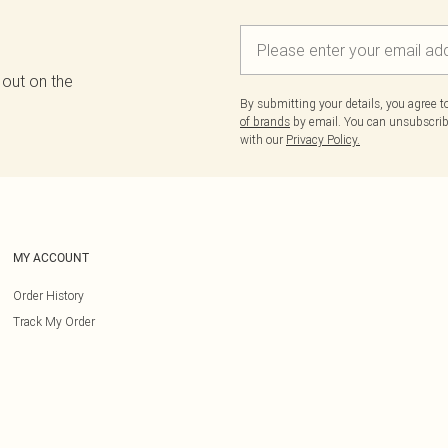
 out on the
By submitting your details, you agree 
of brands
by email. You can unsubscribe
with our
Privacy Policy.
MY ACCOUNT
Order History
Track My Order