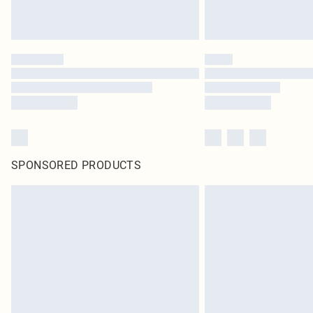
SPONSORED PRODUCTS