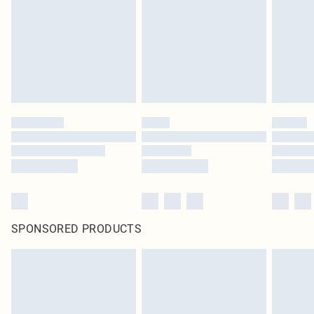
SPONSORED PRODUCTS