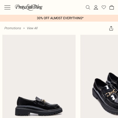
30% OFF ALMOST EVERYTHING*
Promotions
>
View All