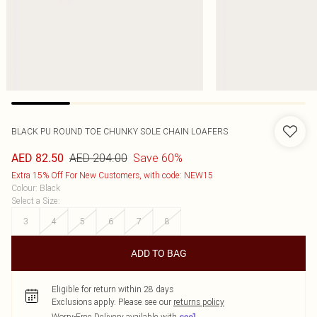
BLACK PU ROUND TOE CHUNKY SOLE CHAIN LOAFERS
AED 204.00
Save 60%
AED 82.50
Extra 15% Off For New Customers, with code: NEW15
Colour
:
Black
Select a Size
:
3
4
5
6
7
8
ADD TO BAG
Eligible for return within 28 days
Exclusions apply.
Please see our
returns policy
Worry-Free Delivery available with