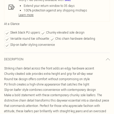
Extend your return window to 35 days
100% protection against any shipping mishaps
Learn more
At a Glance
Sleek black PU uppers
Chunky elevated sole design
Versatile round toe silhouette
Chic chain hardware detailing
Slip-on loafer styling convenience
DESCRIPTION
Striking chain detail across the front adds an edgy hardware accent
Chunky cleated sole provides extra height and grip for all-day wear
Round toe design offers comfort without compromising on style
PU finish creates a high-shine appearance that catches the light
Slip-on loafer style combines convenience with contemporary design
Make a bold statement with these contemporary chunky sole loafers. The
distinctive chain detail transforms this daywear essential into a standout piece
that commands attention. Perfect for those who appreciate fashion with
attitude, these loafers pair brilliantly with straight-leg jeans and an oversized