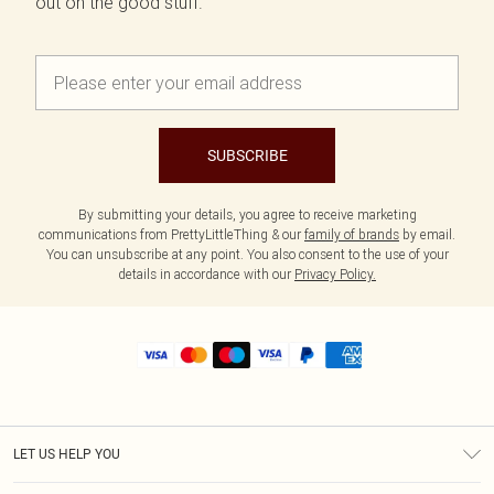
out on the good stuff.
SUBSCRIBE
By submitting your details, you agree to receive marketing
communications from PrettyLittleThing & our
family of brands
by email.
You can unsubscribe at any point. You also consent to the use of your
details in accordance with our
Privacy Policy.
LET US HELP YOU