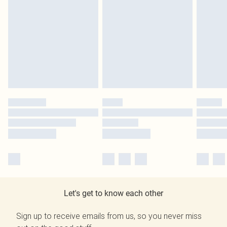
Let's get to know each other
Sign up to receive emails from us, so you never miss