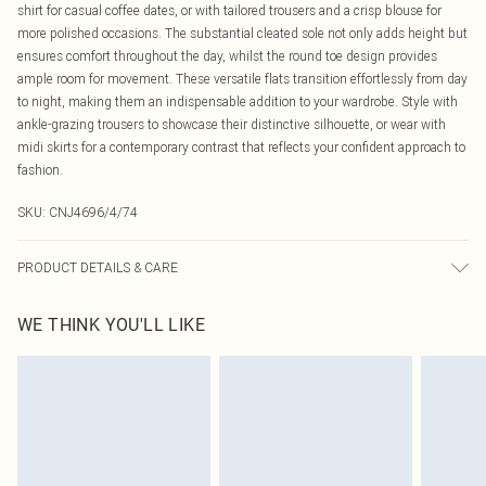
shirt for casual coffee dates, or with tailored trousers and a crisp blouse for
more polished occasions. The substantial cleated sole not only adds height but
ensures comfort throughout the day, whilst the round toe design provides
ample room for movement. These versatile flats transition effortlessly from day
to night, making them an indispensable addition to your wardrobe. Style with
ankle-grazing trousers to showcase their distinctive silhouette, or wear with
midi skirts for a contemporary contrast that reflects your confident approach to
fashion.
SKU:
CNJ4696/4/74
PRODUCT DETAILS & CARE
100% Rubber, 100% PU Please note: due to fabric used, colour may transfer.
WE THINK YOU'LL LIKE