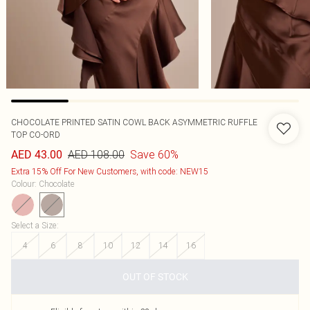
CHOCOLATE PRINTED SATIN COWL BACK ASYMMETRIC RUFFLE
TOP CO-ORD
AED 108.00
Save 60%
AED 43.00
Extra 15% Off For New Customers, with code: NEW15
Colour
:
Chocolate
Select a Size
:
4
6
8
10
12
14
16
OUT OF STOCK