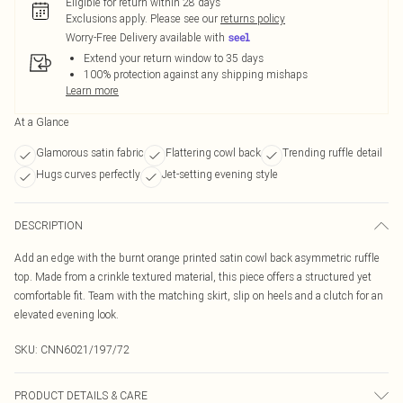
Eligible for return within 28 days
Exclusions apply.
Please see our
returns policy
Worry-Free Delivery available with
Extend your return window to 35 days
100% protection against any shipping mishaps
Learn more
At a Glance
Glamorous satin fabric
Flattering cowl back
Trending ruffle detail
Hugs curves perfectly
Jet-setting evening style
DESCRIPTION
Add an edge with the burnt orange printed satin cowl back asymmetric ruffle
top. Made from a crinkle textured material, this piece offers a structured yet
comfortable fit. Team with the matching skirt, slip on heels and a clutch for an
elevated evening look.
SKU:
CNN6021/197/72
PRODUCT DETAILS & CARE