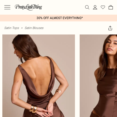
30% OFF ALMOST EVERYTHING*
Satin Tops
>
Satin Blouses