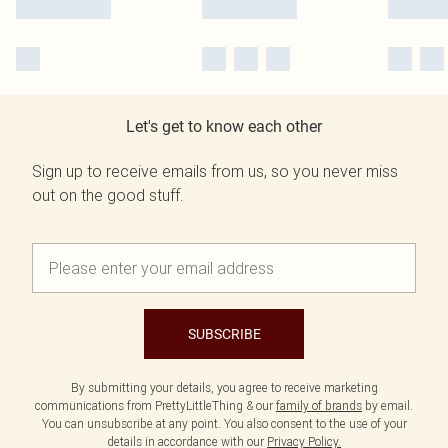
Let's get to know each other
Sign up to receive emails from us, so you never miss
out on the good stuff.
SUBSCRIBE
By submitting your details, you agree to receive marketing
communications from PrettyLittleThing & our
family of brands
by email.
You can unsubscribe at any point. You also consent to the use of your
details in accordance with our
Privacy Policy.