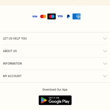
LET US HELP YOU
Help
ABOUT US
Returns
About Us
Shipping
INFORMATION
Diversity
Size Guide
Terms & Conditions
MY ACCOUNT
Privacy Policy
Order History
About Cookies
Download Our App
Track My Order