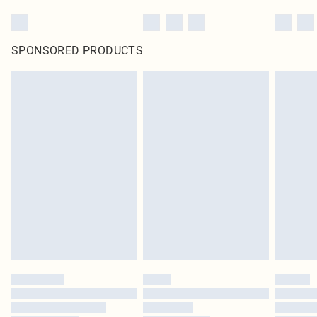
SPONSORED PRODUCTS