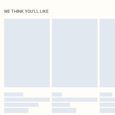
100.0% Polyester Please note: due to fabric used, colour may transfer.
WE THINK YOU'LL LIKE