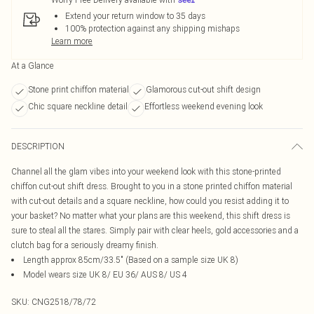
Extend your return window to 35 days
100% protection against any shipping mishaps
Learn more
At a Glance
Stone print chiffon material
Glamorous cut-out shift design
Chic square neckline detail
Effortless weekend evening look
DESCRIPTION
Channel all the glam vibes into your weekend look with this stone-printed
chiffon cut-out shift dress. Brought to you in a stone printed chiffon material
with cut-out details and a square neckline, how could you resist adding it to
your basket? No matter what your plans are this weekend, this shift dress is
sure to steal all the stares. Simply pair with clear heels, gold accessories and a
clutch bag for a seriously dreamy finish.
Length approx 85cm/33.5" (Based on a sample size UK 8)
Model wears size UK 8/ EU 36/ AUS 8/ US 4
SKU:
CNG2518/78/72