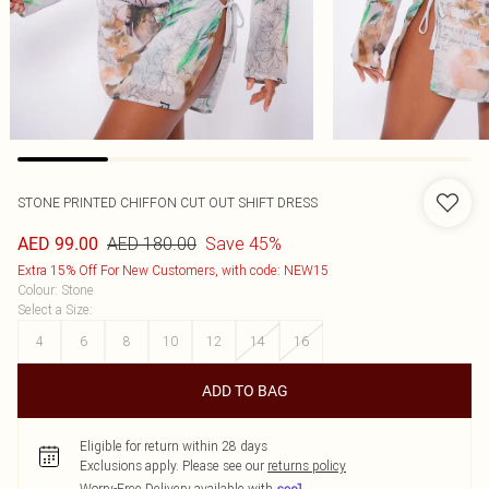
STONE PRINTED CHIFFON CUT OUT SHIFT DRESS
AED 180.00
Save 45%
AED 99.00
Extra 15% Off For New Customers, with code: NEW15
Colour
:
Stone
Select a Size
:
4
6
8
10
12
14
16
ADD TO BAG
Eligible for return within 28 days
Exclusions apply.
Please see our
returns policy
Worry-Free Delivery available with