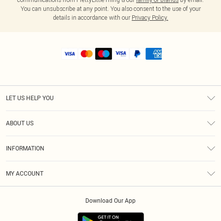
You can unsubscribe at any point. You also consent to the use of your
details in accordance with our
Privacy Policy.
LET US HELP YOU
Help
ABOUT US
Returns
About Us
Shipping
INFORMATION
Diversity
Size Guide
Terms & Conditions
MY ACCOUNT
Privacy Policy
Order History
About Cookies
Download Our App
Track My Order