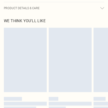
PRODUCT DETAILS & CARE
95.0% Polyester, 5.0% Elastane Please note: due to fabric used, colour may
WE THINK YOU'LL LIKE
transfer.