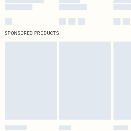
SPONSORED PRODUCTS