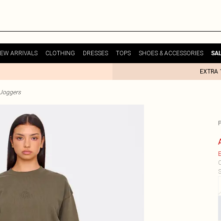
EW ARRIVALS
CLOTHING
DRESSES
TOPS
SHOES & ACCESSORIES
SA
EXTRA 
Joggers
E
C
S