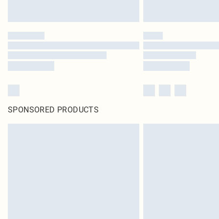
SPONSORED PRODUCTS