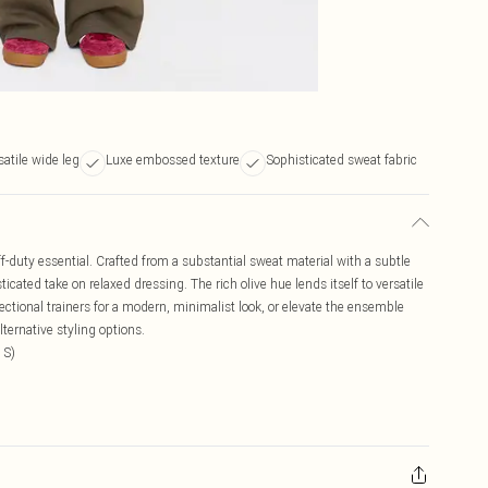
satile wide leg
Luxe embossed texture
Sophisticated sweat fabric
-duty essential. Crafted from a substantial sweat material with a subtle
icated take on relaxed dressing. The rich olive hue lends itself to versatile
rectional trainers for a modern, minimalist look, or elevate the ensemble
lternative styling options.
 S)