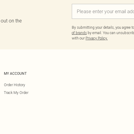
 out on the
By submitting your details, you agree 
of brands
by email. You can unsubscribe
with our
Privacy Policy.
MY ACCOUNT
Order History
Track My Order