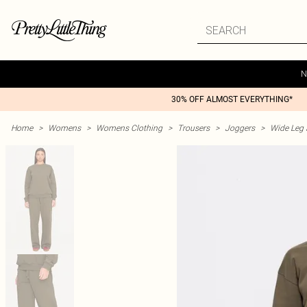
N
30% OFF ALMOST EVERYTHING*
Home
>
Womens
>
Womens Clothing
>
Trousers
>
Joggers
>
Wide Leg 