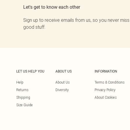
Let's get to know each other
Sign up to receive emails from us, so you never miss
good stuff.
LET US HELP YOU
ABOUT US
INFORMATION
Help
About Us
Terms & Conditions
Returns
Diversity
Privacy Policy
Shipping
About Cookies
Size Guide