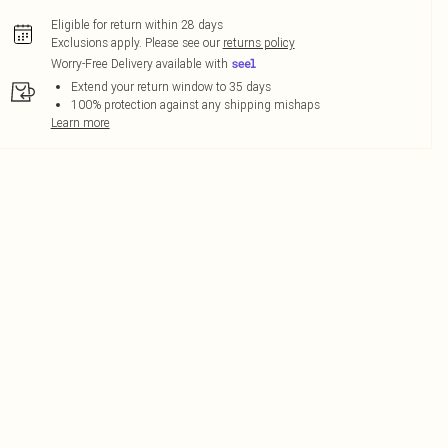
Eligible for return within 28 days
Exclusions apply.
Please see our
returns policy
Worry-Free Delivery available with
Extend your return window to 35 days
100% protection against any shipping mishaps
Learn more