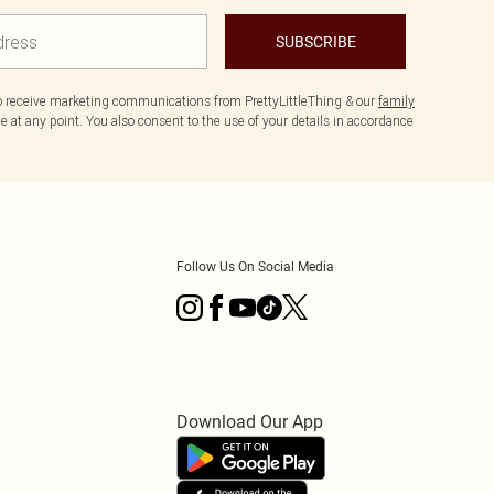
SUBSCRIBE
to receive marketing communications from PrettyLittleThing & our
family
 at any point. You also consent to the use of your details in accordance
Follow Us On Social Media
Download Our App