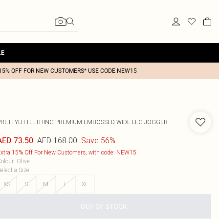
LE
15% OFF FOR NEW CUSTOMERS* USE CODE NEW15
PRETTYLITTLETHING PREMIUM EMBOSSED WIDE LEG JOGGER
AED 168.00
Save 56%
AED 73.50
xtra 15% Off For New Customers, with code: NEW15
olour
:
Olive
elect a Size
:
XS
S
M
L
XL
OUT OF STOCK