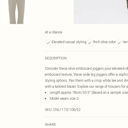
At a Glance
Elevated casual styling
Rich olive color
Ver
DESCRIPTION
Consider these olive embossed joggers your elevated off
embossed texture, these wide leg joggers offer a sophist
styling options. Pair them with a crisp white tee and di
with a tailored blazer. Explore our range of trousers for a
Length approx 78cm/30.5" (Based on a sample size
Model wears size S
SKU:
CNL1173/106/52
SHARE