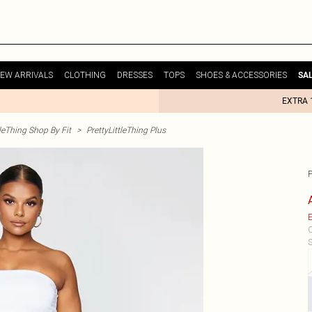
EW ARRIVALS
CLOTHING
DRESSES
TOPS
SHOES & ACCESSORIES
SA
EXTRA 
tleThing Shop By Fit
>
PrettyLittleThing Plus
E
C
S