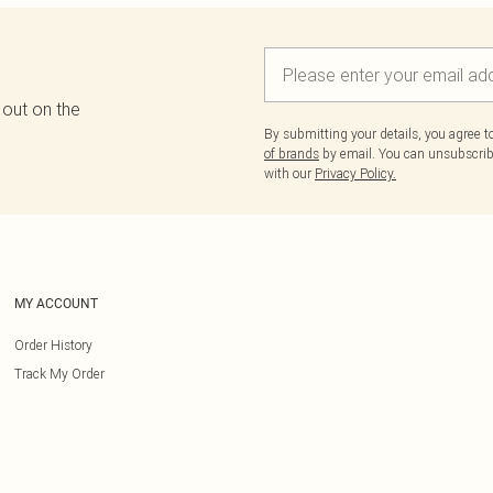
 out on the
By submitting your details, you agree 
of brands
by email. You can unsubscribe
with our
Privacy Policy.
MY ACCOUNT
Order History
Track My Order