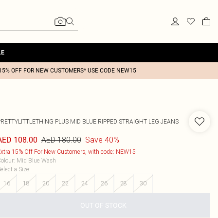
LE
15% OFF FOR NEW CUSTOMERS* USE CODE NEW15
PRETTYLITTLETHING PLUS MID BLUE RIPPED STRAIGHT LEG JEANS
AED 180.00
Save 40%
AED 108.00
xtra 15% Off For New Customers, with code: NEW15
olour
:
Mid Blue Wash
elect a Size
:
16
18
20
22
24
26
28
30
OUT OF STOCK