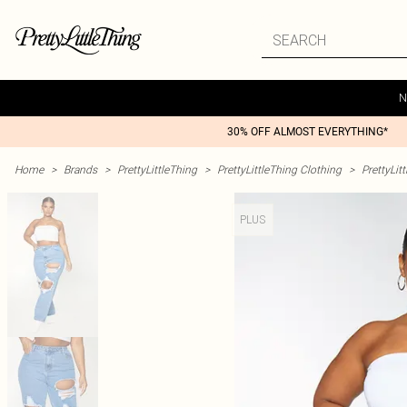
N
30% OFF ALMOST EVERYTHING*
Home
>
Brands
>
PrettyLittleThing
>
PrettyLittleThing Clothing
>
PrettyLit
PLUS