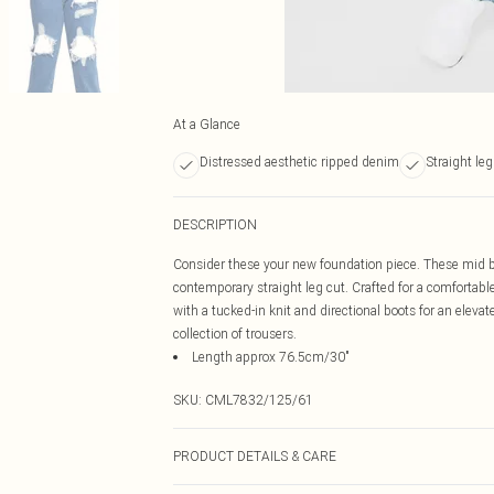
At a Glance
Distressed aesthetic ripped denim
Straight leg
DESCRIPTION
Consider these your new foundation piece. These mid bl
contemporary straight leg cut. Crafted for a comfortable 
with a tucked-in knit and directional boots for an elev
collection of trousers.
Length approx 76.5cm/30"
SKU:
CML7832/125/61
PRODUCT DETAILS & CARE