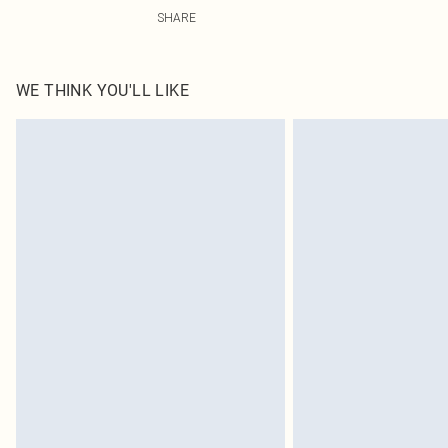
95.0% Cotton, 5.0% Polyester Please note: due to fabric
SHARE
WE THINK YOU'LL LIKE