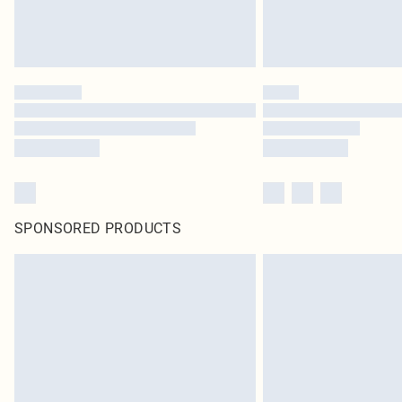
SPONSORED PRODUCTS