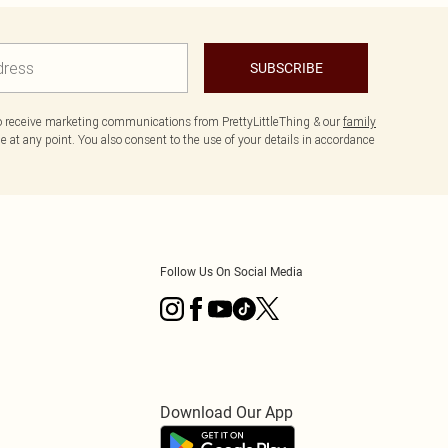
SUBSCRIBE
to receive marketing communications from PrettyLittleThing & our
family
 at any point. You also consent to the use of your details in accordance
Follow Us On Social Media
Download Our App