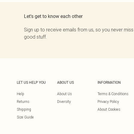
Let's get to know each other
Sign up to receive emails from us, so you never miss
good stuff.
LET US HELP YOU
ABOUT US
INFORMATION
Help
About Us
Terms & Conditions
Returns
Diversity
Privacy Policy
Shipping
About Cookies
Size Guide