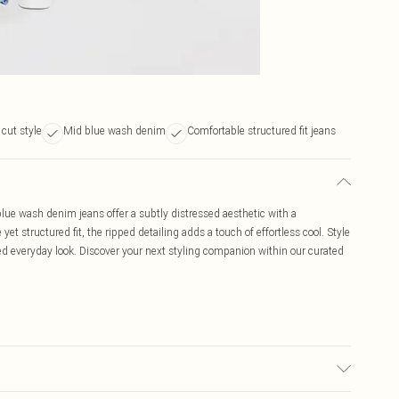
 cut style
Mid blue wash denim
Comfortable structured fit jeans
ue wash denim jeans offer a subtly distressed aesthetic with a
yet structured fit, the ripped detailing adds a touch of effortless cool. Style
ated everyday look. Discover your next styling companion within our curated