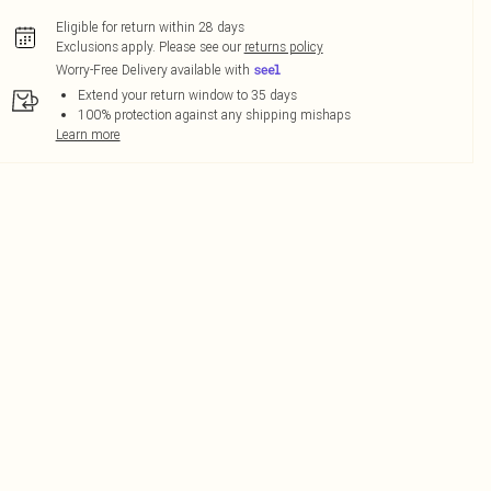
Eligible for return within 28 days
Exclusions apply.
Please see our
returns policy
Worry-Free Delivery available with
Extend your return window to 35 days
100% protection against any shipping mishaps
Learn more