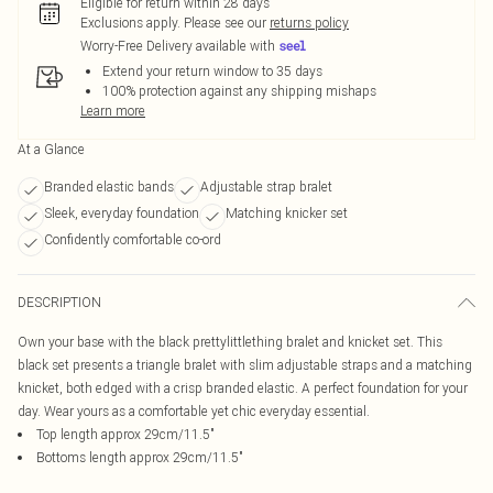
Eligible for return within 28 days
Exclusions apply.
Please see our
returns policy
Worry-Free Delivery available with
Extend your return window to 35 days
100% protection against any shipping mishaps
Learn more
At a Glance
Branded elastic bands
Adjustable strap bralet
Sleek, everyday foundation
Matching knicker set
Confidently comfortable co-ord
DESCRIPTION
Own your base with the black prettylittlething bralet and knicket set. This
black set presents a triangle bralet with slim adjustable straps and a matching
knicket, both edged with a crisp branded elastic. A perfect foundation for your
day. Wear yours as a comfortable yet chic everyday essential.
Top length approx 29cm/11.5"
Bottoms length approx 29cm/11.5"