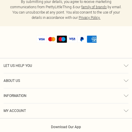
By submitting your details, you agree to receive marketing
communications from PrettyLittleThing & our
family of brands
by email.
You can unsubscribe at any point. You also consent to the use of your
details in accordance with our
Privacy Policy.
LET US HELP YOU
Help
ABOUT US
Returns
About Us
Shipping
INFORMATION
Diversity
Size Guide
Terms & Conditions
MY ACCOUNT
Privacy Policy
Order History
About Cookies
Download Our App
Track My Order