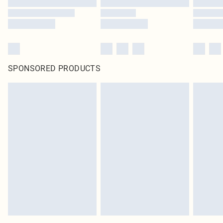
SPONSORED PRODUCTS