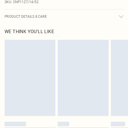
SKU:
CNP1127/14/52
PRODUCT DETAILS & CARE
95% Polyester, 5% Elastane Please note: due to fabric used, colour may
WE THINK YOU'LL LIKE
transfer.