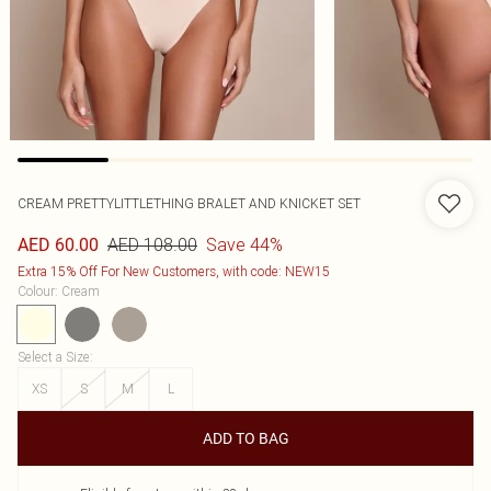
CREAM PRETTYLITTLETHING BRALET AND KNICKET SET
AED 108.00
Save 44%
AED 60.00
Extra 15% Off For New Customers, with code: NEW15
Colour
:
Cream
Select a Size
:
XS
S
M
L
ADD TO BAG