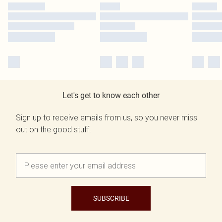
Let's get to know each other
Sign up to receive emails from us, so you never miss
out on the good stuff.
SUBSCRIBE