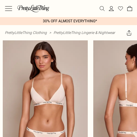
30% OFF ALMOST EVERYTHING*
PrettyLittleThing Clothing
>
PrettyLittleThing Lingerie & Nightwear