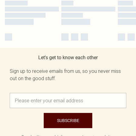
Let's get to know each other
Sign up to receive emails from us, so you never miss
out on the good stuff.
SUBSCRIBE