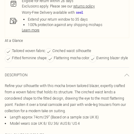
Eligible for return within 28 days
Exclusions apply.
Please see our
returns policy
Worry-Free Delivery available with
Extend your return window to 35 days
100% protection against any shipping mishaps
Learn more
At a Glance
Tailored woven fabric
Cinched waist silhouette
Fitted feminine shape
Flattering mocha color
Evening blazer style
DESCRIPTION
Refine your silhouette with this mocha brown tailored blazer, expertly crafted
from a woven fabric that holds its structure. The cinched waist lends a
considered shape to the fitted design, drawing the eye to the most flattering
point. Fasten it over a tonal camisole and pair with wide-leg trousers from our
collection for a modern take on suiting.
Length approx 74cm/29" (Based on a sample size UK 8)
Model wears size UK 8/ EU 36/ AUS 8/ US 4