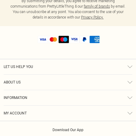
By submitting your details, you agree to receive marketing
communications from PrettyLittleThing & our
family of brands
by email.
You can unsubscribe at any point. You also consent to the use of your
details in accordance with our
Privacy Policy.
LET US HELP YOU
Help
ABOUT US
Returns
About Us
Shipping
INFORMATION
Diversity
Size Guide
Terms & Conditions
MY ACCOUNT
Privacy Policy
Order History
About Cookies
Download Our App
Track My Order