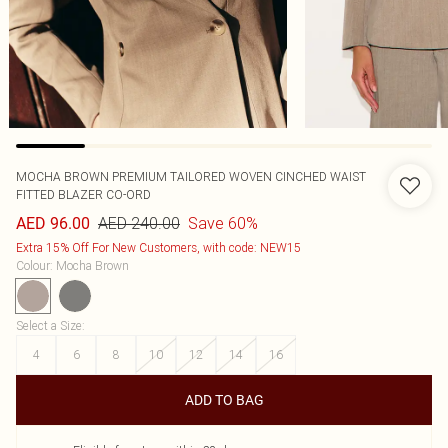
MOCHA BROWN PREMIUM TAILORED WOVEN CINCHED WAIST
FITTED BLAZER CO-ORD
AED 240.00
Save 60%
AED 96.00
Extra 15% Off For New Customers, with code: NEW15
Colour
:
Mocha Brown
Select a Size
:
4
6
8
10
12
14
16
ADD TO BAG