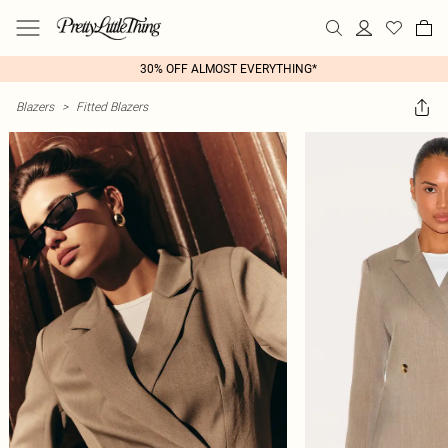
30% OFF ALMOST EVERYTHING*
Blazers
>
Fitted Blazers