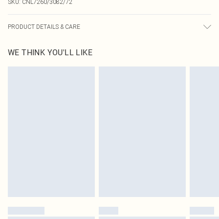
SKU:
CNL7260/3082/72
PRODUCT DETAILS & CARE
100.0% Polyester Please note: due to fabric used, colour may transfer.
WE THINK YOU'LL LIKE