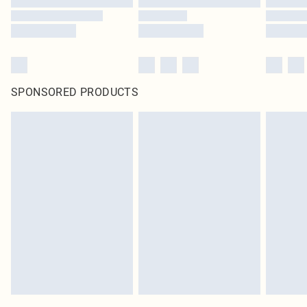
SPONSORED PRODUCTS