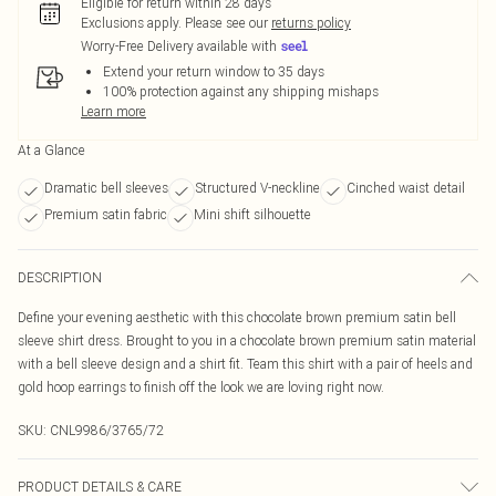
Eligible for return within 28 days
Exclusions apply.
Please see our
returns policy
Worry-Free Delivery available with
Extend your return window to 35 days
100% protection against any shipping mishaps
Learn more
At a Glance
Dramatic bell sleeves
Structured V-neckline
Cinched waist detail
Premium satin fabric
Mini shift silhouette
DESCRIPTION
Define your evening aesthetic with this chocolate brown premium satin bell
sleeve shirt dress. Brought to you in a chocolate brown premium satin material
with a bell sleeve design and a shirt fit. Team this shirt with a pair of heels and
gold hoop earrings to finish off the look we are loving right now.
SKU:
CNL9986/3765/72
PRODUCT DETAILS & CARE