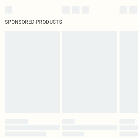
SPONSORED PRODUCTS