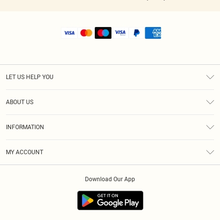
LET US HELP YOU
Help
ABOUT US
Returns
About Us
Shipping
INFORMATION
Diversity
Size Guide
Terms & Conditions
MY ACCOUNT
Privacy Policy
Order History
About Cookies
Download Our App
Track My Order