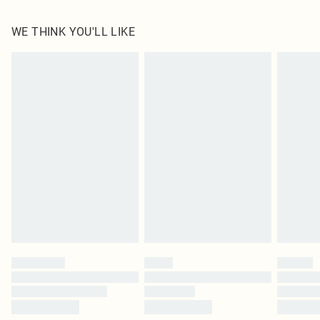
100.0% Polyester Please note: due to fabric used, colour may transfer.
WE THINK YOU'LL LIKE