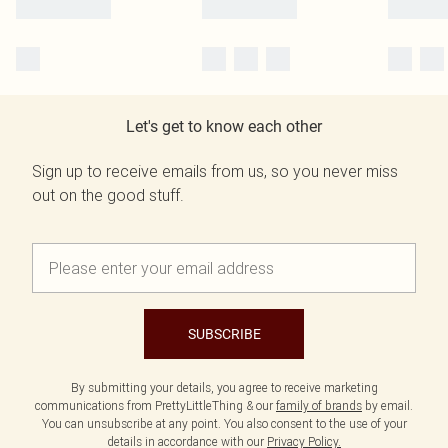
Let's get to know each other
Sign up to receive emails from us, so you never miss
out on the good stuff.
SUBSCRIBE
By submitting your details, you agree to receive marketing
communications from PrettyLittleThing & our
family of brands
by email.
You can unsubscribe at any point. You also consent to the use of your
details in accordance with our
Privacy Policy.