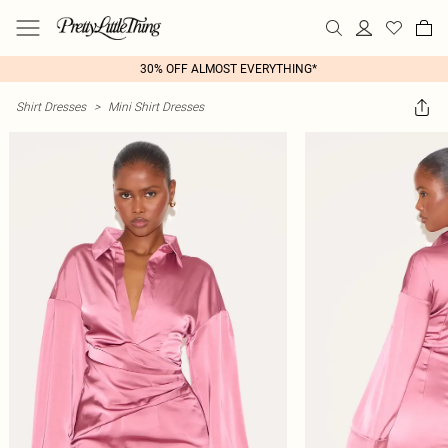
30% OFF ALMOST EVERYTHING*
Shirt Dresses
>
Mini Shirt Dresses