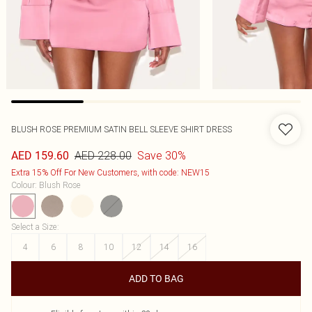
BLUSH ROSE PREMIUM SATIN BELL SLEEVE SHIRT DRESS
AED 228.00
Save 30%
AED 159.60
Extra 15% Off For New Customers, with code: NEW15
Colour
:
Blush Rose
Select a Size
:
4
6
8
10
12
14
16
ADD TO BAG