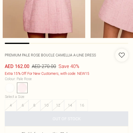
PREMIUM PALE ROSE BOUCLE CAMELLIA A-LINE DRESS
AED 270.00
Save 40%
AED 162.00
Extra 15% Off For New Customers, with code: NEW15
Colour
:
Pale Rose
Select a Size
:
4
6
8
10
12
14
16
OUT OF STOCK