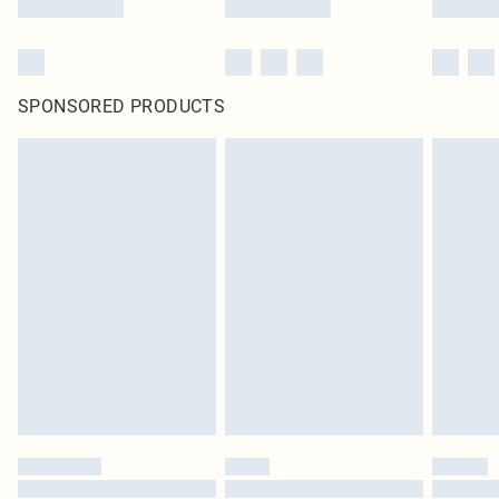
SPONSORED PRODUCTS