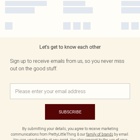
Let's get to know each other
Sign up to receive emails from us, so you never miss
out on the good stuff.
SUBSCRIBE
By submitting your details, you agree to receive marketing
communications from PrettyLittleThing & our
family of brands
by email.
You can unsubscribe at any point. You also consent to the use of your