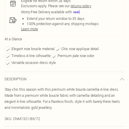
Eligible for return within 28 days
Exclusions apply.
Please see our
returns policy
Worry-Free Delivery available with
Extend your return window to 35 days
100% protection against any shipping mishaps
Learn more
At a Glance
Elegant rose boucle material
Chic rose applique detail
Timeless A-line silhouette
Premium pale rose color
Versatile occasion dress style
DESCRIPTION
Stay chic this season with this premium white boucle camellia A-line dress.
Made from a premium white boucle fabric with camellia detailing and an
elegant A-line silhouette. For a flawless finish, style it with barely-there heels
and minimalistic gold jewellery.
SKU:
CNM1321/89/72