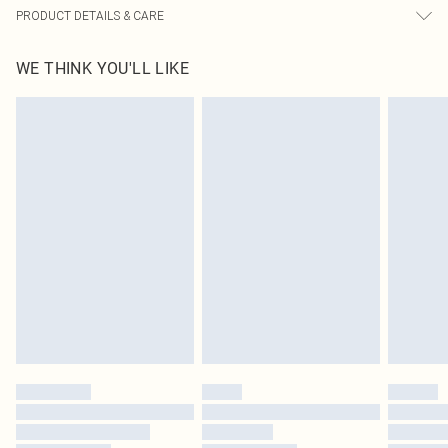
PRODUCT DETAILS & CARE
100.0% Polyester Please note: due to fabric used, colour may transfer.
WE THINK YOU'LL LIKE