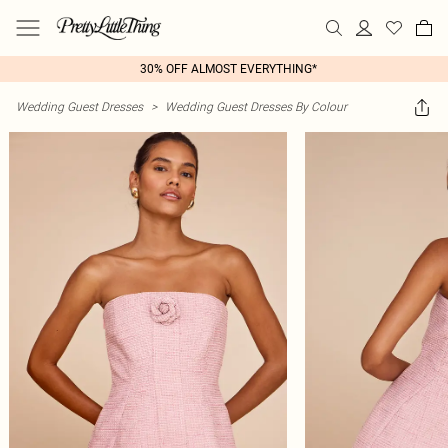
30% OFF ALMOST EVERYTHING*
Wedding Guest Dresses
>
Wedding Guest Dresses By Colour