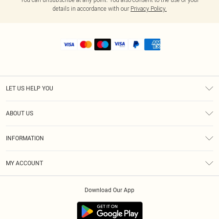
details in accordance with our
Privacy Policy.
LET US HELP YOU
Help
ABOUT US
Returns
About Us
Shipping
INFORMATION
Diversity
Size Guide
Terms & Conditions
MY ACCOUNT
Privacy Policy
Order History
About Cookies
Download Our App
Track My Order