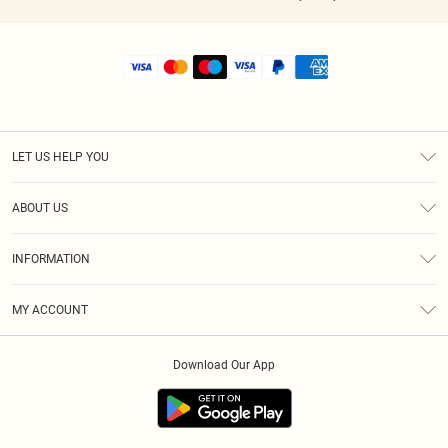
LET US HELP YOU
Help
ABOUT US
Returns
About Us
Shipping
INFORMATION
Diversity
Size Guide
Terms & Conditions
MY ACCOUNT
Privacy Policy
Order History
About Cookies
Download Our App
Track My Order