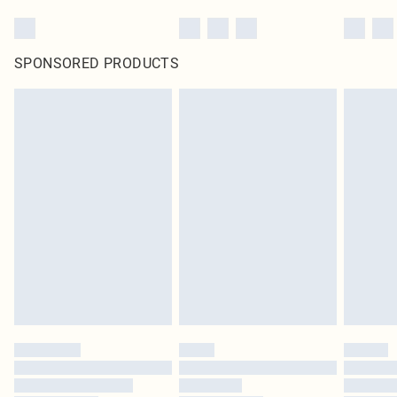
SPONSORED PRODUCTS