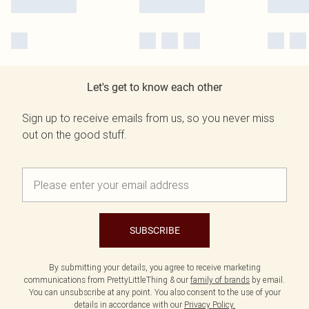
Let's get to know each other
Sign up to receive emails from us, so you never miss
out on the good stuff.
SUBSCRIBE
By submitting your details, you agree to receive marketing
communications from PrettyLittleThing & our
family of brands
by email.
You can unsubscribe at any point. You also consent to the use of your
details in accordance with our
Privacy Policy.