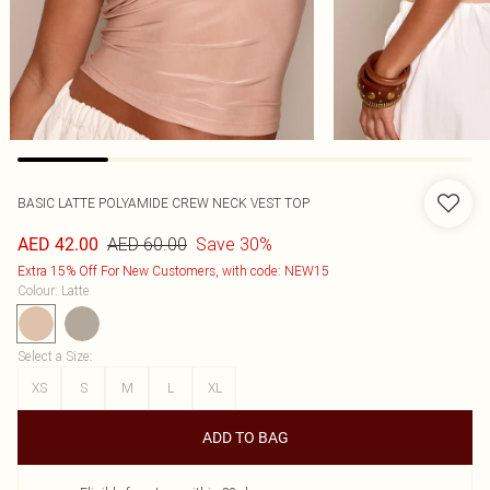
BASIC LATTE POLYAMIDE CREW NECK VEST TOP
AED 60.00
Save 30%
AED 42.00
Extra 15% Off For New Customers, with code: NEW15
Colour
:
Latte
Select a Size
:
XS
S
M
L
XL
ADD TO BAG