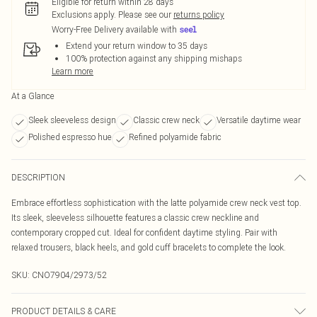
Eligible for return within 28 days
Exclusions apply.
Please see our
returns policy
Worry-Free Delivery available with
Extend your return window to 35 days
100% protection against any shipping mishaps
Learn more
At a Glance
Sleek sleeveless design
Classic crew neck
Versatile daytime wear
Polished espresso hue
Refined polyamide fabric
DESCRIPTION
Embrace effortless sophistication with the latte polyamide crew neck vest top.
Its sleek, sleeveless silhouette features a classic crew neckline and
contemporary cropped cut. Ideal for confident daytime styling. Pair with
relaxed trousers, black heels, and gold cuff bracelets to complete the look.
SKU:
CNO7904/2973/52
PRODUCT DETAILS & CARE