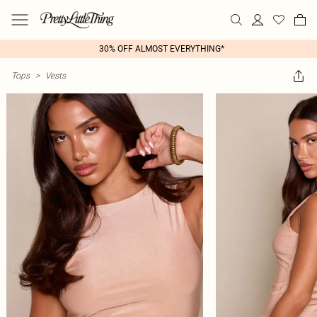
30% OFF ALMOST EVERYTHING*
Tops
>
Vests