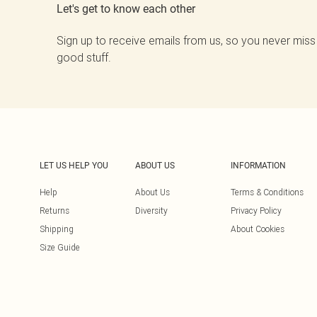
Let's get to know each other
Sign up to receive emails from us, so you never miss
good stuff.
LET US HELP YOU
ABOUT US
INFORMATION
Help
About Us
Terms & Conditions
Returns
Diversity
Privacy Policy
Shipping
About Cookies
Size Guide