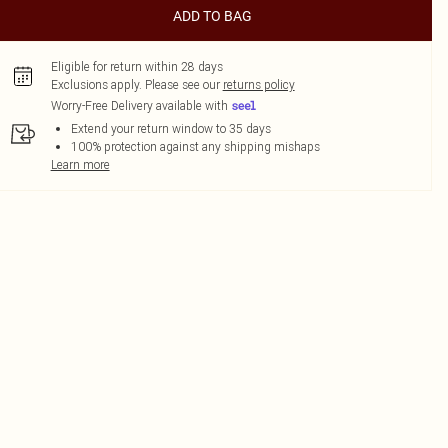
ADD TO BAG
Eligible for return within 28 days
Exclusions apply.
Please see our
returns policy
Worry-Free Delivery available with
Extend your return window to 35 days
100% protection against any shipping mishaps
Learn more