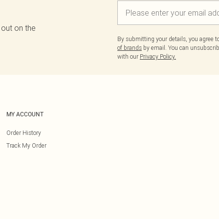
 out on the
By submitting your details, you agree 
of brands
by email. You can unsubscribe
with our
Privacy Policy.
MY ACCOUNT
Order History
Track My Order