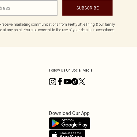
SUBSCRIBE
to receive marketing communications from PrettyLittleThing & our
family
 at any point. You also consent to the use of your details in accordance
Follow Us On Social Media
Download Our App