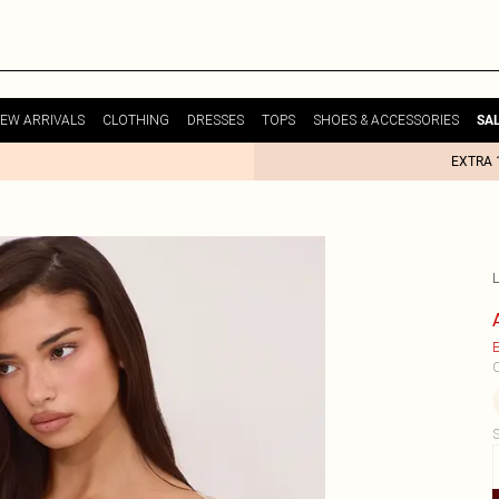
EW ARRIVALS
CLOTHING
DRESSES
TOPS
SHOES & ACCESSORIES
SA
EXTRA 
E
C
S