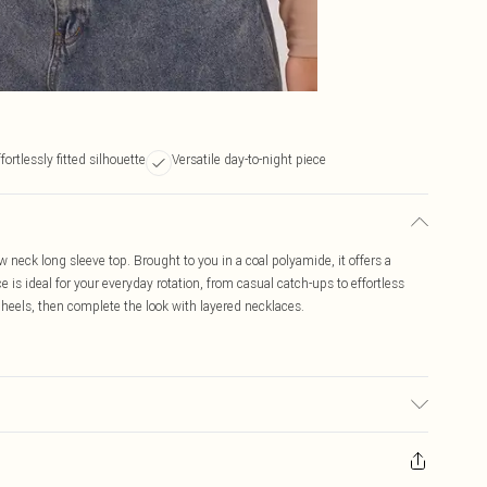
fortlessly fitted silhouette
Versatile day-to-night piece
 neck long sleeve top. Brought to you in a coal polyamide, it offers a
ce is ideal for your everyday rotation, from casual catch-ups to effortless
 heels, then complete the look with layered necklaces.
used, colour may transfer.