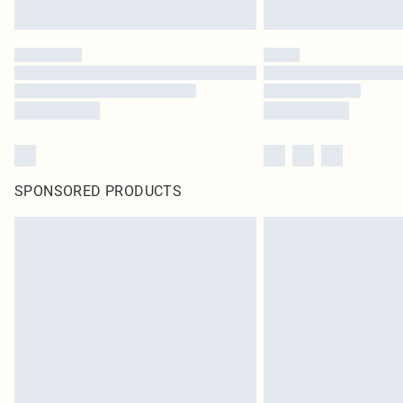
SPONSORED PRODUCTS