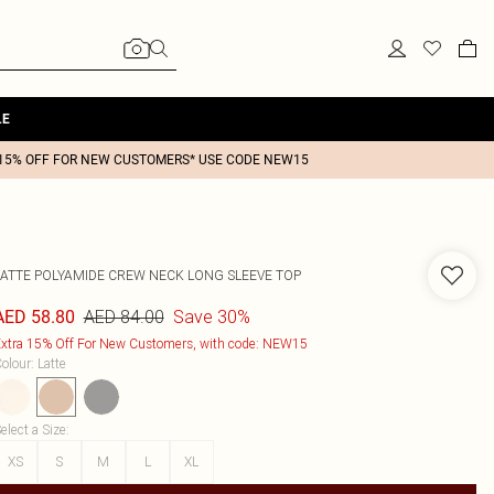
LE
15% OFF FOR NEW CUSTOMERS* USE CODE NEW15
LATTE POLYAMIDE CREW NECK LONG SLEEVE TOP
AED 84.00
Save 30%
AED 58.80
xtra 15% Off For New Customers, with code: NEW15
olour
:
Latte
elect a Size
:
XS
S
M
L
XL