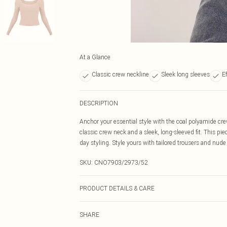
At a Glance
Classic crew neckline
Sleek long sleeves
Ef
DESCRIPTION
Anchor your essential style with the coal polyamide crew
classic crew neck and a sleek, long-sleeved fit. This pie
day styling. Style yours with tailored trousers and nude
SKU:
CNO7903/2973/52
PRODUCT DETAILS & CARE
89% Polyester, 11% Elastane Please note: due to fabric 
SHARE