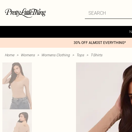
N
30% OFF ALMOST EVERYTHING*
Home
>
Womens
>
Womens Clothing
>
Tops
>
T-Shirts