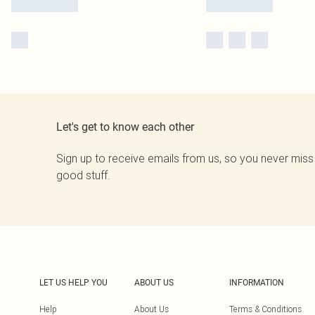
Let's get to know each other
Sign up to receive emails from us, so you never miss
good stuff.
LET US HELP YOU
ABOUT US
INFORMATION
Help
About Us
Terms & Conditions