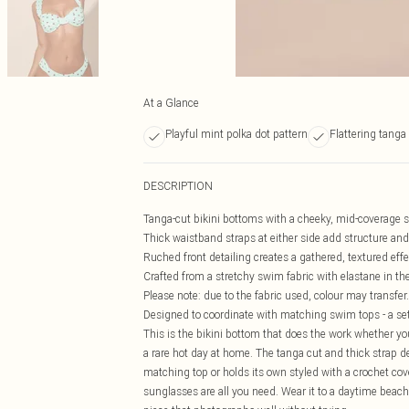
At a Glance
Playful mint polka dot pattern
Flattering tanga
DESCRIPTION
Tanga-cut bikini bottoms with a cheeky, mid-coverage silh
Thick waistband straps at either side add structure and 
Ruched front detailing creates a gathered, textured eff
Crafted from a stretchy swim fabric with elastane in the
Please note: due to the fabric used, colour may transfer.
Designed to coordinate with matching swim tops - a se
This is the bikini bottom that does the work whether yo
a rare hot day at home. The tanga cut and thick strap det
matching top or holds its own styled with a crochet co
sunglasses are all you need. Wear it to a daytime beach b