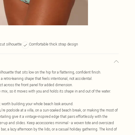
 cut silhouette
Comfortable thick strap design
ouette that sits low on the hip for a flattering, confident finish.
a retro-leaning shape that feels intentional, not accidental.
ect across the front panel for added dimension.
 mix, so it moves with you and holds its shape in and out of the water.
t worth building your whole beach look around.
u're poolside at a villa, on a sun-soaked beach break, or making the most of
ailing give it a vintage-inspired edge that pairs effortlessly with the
ver-up and slides. Keep accessories minimal - a woven tote and oversized
ar, a lazy afternoon by the lido, or a casual holiday gathering. The kind of