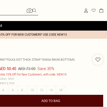
LE
15% OFF FOR NEW CUSTOMERS* USE CODE NEW15
MINT POLKA DOT THICK STRAP TANGA BIKINI BOTTOMS
AED 72.00
Save 30%
AED 50.40
xtra 15% Off For New Customers, with code: NEW15
olour
:
Mint
elect a Size
:
4
6
8
10
12
14
16
ADD TO BAG