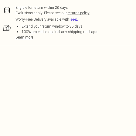
Eligible for return within 28 days
Exclusions apply.
Please see our
returns policy
Worry-Free Delivery available with
Extend your return window to 35 days
100% protection against any shipping mishaps
Learn more