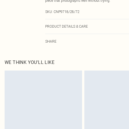
piece that photographs well without trying.
SKU:
CNP9718/28/72
PRODUCT DETAILS & CARE
75% Polyamide, 25% Elastane Please note: due to fabric
SHARE
WE THINK YOU'LL LIKE