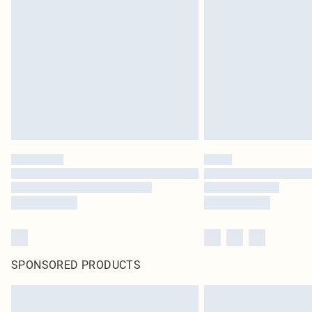
SPONSORED PRODUCTS