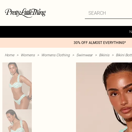
N
30% OFF ALMOST EVERYTHING*
Home
>
Womens
>
Womens Clothing
>
Swimwear
>
Bikinis
>
Bikini Bo