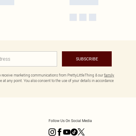
SUBSCRIBE
to receive marketing communications from PrettyLittleThing & our
family
 at any point. You also consent to the use of your details in accordance
Follow Us On Social Media