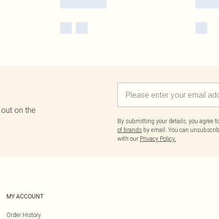
 out on the
By submitting your details, you agree 
of brands
by email. You can unsubscribe
with our
Privacy Policy.
MY ACCOUNT
Order History