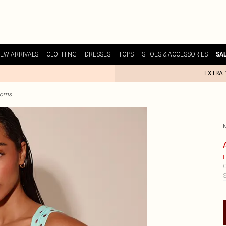
EW ARRIVALS
CLOTHING
DRESSES
TOPS
SHOES & ACCESSORIES
SA
EXTRA 
ttoms
E
C
S