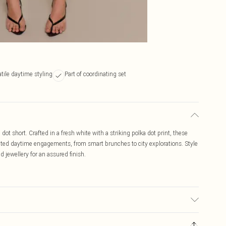
tile daytime styling
Part of coordinating set
 dot short. Crafted in a fresh white with a striking polka dot print, these
levated daytime engagements, from smart brunches to city explorations. Style
d jewellery for an assured finish.
may transfer.