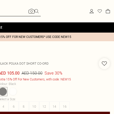
LE
15% OFF FOR NEW CUSTOMERS* USE CODE NEW15
BLACK POLKA DOT SHORT CO-ORD
AED 150.00
Save 30%
AED 105.00
xtra 15% Off For New Customers, with code: NEW15
olour
:
Black
elect a Size
:
4
6
8
10
12
14
16