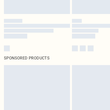
SPONSORED PRODUCTS