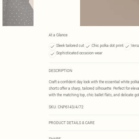
At a Glance
Sleek tailored cut
Chic polka dot print
Versa
Sophisticated occasion wear
DESCRIPTION
Craft a confident day look with the essential white polka
shorts offer a sharp, tailored silhouette. Perfect for e
with the matching top, chic ballet flats, and delicate gol
SKU:
CNP6143/4/72
PRODUCT DETAILS & CARE
100% Polyester Please note: due to fabric used, colour 
SHARE