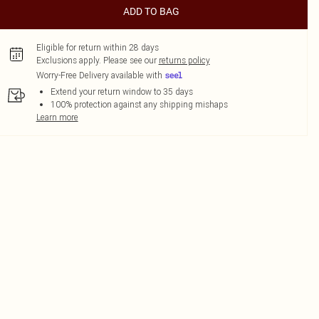
ADD TO BAG
Eligible for return within 28 days
Exclusions apply.
Please see our
returns policy
Worry-Free Delivery available with
Extend your return window to 35 days
100% protection against any shipping mishaps
Learn more