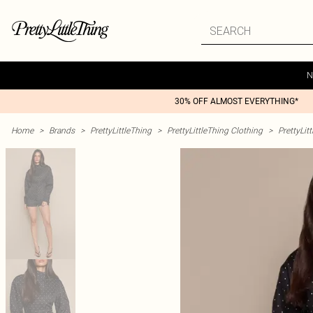
N
30% OFF ALMOST EVERYTHING*
Home
>
Brands
>
PrettyLittleThing
>
PrettyLittleThing Clothing
>
PrettyLit