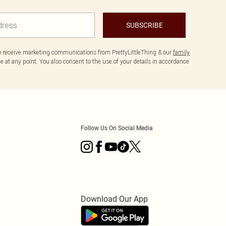
SUBSCRIBE
to receive marketing communications from PrettyLittleThing & our
family
 at any point. You also consent to the use of your details in accordance
Follow Us On Social Media
Download Our App