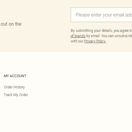
 out on the
By submitting your details, you agree 
of brands
by email. You can unsubscribe
with our
Privacy Policy.
MY ACCOUNT
Order History
Track My Order