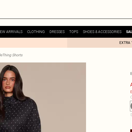
EW ARRIVALS
CLOTHING
DRESSES
TOPS
SHOES & ACCESSORIES
SA
EXTRA 
tleThing Shorts
E
C
S