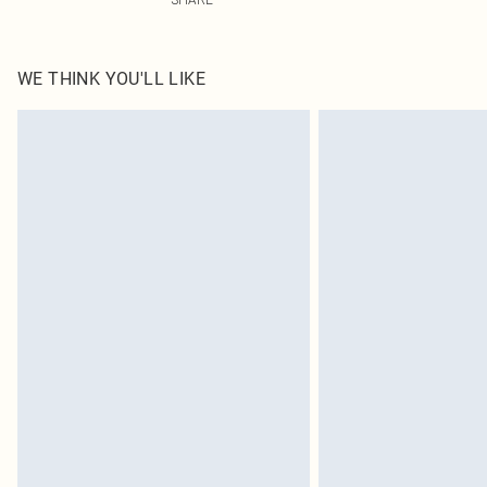
WE THINK YOU'LL LIKE