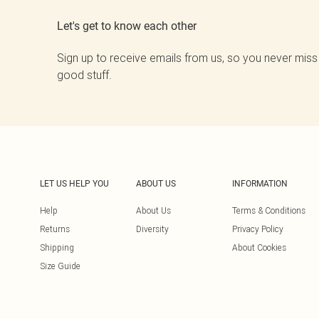
Let's get to know each other
Sign up to receive emails from us, so you never miss
good stuff.
LET US HELP YOU
ABOUT US
INFORMATION
Help
About Us
Terms & Conditions
Returns
Diversity
Privacy Policy
Shipping
About Cookies
Size Guide