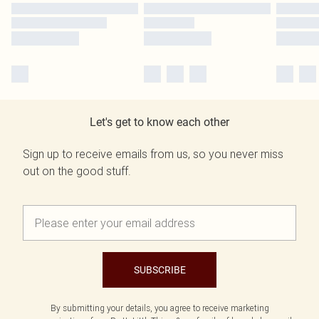
Let's get to know each other
Sign up to receive emails from us, so you never miss
out on the good stuff.
SUBSCRIBE
By submitting your details, you agree to receive marketing