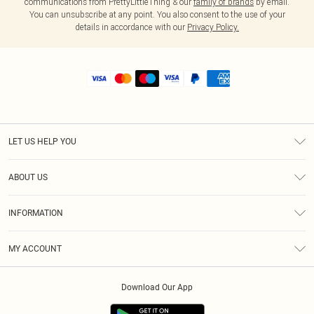
communications from PrettyLittleThing & our
family of brands
by email.
You can unsubscribe at any point. You also consent to the use of your
details in accordance with our
Privacy Policy.
LET US HELP YOU
Help
ABOUT US
Returns
About Us
Shipping
INFORMATION
Diversity
Size Guide
Terms & Conditions
MY ACCOUNT
Privacy Policy
Order History
About Cookies
Download Our App
Track My Order