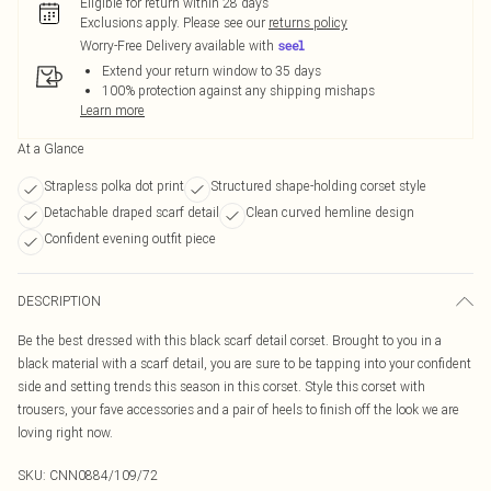
Eligible for return within 28 days
Exclusions apply.
Please see our
returns policy
Worry-Free Delivery available with
Extend your return window to 35 days
100% protection against any shipping mishaps
Learn more
At a Glance
Strapless polka dot print
Structured shape-holding corset style
Detachable draped scarf detail
Clean curved hemline design
Confident evening outfit piece
DESCRIPTION
Be the best dressed with this black scarf detail corset. Brought to you in a
black material with a scarf detail, you are sure to be tapping into your confident
side and setting trends this season in this corset. Style this corset with
trousers, your fave accessories and a pair of heels to finish off the look we are
loving right now.
SKU:
CNN0884/109/72