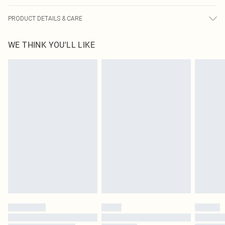
PRODUCT DETAILS & CARE
100.0% Polyester Please note: due to fabric used, colour may transfer.
WE THINK YOU'LL LIKE