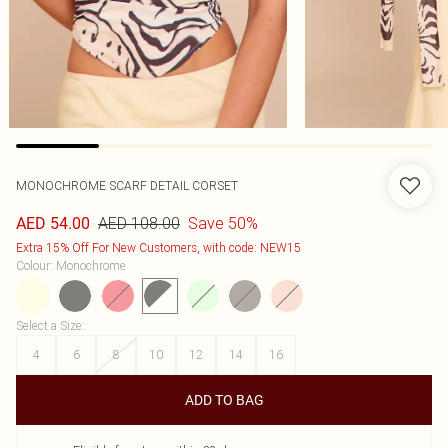
MONOCHROME SCARF DETAIL CORSET
AED 108.00
Save 50%
AED 54.00
Extra 15% Off For New Customers, with code: NEW15
Colour
:
Monochrome
Select a Size
:
4
6
8
10
12
14
16
ADD TO BAG