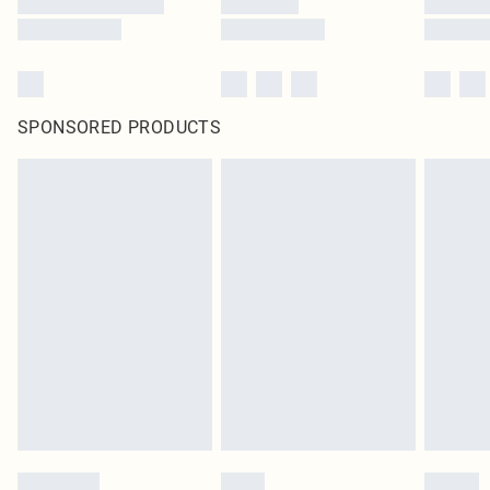
SPONSORED PRODUCTS