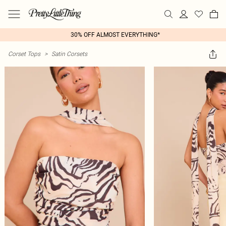
30% OFF ALMOST EVERYTHING*
Corset Tops
>
Satin Corsets