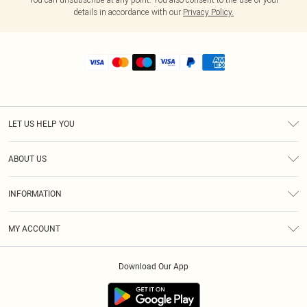
details in accordance with our
Privacy Policy.
LET US HELP YOU
Help
ABOUT US
Returns
About Us
Shipping
INFORMATION
Diversity
Size Guide
Terms & Conditions
MY ACCOUNT
Privacy Policy
Order History
About Cookies
Download Our App
Track My Order