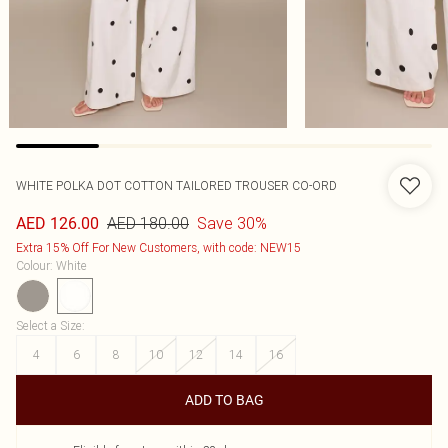
WHITE POLKA DOT COTTON TAILORED TROUSER CO-ORD
AED 180.00
Save 30%
AED 126.00
Extra 15% Off For New Customers, with code: NEW15
Colour
:
White
Select a Size
:
4
6
8
10
12
14
16
ADD TO BAG