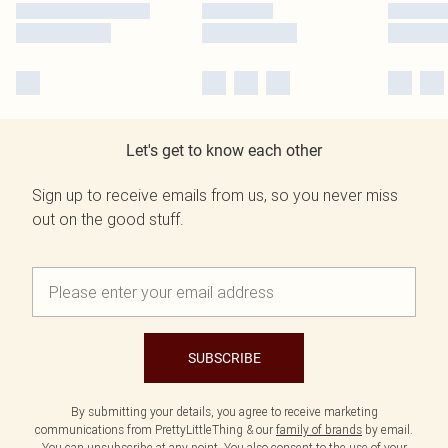
Let's get to know each other
Sign up to receive emails from us, so you never miss
out on the good stuff.
SUBSCRIBE
By submitting your details, you agree to receive marketing
communications from PrettyLittleThing & our
family of brands
by email.
You can unsubscribe at any point. You also consent to the use of your