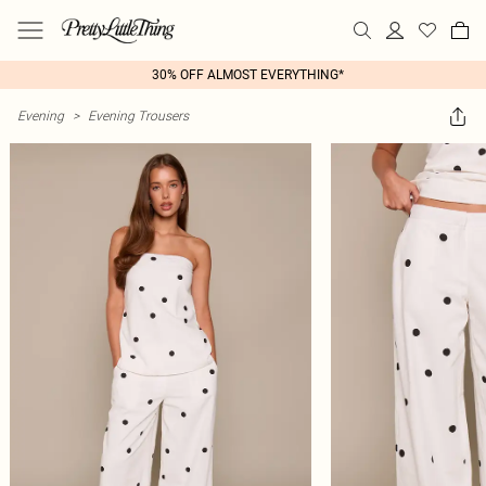
30% OFF ALMOST EVERYTHING*
Evening
>
Evening Trousers