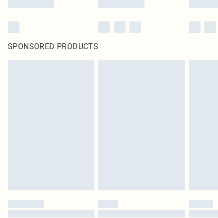
SPONSORED PRODUCTS