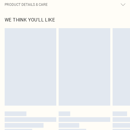
PRODUCT DETAILS & CARE
65% Cotton, 30% Viscose, 5% Linen Please note: due to fabric used, colour may
WE THINK YOU'LL LIKE
transfer.