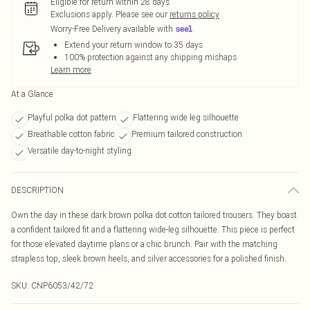
Eligible for return within 28 days
Exclusions apply.
Please see our
returns policy
Worry-Free Delivery available with
Extend your return window to 35 days
100% protection against any shipping mishaps
Learn more
At a Glance
Playful polka dot pattern
Flattering wide leg silhouette
Breathable cotton fabric
Premium tailored construction
Versatile day-to-night styling
DESCRIPTION
Own the day in these dark brown polka dot cotton tailored trousers. They boast
a confident tailored fit and a flattering wide-leg silhouette. This piece is perfect
for those elevated daytime plans or a chic brunch. Pair with the matching
strapless top, sleek brown heels, and silver accessories for a polished finish.
SKU:
CNP6053/42/72