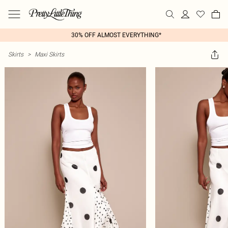
30% OFF ALMOST EVERYTHING*
Skirts
>
Maxi Skirts