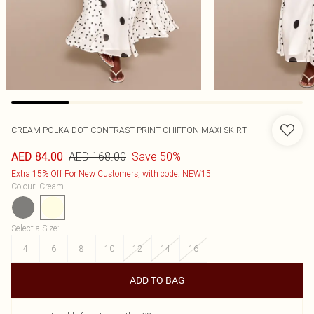
CREAM POLKA DOT CONTRAST PRINT CHIFFON MAXI SKIRT
AED 168.00
Save 50%
AED 84.00
Extra 15% Off For New Customers, with code: NEW15
Colour
:
Cream
Select a Size
:
4
6
8
10
12
14
16
ADD TO BAG