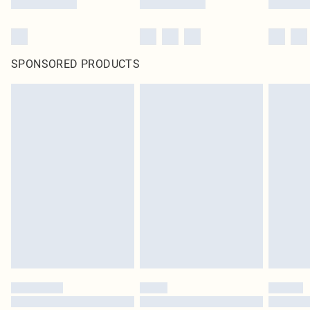
SPONSORED PRODUCTS