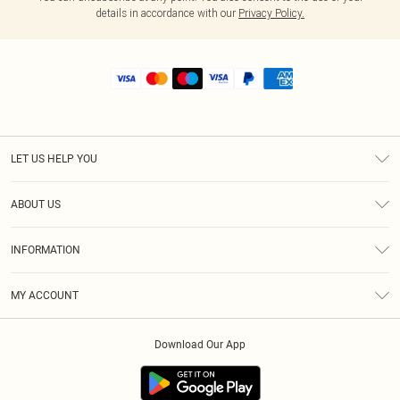
details in accordance with our
Privacy Policy.
LET US HELP YOU
Help
ABOUT US
Returns
About Us
Shipping
INFORMATION
Diversity
Size Guide
Terms & Conditions
MY ACCOUNT
Privacy Policy
Order History
About Cookies
Download Our App
Track My Order