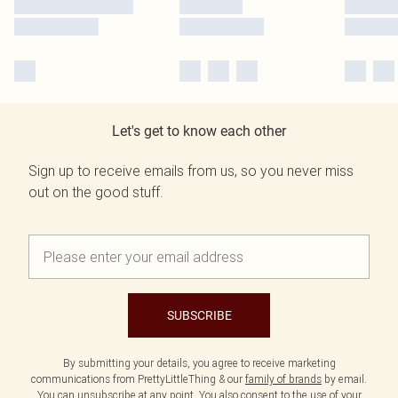
Let's get to know each other
Sign up to receive emails from us, so you never miss
out on the good stuff.
SUBSCRIBE
By submitting your details, you agree to receive marketing
communications from PrettyLittleThing & our
family of brands
by email.
You can unsubscribe at any point. You also consent to the use of your