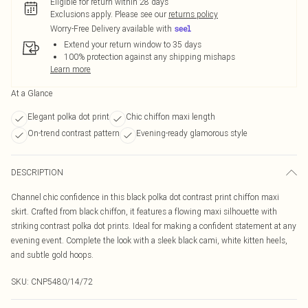
Eligible for return within 28 days
Exclusions apply.
Please see our
returns policy
Worry-Free Delivery available with
Extend your return window to 35 days
100% protection against any shipping mishaps
Learn more
At a Glance
Elegant polka dot print
Chic chiffon maxi length
On-trend contrast pattern
Evening-ready glamorous style
DESCRIPTION
Channel chic confidence in this black polka dot contrast print chiffon maxi
skirt. Crafted from black chiffon, it features a flowing maxi silhouette with
striking contrast polka dot prints. Ideal for making a confident statement at any
evening event. Complete the look with a sleek black cami, white kitten heels,
and subtle gold hoops.
SKU:
CNP5480/14/72