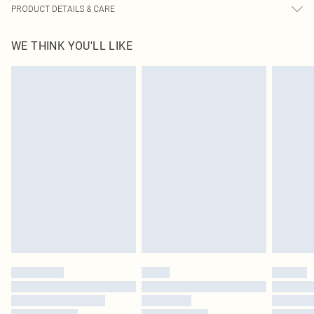
PRODUCT DETAILS & CARE
100% Polyester Please note: due to fabric used, colour may transfer.
WE THINK YOU'LL LIKE