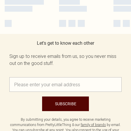
Let's get to know each other
Sign up to receive emails from us, so you never miss
out on the good stuff.
SUBSCRIBE
By submitting your details, you agree to receive marketing
communications from PrettyLittleThing & our
family of brands
by email.
You can unsubscribe at any point. You also consent to the use of your