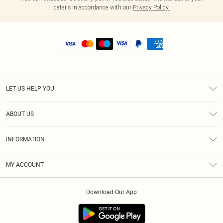
details in accordance with our
Privacy Policy.
LET US HELP YOU
Help
ABOUT US
Returns
About Us
Shipping
INFORMATION
Diversity
Size Guide
Terms & Conditions
MY ACCOUNT
Privacy Policy
Order History
About Cookies
Download Our App
Track My Order