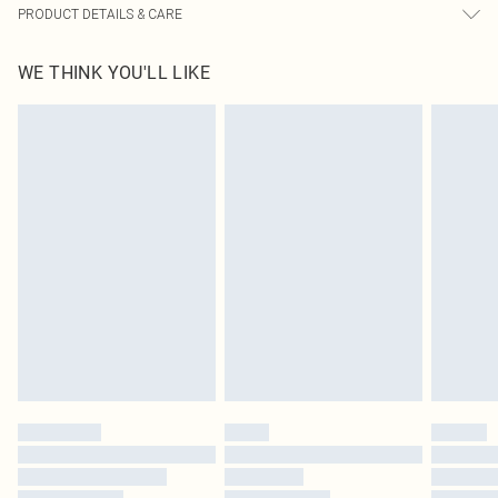
PRODUCT DETAILS & CARE
100% Polyester Please note: due to fabric used, colour may transfer.
WE THINK YOU'LL LIKE