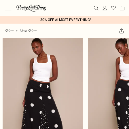
30% OFF ALMOST EVERYTHING*
Skirts
>
Maxi Skirts