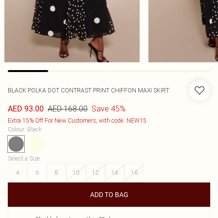
BLACK POLKA DOT CONTRAST PRINT CHIFFON MAXI SKIRT
AED 168.00
Save 45%
AED 93.00
Extra 15% Off For New Customers, with code: NEW15
Colour
:
Black
Select a Size
:
4
6
8
10
12
14
16
ADD TO BAG