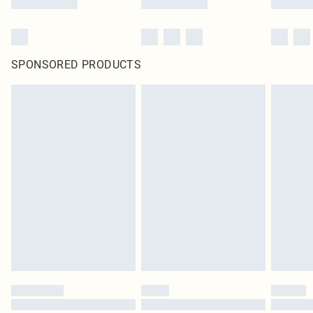
SPONSORED PRODUCTS