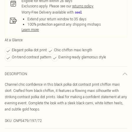
Eligible for return within 28 days
Exclusions apply.
Please see our
returns policy
Worry-Free Delivery available with
Extend your return window to 35 days
100% protection against any shipping mishaps
Learn more
At a Glance
Elegant polka dot print
Chic chiffon maxi length
On-trend contrast pattern
Evening-ready glamorous style
DESCRIPTION
Channel chic confidence in this black polka dot contrast print chiffon maxi
skirt. Crafted from black chiffon, it features a flowing maxi silhouette with
striking contrast polka dot prints. Ideal for making a confident statement at any
evening event. Complete the look with a sleek black cami, white kitten heels,
and subtle gold hoops.
SKU:
CNP5479/197/72