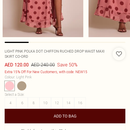
LIGHT PINK POLKA DOT CHIFFON RUCHED DROP WAIST MAXI
SKIRT CO-ORD
AED 240.00
Save 50%
AED 120.00
Extra 15% Off For New Customers, with code: NEW15
Colour
:
Light Pink
Select a Size
:
4
6
8
10
12
14
16
ADD TO BAG