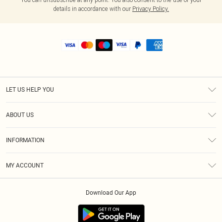
details in accordance with our
Privacy Policy.
LET US HELP YOU
Help
ABOUT US
Returns
About Us
Shipping
INFORMATION
Diversity
Size Guide
Terms & Conditions
MY ACCOUNT
Privacy Policy
Order History
About Cookies
Download Our App
Track My Order