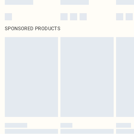
SPONSORED PRODUCTS