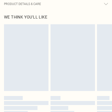
PRODUCT DETAILS & CARE
100.0% Polyester Please note: due to fabric used, colour may transfer.
WE THINK YOU'LL LIKE