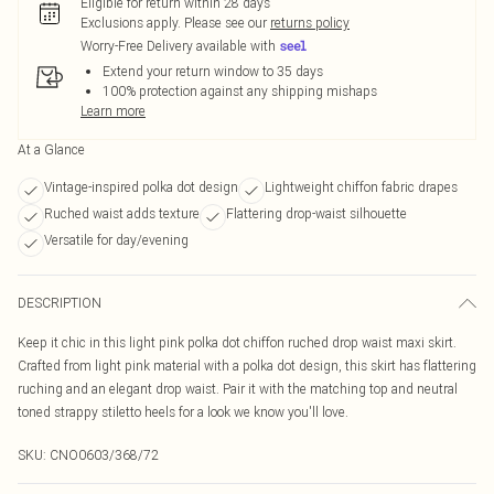
Eligible for return within 28 days
Exclusions apply.
Please see our
returns policy
Worry-Free Delivery available with
Extend your return window to 35 days
100% protection against any shipping mishaps
Learn more
At a Glance
Vintage-inspired polka dot design
Lightweight chiffon fabric drapes
Ruched waist adds texture
Flattering drop-waist silhouette
Versatile for day/evening
DESCRIPTION
Keep it chic in this light pink polka dot chiffon ruched drop waist maxi skirt.
Crafted from light pink material with a polka dot design, this skirt has flattering
ruching and an elegant drop waist. Pair it with the matching top and neutral
toned strappy stiletto heels for a look we know you'll love.
SKU:
CNO0603/368/72