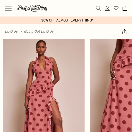
30% OFF ALMOST EVERYTHING*
Co-Ords
>
Going Out Co Ords