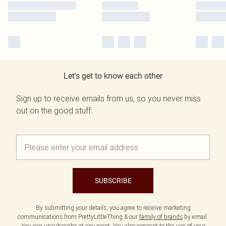
Let's get to know each other
Sign up to receive emails from us, so you never miss
out on the good stuff.
SUBSCRIBE
By submitting your details, you agree to receive marketing
communications from PrettyLittleThing & our
family of brands
by email.
You can unsubscribe at any point. You also consent to the use of your