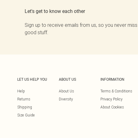
Let's get to know each other
Sign up to receive emails from us, so you never miss
good stuff.
LET US HELP YOU
ABOUT US
INFORMATION
Help
About Us
Terms & Conditions
Returns
Diversity
Privacy Policy
Shipping
About Cookies
Size Guide