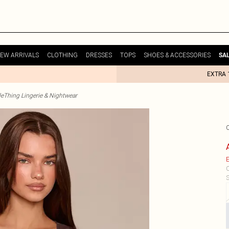
EW ARRIVALS
CLOTHING
DRESSES
TOPS
SHOES & ACCESSORIES
SA
EXTRA 
tleThing Lingerie & Nightwear
E
C
S