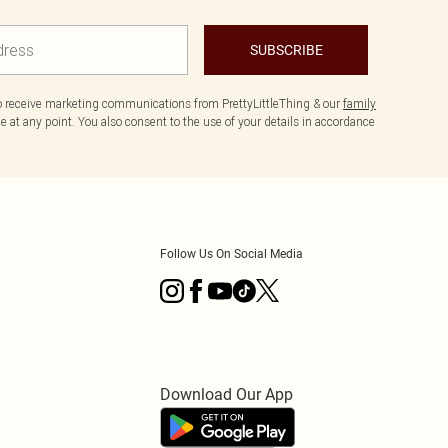
SUBSCRIBE
to receive marketing communications from PrettyLittleThing & our
family
 at any point. You also consent to the use of your details in accordance
Follow Us On Social Media
Download Our App