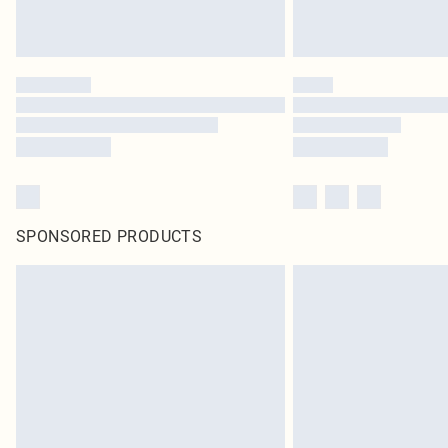
SPONSORED PRODUCTS