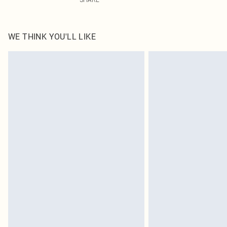
WE THINK YOU'LL LIKE