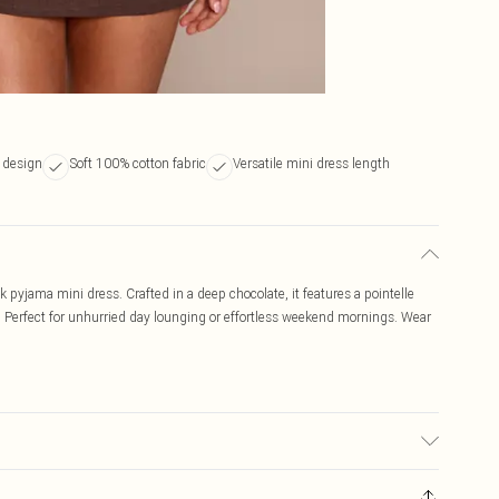
k design
Soft 100% cotton fabric
Versatile mini dress length
 pyjama mini dress. Crafted in a deep chocolate, it features a pointelle
es. Perfect for unhurried day lounging or effortless weekend mornings. Wear
 transfer.