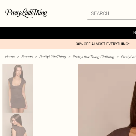
N
30% OFF ALMOST EVERYTHING*
Home
>
Brands
>
PrettyLittleThing
>
PrettyLittleThing Clothing
>
PrettyLit