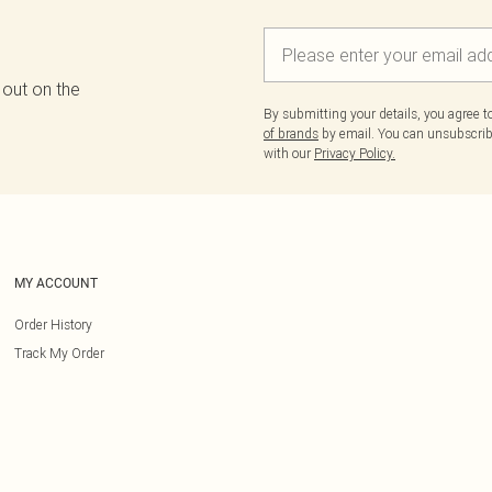
 out on the
By submitting your details, you agree 
of brands
by email. You can unsubscribe
with our
Privacy Policy.
MY ACCOUNT
Order History
Track My Order