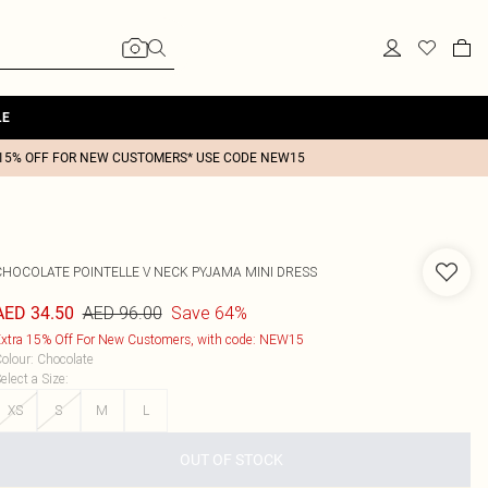
LE
15% OFF FOR NEW CUSTOMERS* USE CODE NEW15
CHOCOLATE POINTELLE V NECK PYJAMA MINI DRESS
AED 96.00
Save 64%
AED 34.50
xtra 15% Off For New Customers, with code: NEW15
olour
:
Chocolate
elect a Size
:
XS
S
M
L
OUT OF STOCK