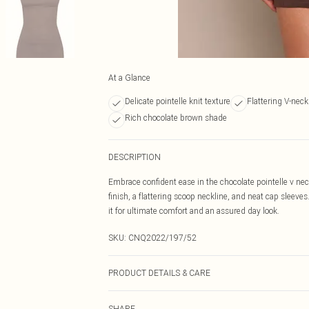
At a Glance
Delicate pointelle knit texture
Flattering V-nec
Rich chocolate brown shade
DESCRIPTION
Embrace confident ease in the chocolate pointelle v neck
finish, a flattering scoop neckline, and neat cap sleev
it for ultimate comfort and an assured day look.
SKU:
CNQ2022/197/52
PRODUCT DETAILS & CARE
100% Cotton Please note: due to fabric used, colour may
SHARE