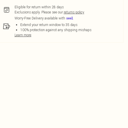
Eligible for return within 28 days
Exclusions apply.
Please see our
returns policy
Worry-Free Delivery available with
Extend your return window to 35 days
100% protection against any shipping mishaps
Learn more