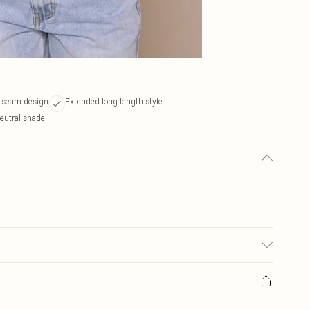
y seam design
Extended long length style
neutral shade
 transfer.