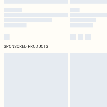
SPONSORED PRODUCTS