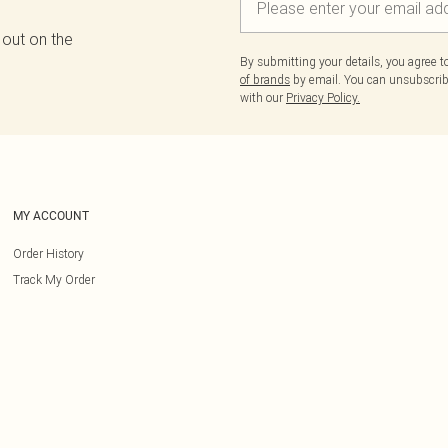
 out on the
By submitting your details, you agree 
of brands
by email. You can unsubscribe
with our
Privacy Policy.
MY ACCOUNT
Order History
Track My Order