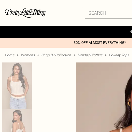
N
30% OFF ALMOST EVERYTHING*
Home
>
Womens
>
Shop By Collection
>
Holiday Clothes
>
Holiday Tops