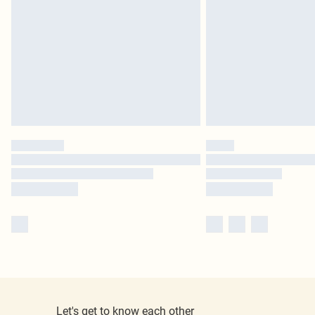
Let's get to know each other