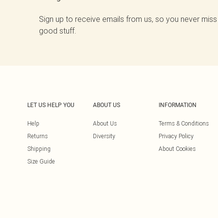
Sign up to receive emails from us, so you never miss
good stuff.
LET US HELP YOU
ABOUT US
INFORMATION
Help
About Us
Terms & Conditions
Returns
Diversity
Privacy Policy
Shipping
About Cookies
Size Guide