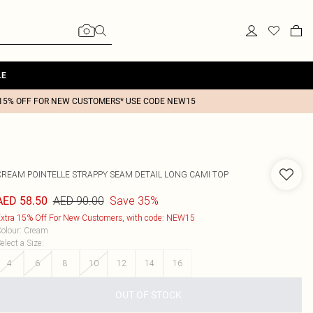
LE
15% OFF FOR NEW CUSTOMERS* USE CODE NEW15
CREAM POINTELLE STRAPPY SEAM DETAIL LONG CAMI TOP
AED 90.00
Save 35%
AED 58.50
xtra 15% Off For New Customers, with code: NEW15
olour
:
Cream
elect a Size
:
4
6
8
10
12
14
16
OUT OF STOCK