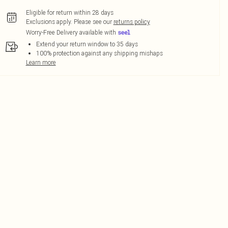
Eligible for return within 28 days
Exclusions apply.
Please see our
returns policy
Worry-Free Delivery available with
Extend your return window to 35 days
100% protection against any shipping mishaps
Learn more