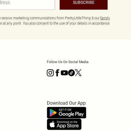
SUBSCRIBE
to receive marketing communications from PrettyLittleThing & our
family
 at any point. You also consent to the use of your details in accordance
Follow Us On Social Media
Download Our App