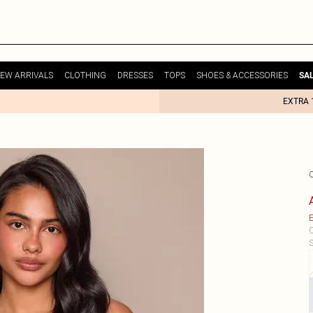
EW ARRIVALS
CLOTHING
DRESSES
TOPS
SHOES & ACCESSORIES
SA
EXTRA 
E
C
S