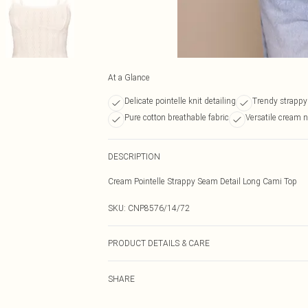
At a Glance
Delicate pointelle knit detailing
Trendy strapp
Pure cotton breathable fabric
Versatile cream 
DESCRIPTION
Cream Pointelle Strappy Seam Detail Long Cami Top
SKU:
CNP8576/14/72
PRODUCT DETAILS & CARE
100% Cotton Please note: due to fabric used, colour may
SHARE