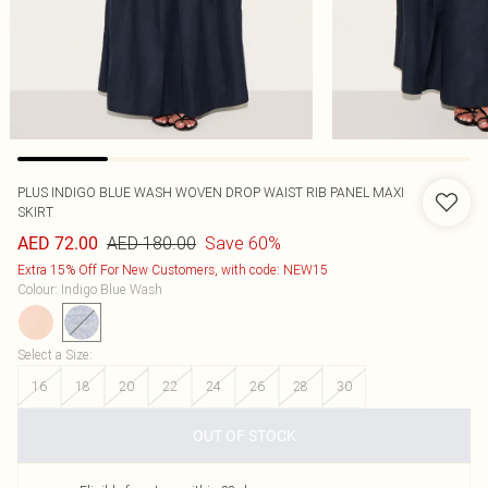
PLUS INDIGO BLUE WASH WOVEN DROP WAIST RIB PANEL MAXI
SKIRT
AED 180.00
Save 60%
AED 72.00
Extra 15% Off For New Customers, with code: NEW15
Colour
:
Indigo Blue Wash
Select a Size
:
16
18
20
22
24
26
28
30
OUT OF STOCK