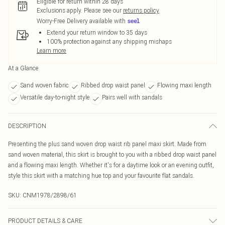
Eligible for return within 28 days
Exclusions apply.
Please see our
returns policy
Worry-Free Delivery available with
Extend your return window to 35 days
100% protection against any shipping mishaps
Learn more
At a Glance
Sand woven fabric
Ribbed drop waist panel
Flowing maxi length
Versatile day-to-night style
Pairs well with sandals
DESCRIPTION
Presenting the plus sand woven drop waist rib panel maxi skirt. Made from
sand woven material, this skirt is brought to you with a ribbed drop waist panel
and a flowing maxi length. Whether it's for a daytime look or an evening outfit,
style this skirt with a matching hue top and your favourite flat sandals.
SKU:
CNM1978/2898/61
PRODUCT DETAILS & CARE