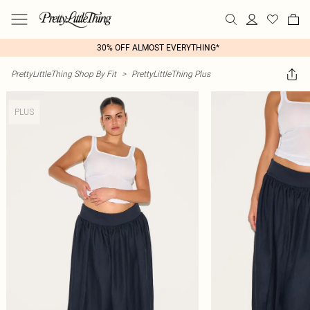
30% OFF ALMOST EVERYTHING*
PrettyLittleThing Shop By Fit
>
PrettyLittleThing Plus
PLUS