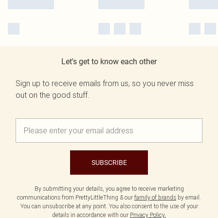
Let's get to know each other
Sign up to receive emails from us, so you never miss
out on the good stuff.
SUBSCRIBE
By submitting your details, you agree to receive marketing
communications from PrettyLittleThing & our
family of brands
by email.
You can unsubscribe at any point. You also consent to the use of your
details in accordance with our
Privacy Policy.