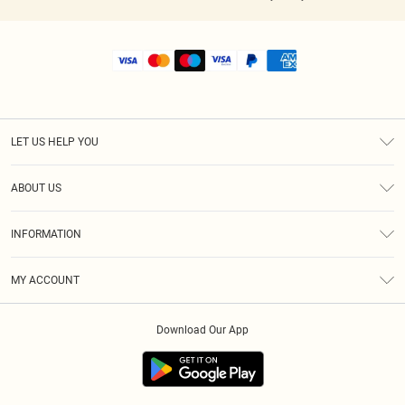
LET US HELP YOU
Help
ABOUT US
Returns
About Us
Shipping
INFORMATION
Diversity
Size Guide
Terms & Conditions
MY ACCOUNT
Privacy Policy
Order History
About Cookies
Download Our App
Track My Order