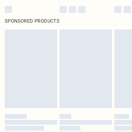
SPONSORED PRODUCTS