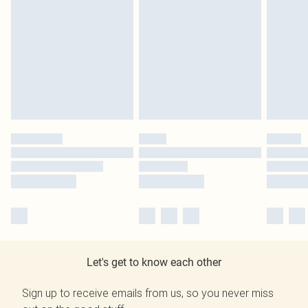
Let's get to know each other
Sign up to receive emails from us, so you never miss