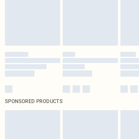
SPONSORED PRODUCTS