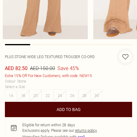
PLUS STONE WIDE LEG TEXTURED TROUSER CO-ORD
AED 150.00
Save 45%
AED 82.50
Extra 15% Off For New Customers, with code: NEW15
Colour
:
Stone
Select a Size
:
16
18
20
22
24
26
28
30
ADD TO BAG
Eligible for return within 28 days
Exclusions apply.
Please see our
returns policy
Worry-Free Delivery available with