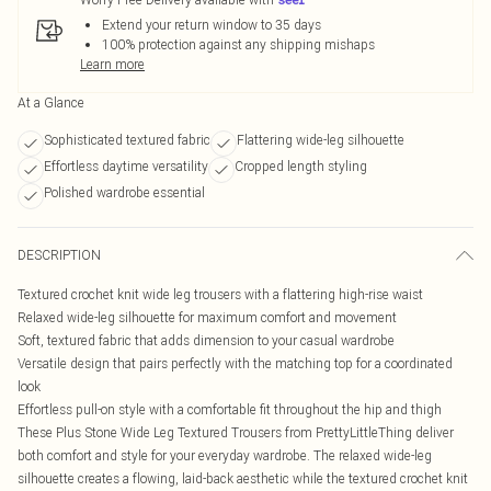
Extend your return window to 35 days
100% protection against any shipping mishaps
Learn more
At a Glance
Sophisticated textured fabric
Flattering wide-leg silhouette
Effortless daytime versatility
Cropped length styling
Polished wardrobe essential
DESCRIPTION
Textured crochet knit wide leg trousers with a flattering high-rise waist
Relaxed wide-leg silhouette for maximum comfort and movement
Soft, textured fabric that adds dimension to your casual wardrobe
Versatile design that pairs perfectly with the matching top for a coordinated
look
Effortless pull-on style with a comfortable fit throughout the hip and thigh
These Plus Stone Wide Leg Textured Trousers from PrettyLittleThing deliver
both comfort and style for your everyday wardrobe. The relaxed wide-leg
silhouette creates a flowing, laid-back aesthetic while the textured crochet knit