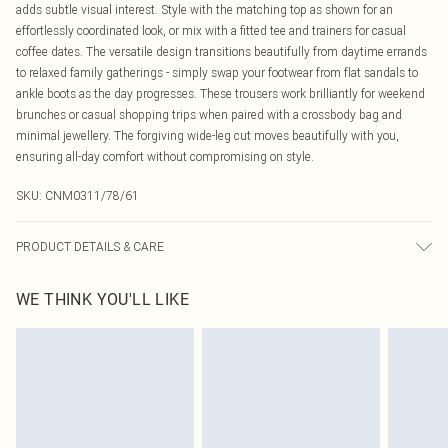
adds subtle visual interest. Style with the matching top as shown for an
effortlessly coordinated look, or mix with a fitted tee and trainers for casual
coffee dates. The versatile design transitions beautifully from daytime errands
to relaxed family gatherings - simply swap your footwear from flat sandals to
ankle boots as the day progresses. These trousers work brilliantly for weekend
brunches or casual shopping trips when paired with a crossbody bag and
minimal jewellery. The forgiving wide-leg cut moves beautifully with you,
ensuring all-day comfort without compromising on style.
SKU:
CNM0311/78/61
PRODUCT DETAILS & CARE
60.0% Polyester, 40.0% Cotton Please note: due to fabric used, colour may
WE THINK YOU'LL LIKE
transfer.