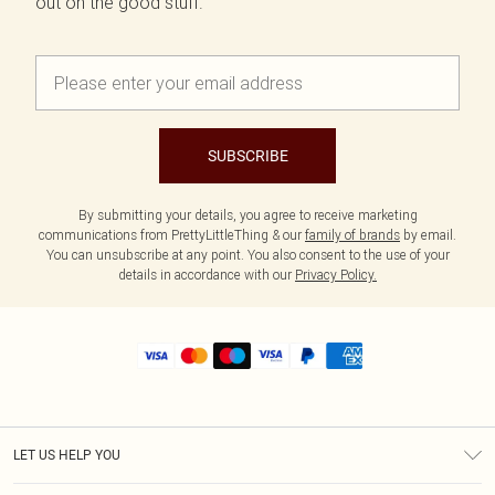
out on the good stuff.
SUBSCRIBE
By submitting your details, you agree to receive marketing
communications from PrettyLittleThing & our
family of brands
by email.
You can unsubscribe at any point. You also consent to the use of your
details in accordance with our
Privacy Policy.
LET US HELP YOU