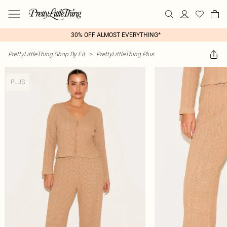
30% OFF ALMOST EVERYTHING*
PrettyLittleThing Shop By Fit
>
PrettyLittleThing Plus
PLUS