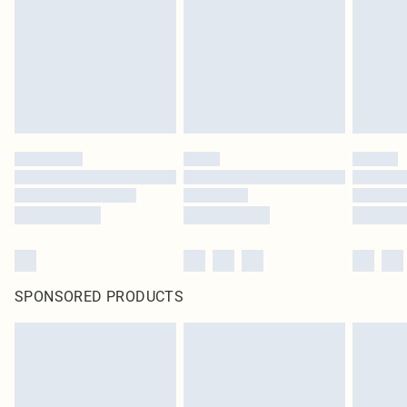
SPONSORED PRODUCTS