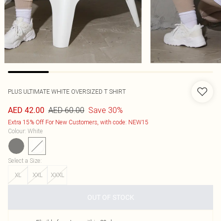
PLUS ULTIMATE WHITE OVERSIZED T SHIRT
AED 60.00
Save 30%
AED 42.00
Extra 15% Off For New Customers, with code: NEW15
Colour
:
White
Select a Size
:
XL
XXL
XXXL
OUT OF STOCK