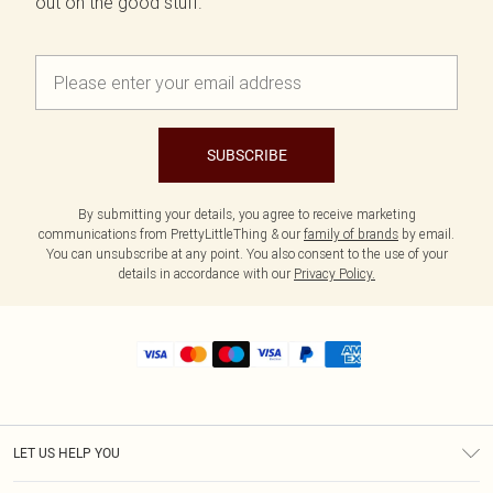
out on the good stuff.
SUBSCRIBE
By submitting your details, you agree to receive marketing
communications from PrettyLittleThing & our
family of brands
by email.
You can unsubscribe at any point. You also consent to the use of your
details in accordance with our
Privacy Policy.
LET US HELP YOU