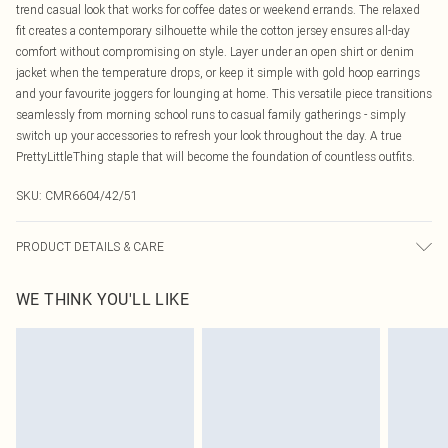
trend casual look that works for coffee dates or weekend errands. The relaxed
fit creates a contemporary silhouette while the cotton jersey ensures all-day
comfort without compromising on style. Layer under an open shirt or denim
jacket when the temperature drops, or keep it simple with gold hoop earrings
and your favourite joggers for lounging at home. This versatile piece transitions
seamlessly from morning school runs to casual family gatherings - simply
switch up your accessories to refresh your look throughout the day. A true
PrettyLittleThing staple that will become the foundation of countless outfits.
SKU:
CMR6604/42/51
PRODUCT DETAILS & CARE
100.0% Bci Cotton Please note: due to fabric used, colour may transfer.
WE THINK YOU'LL LIKE