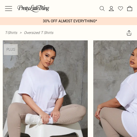
30% OFF ALMOST EVERYTHING*
T-Shirts
>
Oversized T Shirts
PLUS