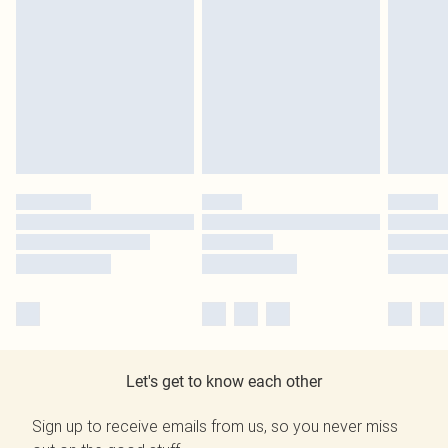
Let's get to know each other
Sign up to receive emails from us, so you never miss