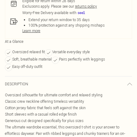
Eligible for return within 28 days
Exclusions apply.
Please see our
returns policy
Worry-Free Delivery available with
Extend your return window to 35 days
100% protection against any shipping mishaps
Learn more
At a Glance
Oversized relaxed fit
Versatile everyday style
Soft, breathable material
Pairs perfectly with leggings
Easy off-duty outfit
DESCRIPTION
Oversized silhouette for ultimate comfort and relaxed styling
Classic crew neckline offering timeless versatility
Cotton jersey fabric that feels soft against the skin
Short sleeves with a casual rolled edge finish
Generous cut designed specifically for plus sizes
The ultimate wardrobe essential, this oversized t-shirt is your answer to
effortless daywear. Pair with ribbed leggings and chunky trainers for an on-