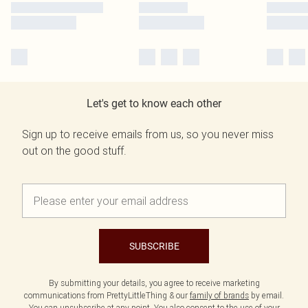
Let's get to know each other
Sign up to receive emails from us, so you never miss
out on the good stuff.
SUBSCRIBE
By submitting your details, you agree to receive marketing
communications from PrettyLittleThing & our
family of brands
by email.
You can unsubscribe at any point. You also consent to the use of your