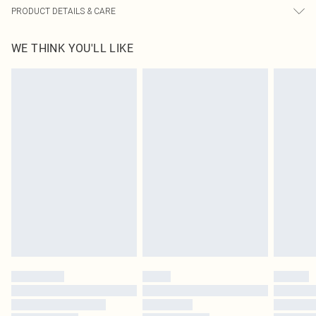
PRODUCT DETAILS & CARE
100.0% Polyester Please note: due to fabric used, colour may transfer.
WE THINK YOU'LL LIKE