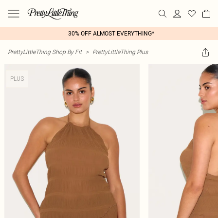
30% OFF ALMOST EVERYTHING*
PrettyLittleThing Shop By Fit
>
PrettyLittleThing Plus
PLUS