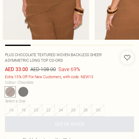
PLUS CHOCOLATE TEXTURED WOVEN BACKLESS SHEER
ASYMMETRIC LONG TOP CO-ORD
AED 108.00
Save 69%
AED 33.00
Extra 15% Off For New Customers, with code: NEW15
Colour
:
Chocolate
Select a Size
:
16
18
20
22
24
26
28
30
OUT OF STOCK