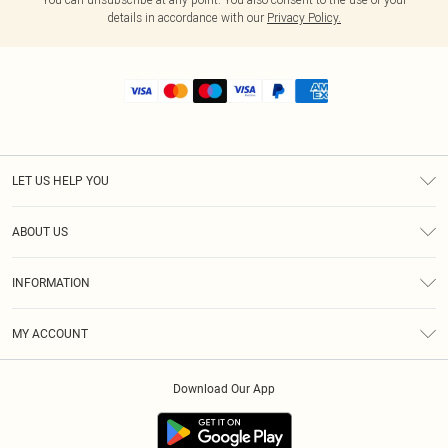
details in accordance with our
Privacy Policy.
LET US HELP YOU
Help
ABOUT US
Returns
About Us
Shipping
INFORMATION
Diversity
Size Guide
Terms & Conditions
MY ACCOUNT
Privacy Policy
Order History
About Cookies
Download Our App
Track My Order