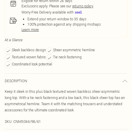
Eligible for return within 28 days
Exclusions apply.
Please see our
returns policy
Worry-Free Delivery available with
Extend your return window to 35 days
100% protection against any shipping mishaps
Learn more
At a Glance
Sleek backless design
Sheer asymmetric hemline
Textured woven fabric
Tie neck fastening
Coordinated look potential
DESCRIPTION
Keep it sleek in this plus black textured woven backless sheer asymmetric
long top. With a tie neck fastening and a low back, this black sheer top has an
asymmetrical hemline. Team it with the matching trousers and understated
accessories for the ultimate coordinated look.
SKU:
CNM5044/98/61