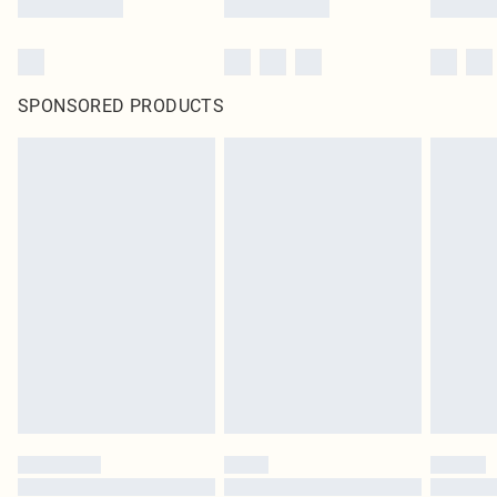
SPONSORED PRODUCTS