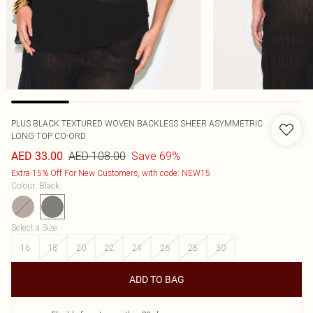
PLUS BLACK TEXTURED WOVEN BACKLESS SHEER ASYMMETRIC
LONG TOP CO-ORD
AED 108.00
Save 69%
AED 33.00
Extra 15% Off For New Customers, with code: NEW15
Colour
:
Black
Select a Size
:
16
18
20
22
24
26
28
30
ADD TO BAG