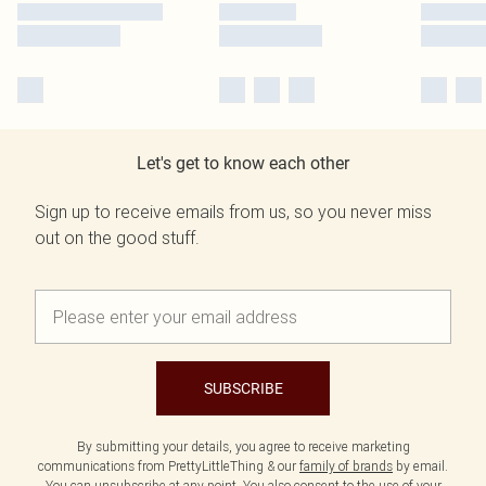
Let's get to know each other
Sign up to receive emails from us, so you never miss
out on the good stuff.
SUBSCRIBE
By submitting your details, you agree to receive marketing
communications from PrettyLittleThing & our
family of brands
by email.
You can unsubscribe at any point. You also consent to the use of your