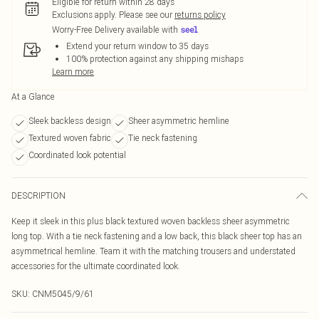
Eligible for return within 28 days
Exclusions apply.
Please see our
returns policy
Worry-Free Delivery available with
Extend your return window to 35 days
100% protection against any shipping mishaps
Learn more
At a Glance
Sleek backless design
Sheer asymmetric hemline
Textured woven fabric
Tie neck fastening
Coordinated look potential
DESCRIPTION
Keep it sleek in this plus black textured woven backless sheer asymmetric
long top. With a tie neck fastening and a low back, this black sheer top has an
asymmetrical hemline. Team it with the matching trousers and understated
accessories for the ultimate coordinated look.
SKU:
CNM5045/9/61