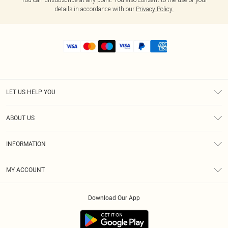
details in accordance with our
Privacy Policy.
LET US HELP YOU
Help
ABOUT US
Returns
About Us
Shipping
INFORMATION
Diversity
Size Guide
Terms & Conditions
MY ACCOUNT
Privacy Policy
Order History
About Cookies
Download Our App
Track My Order