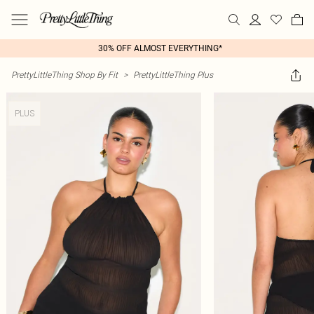
30% OFF ALMOST EVERYTHING*
PrettyLittleThing Shop By Fit
>
PrettyLittleThing Plus
PLUS