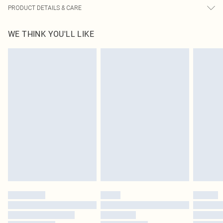
PRODUCT DETAILS & CARE
100.0% Polyester Please note: due to fabric used, colour may transfer.
WE THINK YOU'LL LIKE