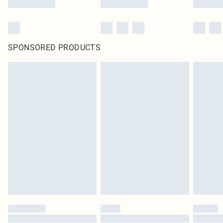
SPONSORED PRODUCTS