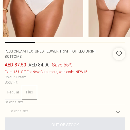
PLUS CREAM TEXTURED FLOWER TRIM HIGH LEG BIKINI
BOTTOMS
AED 84.00
Save 55%
AED 37.50
Extra 15% Off For New Customers, with code: NEW15
Colour
:
Cream
Body Fit
:
Regular
Plus
Select a size
:
OUT OF STOCK