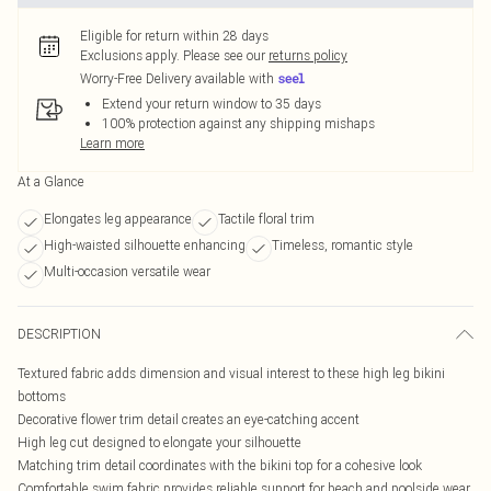
Eligible for return within 28 days
Exclusions apply.
Please see our
returns policy
Worry-Free Delivery available with
Extend your return window to 35 days
100% protection against any shipping mishaps
Learn more
At a Glance
Elongates leg appearance
Tactile floral trim
High-waisted silhouette enhancing
Timeless, romantic style
Multi-occasion versatile wear
DESCRIPTION
Textured fabric adds dimension and visual interest to these high leg bikini
bottoms
Decorative flower trim detail creates an eye-catching accent
High leg cut designed to elongate your silhouette
Matching trim detail coordinates with the bikini top for a cohesive look
Comfortable swim fabric provides reliable support for beach and poolside wear