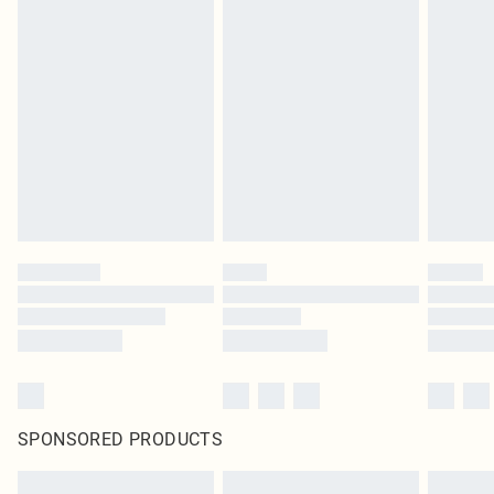
SPONSORED PRODUCTS