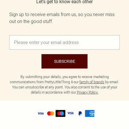
Let's get to know each other
Sign up to receive emails from us, so you never miss
out on the good stuff.
SUBSCRIBE
By submitting your details, you agree to receive marketing
communications from PrettyLittleThing & our
family of brands
by email.
You can unsubscribe at any point. You also consent to the use of your
details in accordance with our
Privacy Policy.