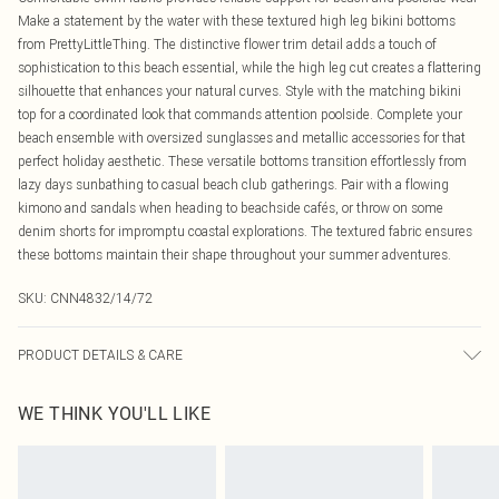
Make a statement by the water with these textured high leg bikini bottoms
from PrettyLittleThing. The distinctive flower trim detail adds a touch of
sophistication to this beach essential, while the high leg cut creates a flattering
silhouette that enhances your natural curves. Style with the matching bikini
top for a coordinated look that commands attention poolside. Complete your
beach ensemble with oversized sunglasses and metallic accessories for that
perfect holiday aesthetic. These versatile bottoms transition effortlessly from
lazy days sunbathing to casual beach club gatherings. Pair with a flowing
kimono and sandals when heading to beachside cafés, or throw on some
denim shorts for impromptu coastal explorations. The textured fabric ensures
these bottoms maintain their shape throughout your summer adventures.
SKU:
CNN4832/14/72
PRODUCT DETAILS & CARE
95.0% Polyester, 5.0% Elastane Please note: due to fabric used, colour may
WE THINK YOU'LL LIKE
transfer.