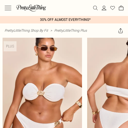
30% OFF ALMOST EVERYTHING*
PrettyLittleThing Shop By Fit
>
PrettyLittleThing Plus
PLUS