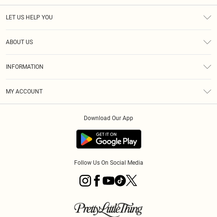
LET US HELP YOU
Help
ABOUT US
Returns
About Us
Shipping
INFORMATION
Diversity
Size Guide
Terms & Conditions
MY ACCOUNT
Privacy Policy
Order History
About Cookies
Download Our App
Track My Order
Follow Us On Social Media