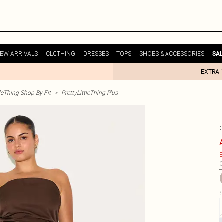
EW ARRIVALS
CLOTHING
DRESSES
TOPS
SHOES & ACCESSORIES
SA
EXTRA 
tleThing Shop By Fit
>
PrettyLittleThing Plus
E
C
S