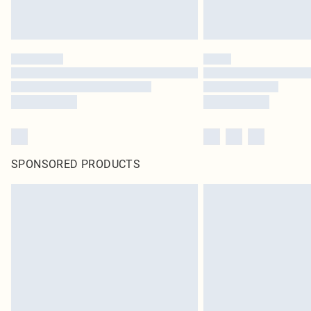
SPONSORED PRODUCTS