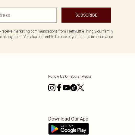
SUBSCRIBE
to receive marketing communications from PrettyLittleThing & our
family
 at any point. You also consent to the use of your details in accordance
Follow Us On Social Media
Download Our App