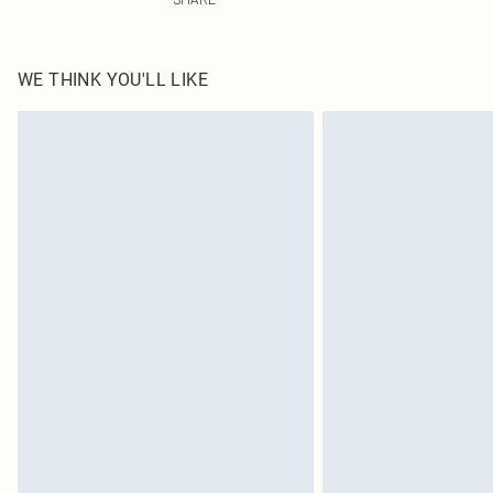
WE THINK YOU'LL LIKE