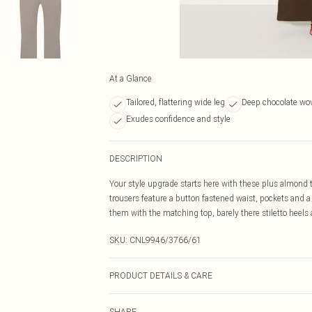
At a Glance
Tailored, flattering wide leg
Deep chocolate wo
Exudes confidence and style
DESCRIPTION
Your style upgrade starts here with these plus almond 
trousers feature a button fastened waist, pockets and a c
them with the matching top, barely there stiletto heels 
SKU:
CNL9946/3766/61
PRODUCT DETAILS & CARE
90.0% Polyester, 10.0% Wool Please note: due to fabric 
SHARE