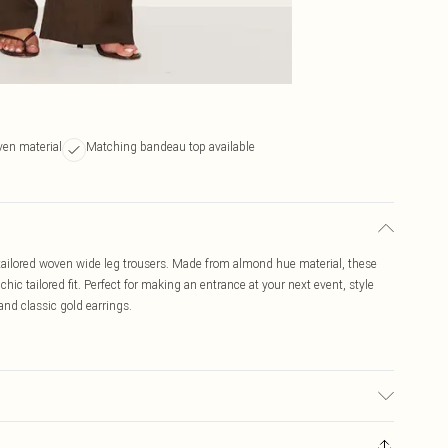
ven material
Matching bandeau top available
tailored woven wide leg trousers. Made from almond hue material, these
hic tailored fit. Perfect for making an entrance at your next event, style
and classic gold earrings.
used, colour may transfer.