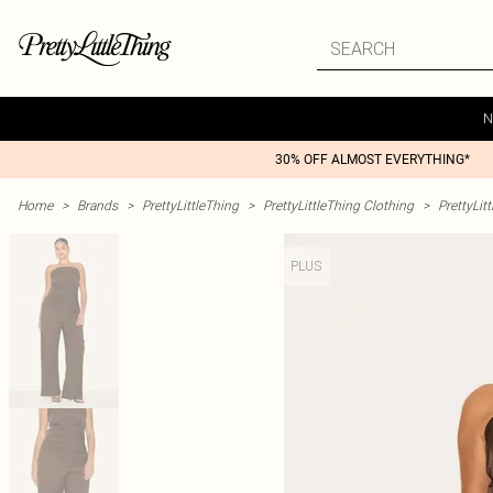
N
30% OFF ALMOST EVERYTHING*
Home
>
Brands
>
PrettyLittleThing
>
PrettyLittleThing Clothing
>
PrettyLit
PLUS