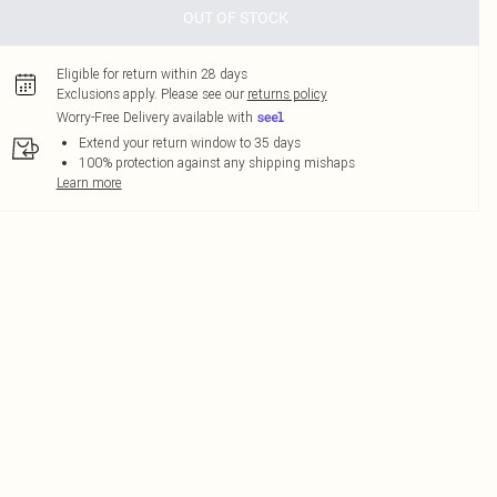
OUT OF STOCK
Eligible for return within 28 days
Exclusions apply.
Please see our
returns policy
Worry-Free Delivery available with
Extend your return window to 35 days
100% protection against any shipping mishaps
Learn more