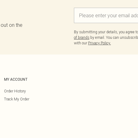
 out on the
By submitting your details, you agree 
of brands
by email. You can unsubscribe
with our
Privacy Policy.
MY ACCOUNT
Order History
Track My Order