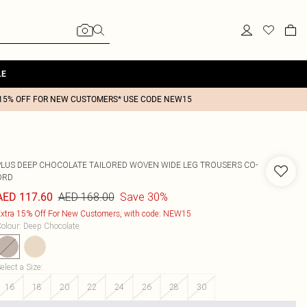
LE
15% OFF FOR NEW CUSTOMERS* USE CODE NEW15
PLUS DEEP CHOCOLATE TAILORED WOVEN WIDE LEG TROUSERS CO-
ORD
AED 168.00
Save 30%
AED 117.60
xtra 15% Off For New Customers, with code: NEW15
olour
:
Deep Chocolate
elect a Size
:
16
18
20
22
24
26
28
30