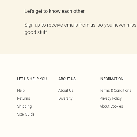
Let's get to know each other
Sign up to receive emails from us, so you never miss
good stuff.
LET US HELP YOU
ABOUT US
INFORMATION
Help
About Us
Terms & Conditions
Returns
Diversity
Privacy Policy
Shipping
About Cookies
Size Guide