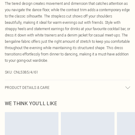
The tiered design creates movement and dimension that catches attention as
you navigate the dance floor, while the contrast trim adds a contemporary edge
to the classic silhouette. The strapless cut shows off your shoulders
beautifully, making it ideal for warm evenings out with friends. Style with
strappy heels and statement earrings for drinks at your favourite cocktail bar, or
dress it down with white trainers and a denim jacket for casual meet-ups. The
bengaline fabric offers just the right amount of stretch to keep you comfortable
throughout the evening while maintaining its structured shape. This dress
transitions effortlessly from dinner to dancing, making it a must-have addition
to your going-out wardrobe.
SKU:
CNL5385/4/61
PRODUCT DETAILS & CARE
77.0% Viscose, 20.0% Nylon, 3.0% Elastane Please note: due to fabric used,
WE THINK YOU'LL LIKE
colour may transfer.