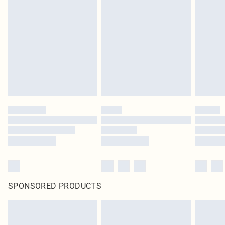
SPONSORED PRODUCTS