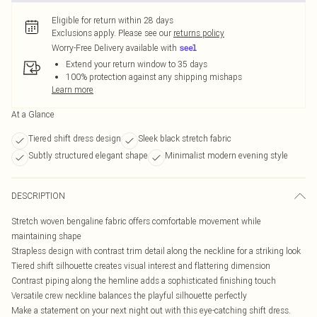
Eligible for return within 28 days
Exclusions apply.
Please see our
returns policy
Worry-Free Delivery available with
Extend your return window to 35 days
100% protection against any shipping mishaps
Learn more
At a Glance
Tiered shift dress design
Sleek black stretch fabric
Subtly structured elegant shape
Minimalist modern evening style
DESCRIPTION
Stretch woven bengaline fabric offers comfortable movement while
maintaining shape
Strapless design with contrast trim detail along the neckline for a striking look
Tiered shift silhouette creates visual interest and flattering dimension
Contrast piping along the hemline adds a sophisticated finishing touch
Versatile crew neckline balances the playful silhouette perfectly
Make a statement on your next night out with this eye-catching shift dress.