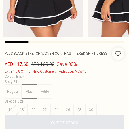
PLUS BLACK STRETCH WOVEN CONTRAST TIERED SHIFT DRESS
AED 168.00
Save 30%
AED 117.60
Extra 15% Off For New Customers, with code: NEW15
Colour
:
Black
Body Fit
:
Regular
Plus
Petite
Select a Size
:
16
18
20
22
24
26
28
30
OUT OF STOCK