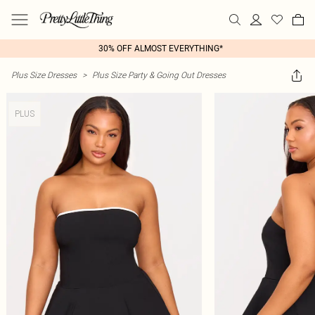
30% OFF ALMOST EVERYTHING*
Plus Size Dresses
>
Plus Size Party & Going Out Dresses
PLUS