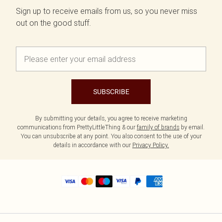
Sign up to receive emails from us, so you never miss
out on the good stuff.
SUBSCRIBE
By submitting your details, you agree to receive marketing
communications from PrettyLittleThing & our
family of brands
by email.
You can unsubscribe at any point. You also consent to the use of your
details in accordance with our
Privacy Policy.