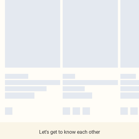
Let's get to know each other