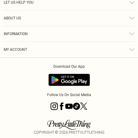
LET US HELP YOU
Help
ABOUT US
Returns
About Us
Shipping
INFORMATION
Diversity
Size Guide
Terms & Conditions
MY ACCOUNT
Privacy Policy
Order History
About Cookies
Download Our App
Track My Order
Follow Us On Social Media
COPYRIGHT ©
2026
PRETTYLITTLETHING